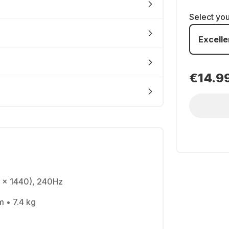
Select yo
Excelle
€14.9
 x 1440), 240Hz
m • 7.4 kg