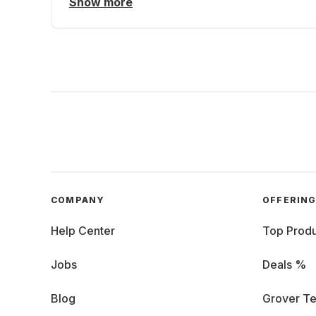
Show more
COMPANY
OFFERIN
Help Center
Top Produ
Jobs
Deals %
Blog
Grover Te