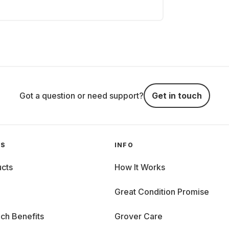
Got a question or need support?
Get in touch
GS
INFO
cts
How It Works
Great Condition Promise
ch Benefits
Grover Care