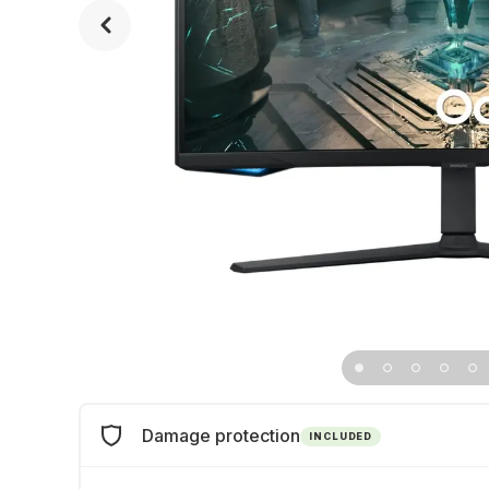
Damage protection
INCLUDED