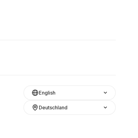
English
Deutschland