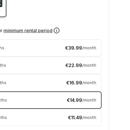
ur
minimum rental period
€39.99
hs
/month
€22.99
ths
/month
€16.99
ths
/month
€14.99
ths
/month
€11.49
ths
/month