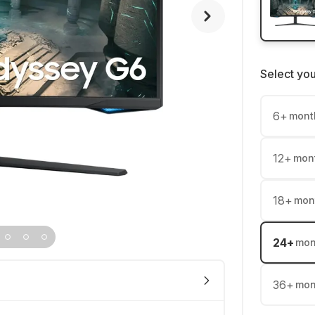
Select yo
6
+
mont
12
+
mon
18
+
mon
24
+
mon
36
+
mon