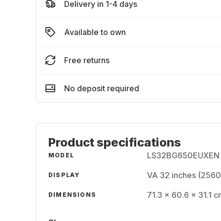
Delivery in 1-4 days
Available to own
Free returns
No deposit required
Product specifications
LS32BG650EUXEN
MODEL
VA 32 inches (2560
DISPLAY
71.3 x 60.6 x 31.1 c
DIMENSIONS