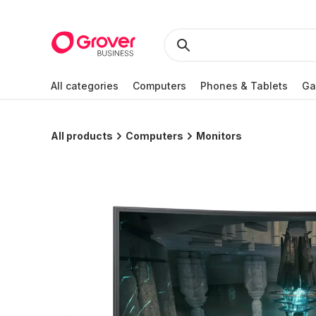
All categories
Computers
Phones & Tablets
Ga
All products
Computers
Monitors