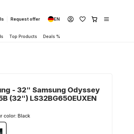
ls
Request offer
EN
ds
Top Products
Deals %
ng - 32" Samsung Odyssey
5B (32") LS32BG650EUXEN
r color:
Black