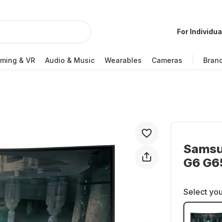
For Individua
ming & VR
Audio & Music
Wearables
Cameras
Bran
Samsu
G6 G6
Select you