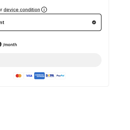
ur
device condition
nt
9
/month