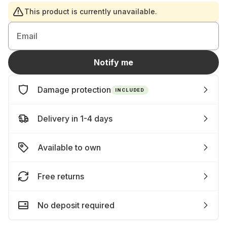
This product is currently unavailable.
Email
Notify me
Damage protection
INCLUDED
Delivery in 1-4 days
Available to own
Free returns
No deposit required