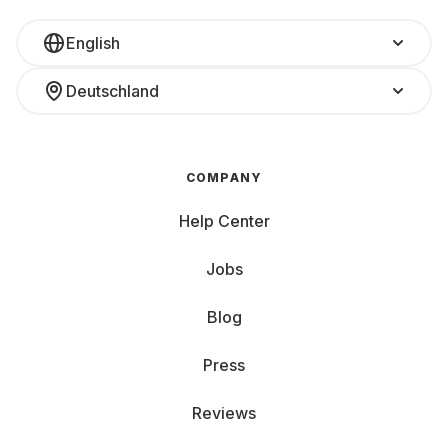
English
Deutschland
COMPANY
Help Center
Jobs
Blog
Press
Reviews