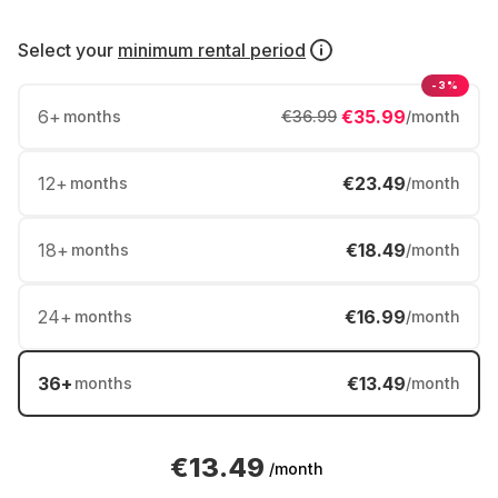
Select your
minimum rental period
-3%
6
+
€35.99
months
€36.99
/month
12
+
€23.49
months
/month
18
+
€18.49
months
/month
24
+
€16.99
months
/month
36
+
€13.49
months
/month
€13.49
/month