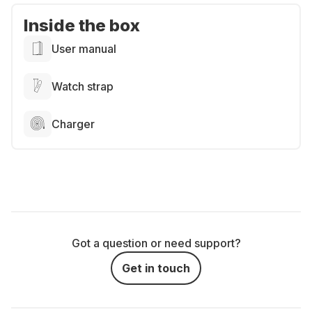
Inside the box
User manual
Watch strap
Charger
Got a question or need support?
Get in touch