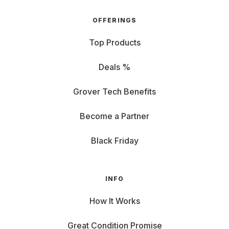
OFFERINGS
Top Products
Deals %
Grover Tech Benefits
Become a Partner
Black Friday
INFO
How It Works
Great Condition Promise