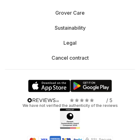
Grover Care
Sustainability
Legal
Cancel contract
/ 5
We have not verified the authenticity of the reviews