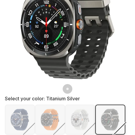
Select your color:
Titanium Silver