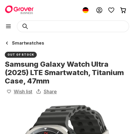
Smartwatches
OUT OF STOCK
Samsung Galaxy Watch Ultra
(2025) LTE Smartwatch, Titanium
Case, 47mm
Wish list
Share