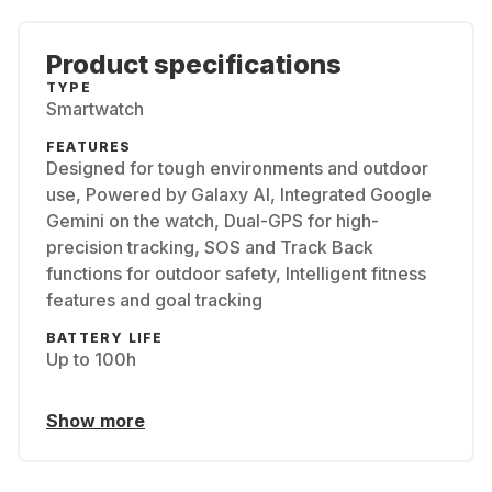
Product specifications
TYPE
Smartwatch
FEATURES
Designed for tough environments and outdoor
use, Powered by Galaxy AI, Integrated Google
Gemini on the watch, Dual-GPS for high-
precision tracking, SOS and Track Back
functions for outdoor safety, Intelligent fitness
features and goal tracking
BATTERY LIFE
Up to 100h
Show more