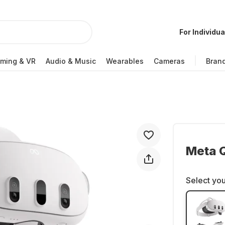
For Individua
ming & VR
Audio & Music
Wearables
Cameras
Bran
Meta Q
Select you