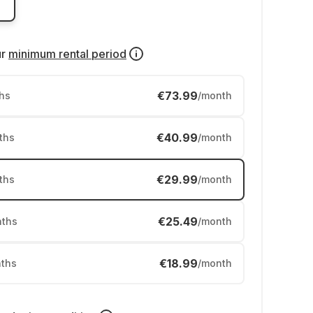
ur
minimum rental period
€73.99
hs
/month
€40.99
ths
/month
€29.99
ths
/month
€25.49
ths
/month
€18.99
ths
/month