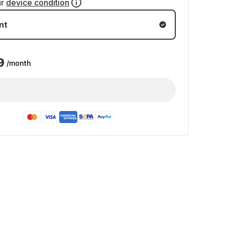
ur
device condition
nt
9
/month