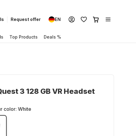
ls
Request offer
EN
ds
Top Products
Deals %
uest 3 128 GB VR Headset
r color:
White