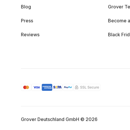
Blog
Grover Te
Press
Become a
Reviews
Black Fri
Grover Deutschland GmbH © 2026