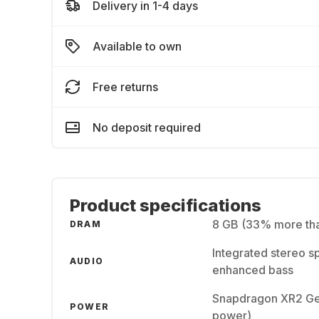
Delivery in 1-4 days
Available to own
Free returns
No deposit required
Product specifications
8 GB (33% more tha
DRAM
Integrated stereo s
AUDIO
enhanced bass
Snapdragon XR2 Gen
POWER
power)