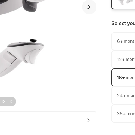
Select yo
6
+
mont
12
+
mon
18
+
mon
24
+
mon
36
+
mon