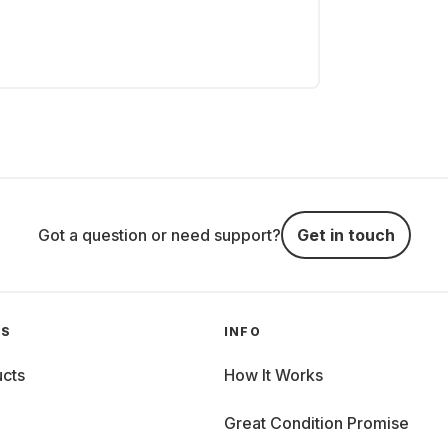
Got a question or need support?
Get in touch
GS
INFO
cts
How It Works
Great Condition Promise