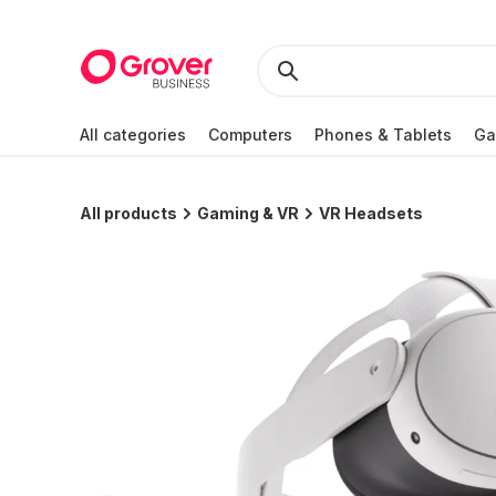
All categories
Computers
Phones & Tablets
Ga
All products
Gaming & VR
VR Headsets