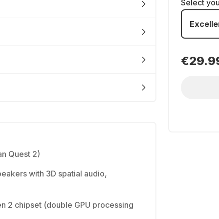
Select yo
Excelle
€29.9
n Quest 2)
peakers with 3D spatial audio,
 2 chipset (double GPU processing