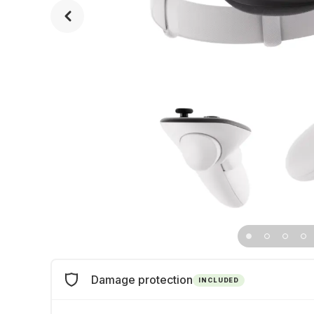
Damage protection
INCLUDED