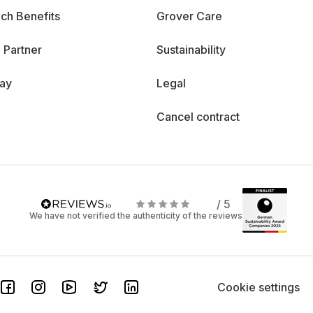
ch Benefits
Grover Care
 Partner
Sustainability
day
Legal
Cancel contract
/ 5
We have not verified the authenticity of the reviews
Cookie settings