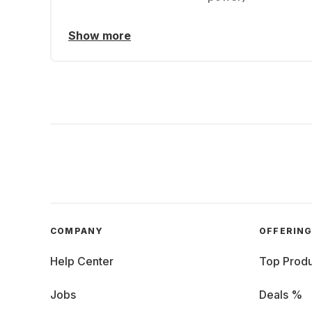
Show more
COMPANY
OFFERIN
Help Center
Top Produ
Jobs
Deals %