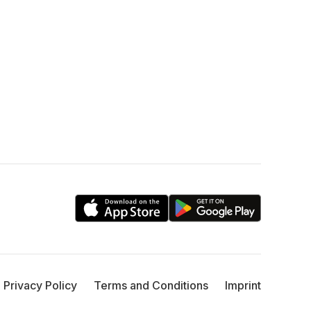
Privacy Policy
Terms and Conditions
Imprint