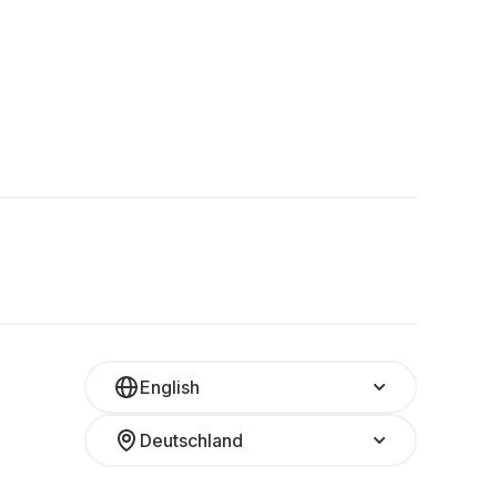
English
Deutschland