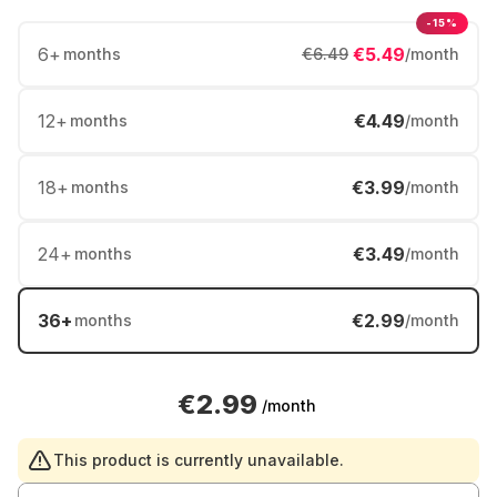
-15%
6
+
€5.49
months
€6.49
/month
12
+
€4.49
months
/month
18
+
€3.99
months
/month
24
+
€3.49
months
/month
36
+
€2.99
months
/month
€2.99
/month
This product is currently unavailable.