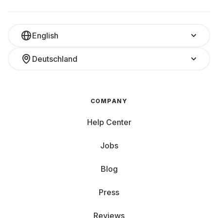
English
Deutschland
COMPANY
Help Center
Jobs
Blog
Press
Reviews