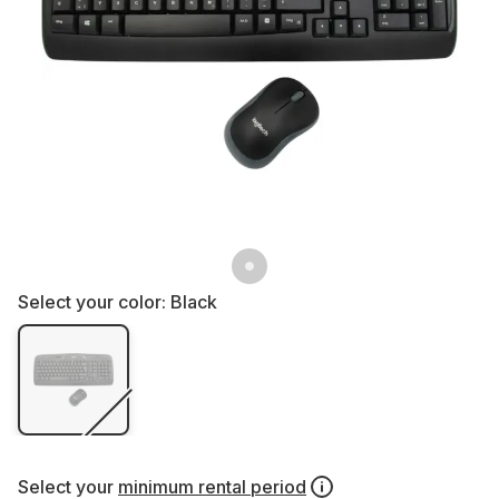
Select your color:
Black
Select your
minimum rental period