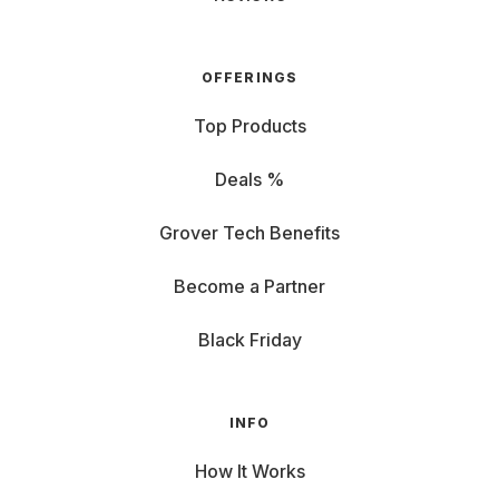
OFFERINGS
Top Products
Deals %
Grover Tech Benefits
Become a Partner
Black Friday
INFO
How It Works