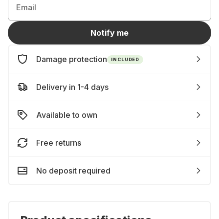
Email
Notify me
Damage protection
INCLUDED
Delivery in 1-4 days
Available to own
Free returns
No deposit required