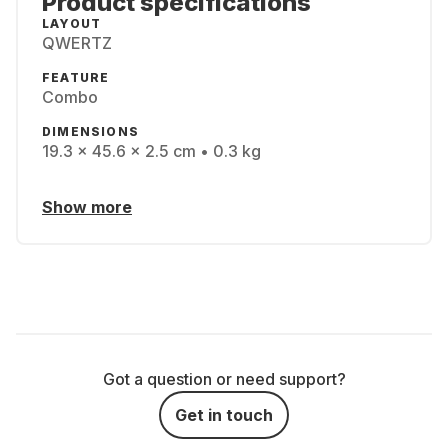
Product specifications
LAYOUT
QWERTZ
FEATURE
Combo
DIMENSIONS
19.3 x 45.6 x 2.5 cm • 0.3 kg
Show more
Got a question or need support?
Get in touch