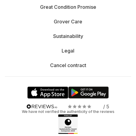
Great Condition Promise
Grover Care
Sustainability
Legal
Cancel contract
/ 5
We have not verified the authenticity of the reviews