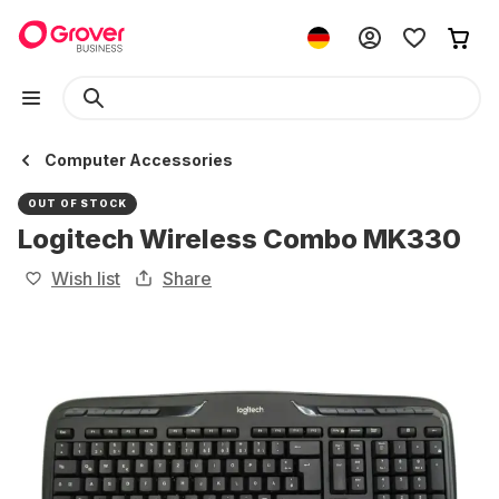
Computer Accessories
OUT OF STOCK
Logitech Wireless Combo MK330
Wish list
Share