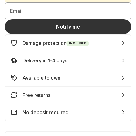
Email
Notify me
Damage protection
INCLUDED
Delivery in 1-4 days
Available to own
Free returns
No deposit required