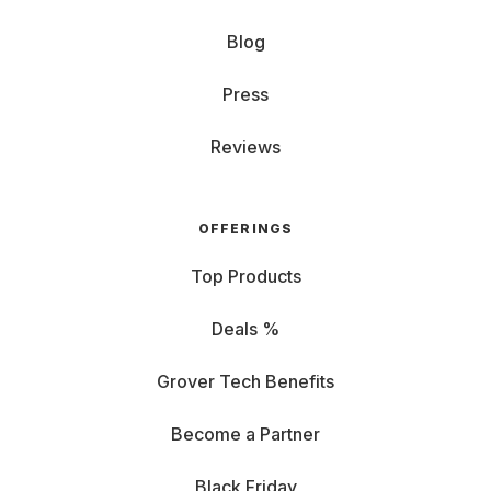
Blog
Press
Reviews
OFFERINGS
Top Products
Deals %
Grover Tech Benefits
Become a Partner
Black Friday