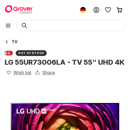
TV
OUT OF STOCK
LG 55UR73006LA - TV 55" UHD 4K
Wish list
Share