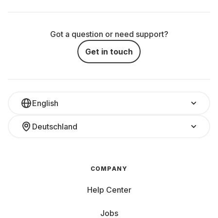
Got a question or need support?
Get in touch
English
Deutschland
COMPANY
Help Center
Jobs