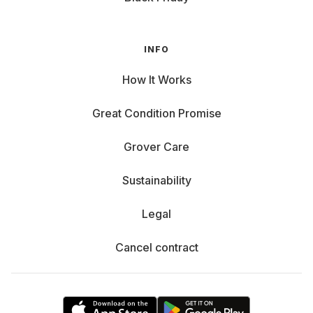
INFO
How It Works
Great Condition Promise
Grover Care
Sustainability
Legal
Cancel contract