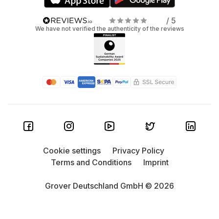
/ 5
We have not verified the authenticity of the reviews
Cookie settings
Privacy Policy
Terms and Conditions
Imprint
Grover Deutschland GmbH © 2026