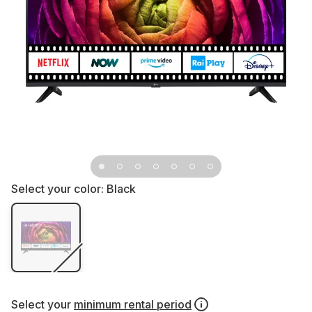
Select your color:
Black
Select your
minimum rental period