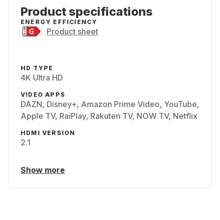
Product specifications
ENERGY EFFICIENCY
Product sheet
HD TYPE
4K Ultra HD
VIDEO APPS
DAZN, Disney+, Amazon Prime Video, YouTube,
Apple TV, RaiPlay, Rakuten TV, NOW TV, Netflix
HDMI VERSION
2.1
Show more