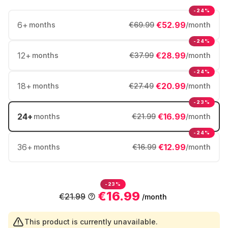
-24%
6
+
€52.99
months
€69.99
/month
-24%
12
+
€28.99
months
€37.99
/month
-24%
18
+
€20.99
months
€27.49
/month
-23%
24
+
€16.99
months
€21.99
/month
-24%
36
+
€12.99
months
€16.99
/month
-23%
€16.99
€21.99
/month
This product is currently unavailable.