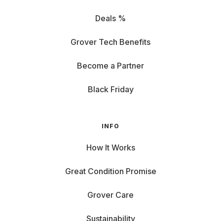
Deals %
Grover Tech Benefits
Become a Partner
Black Friday
INFO
How It Works
Great Condition Promise
Grover Care
Sustainability