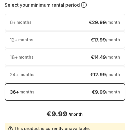
Select your
minimum rental period
6
+
€29.99
months
/month
12
+
€17.99
months
/month
18
+
€14.49
months
/month
24
+
€12.99
months
/month
36
+
€9.99
months
/month
€9.99
/month
This product is currently unavailable.