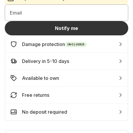
Email
Notify me
Damage protection
INCLUDED
Delivery in 5-10 days
Available to own
Free returns
No deposit required