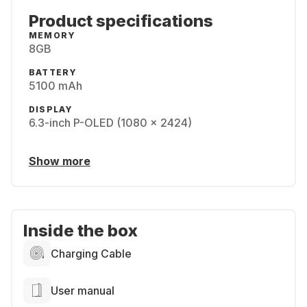
Product specifications
MEMORY
8GB
BATTERY
5100 mAh
DISPLAY
6.3-inch P-OLED (1080 x 2424)
Show more
Inside the box
Charging Cable
User manual