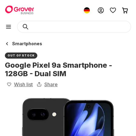
Smartphones
OUT OF STOCK
Google Pixel 9a Smartphone -
128GB - Dual SIM
Wish list
Share