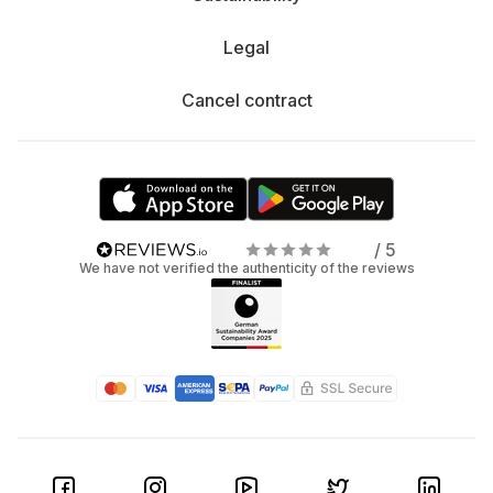
Legal
Cancel contract
/ 5
We have not verified the authenticity of the reviews