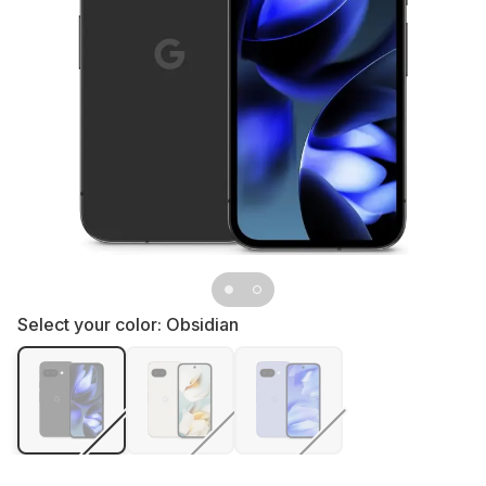
Select your color:
Obsidian