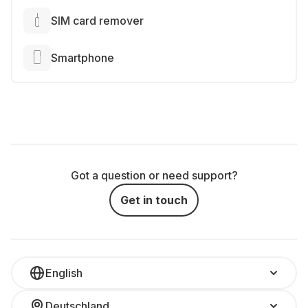
SIM card remover
Smartphone
Got a question or need support?
Get in touch
English
Deutschland