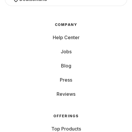
COMPANY
Help Center
Jobs
Blog
Press
Reviews
OFFERINGS
Top Products