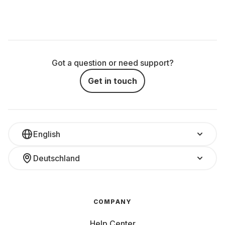
Got a question or need support?
Get in touch
English
Deutschland
COMPANY
Help Center