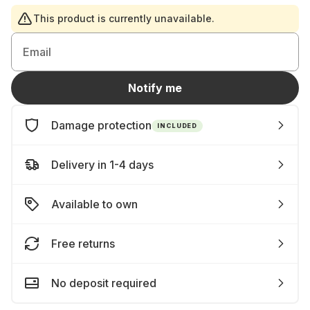
This product is currently unavailable.
Email
Notify me
Damage protection
INCLUDED
Delivery in 1-4 days
Available to own
Free returns
No deposit required