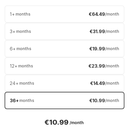
1
+
€64.49
months
/month
3
+
€31.99
months
/month
6
+
€19.99
months
/month
12
+
€23.99
months
/month
24
+
€14.49
months
/month
36
+
€10.99
months
/month
€10.99
/month