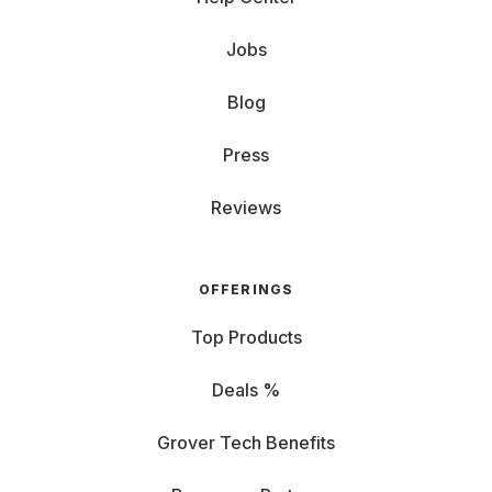
Jobs
Blog
Press
Reviews
OFFERINGS
Top Products
Deals %
Grover Tech Benefits