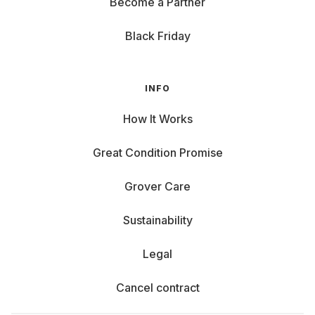
Become a Partner
Black Friday
INFO
How It Works
Great Condition Promise
Grover Care
Sustainability
Legal
Cancel contract