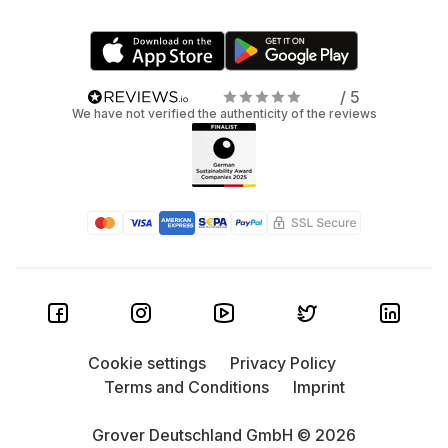
/ 5
We have not verified the authenticity of the reviews
Cookie settings
Privacy Policy
Terms and Conditions
Imprint
Grover Deutschland GmbH © 2026