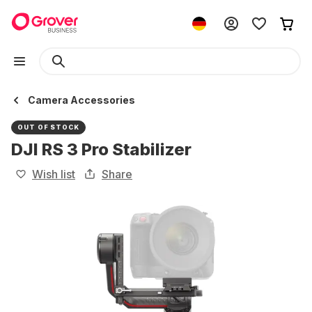
Camera Accessories
OUT OF STOCK
DJI RS 3 Pro Stabilizer
Wish list
Share