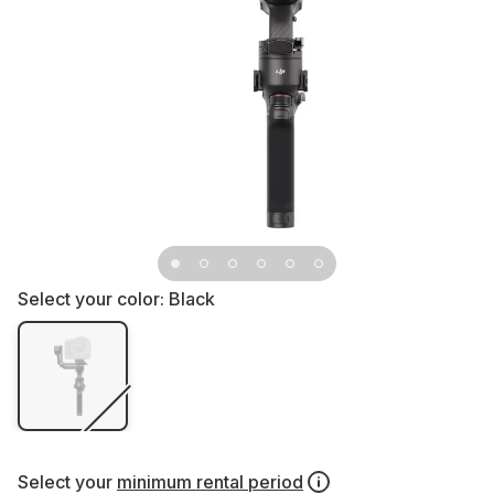
Select your color:
Black
Select your
minimum rental period