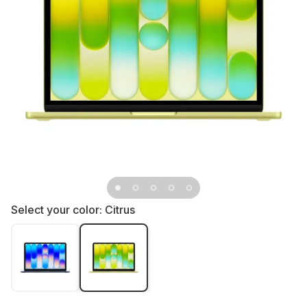
Select your color:
Citrus