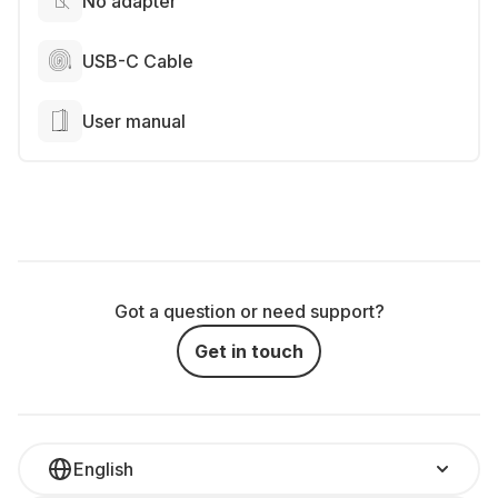
No adapter
USB-C Cable
User manual
Got a question or need support?
Get in touch
English