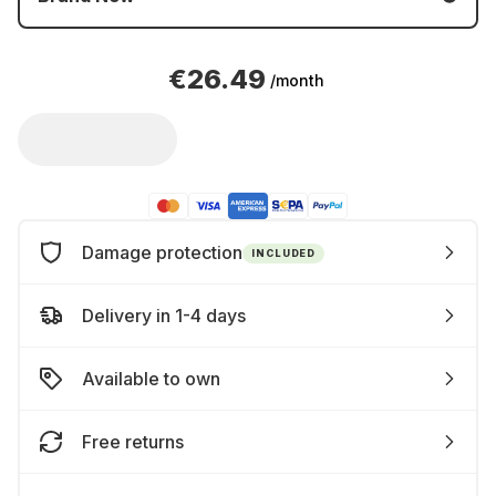
€26.49
/month
Damage protection
INCLUDED
Delivery in 1-4 days
Available to own
Free returns