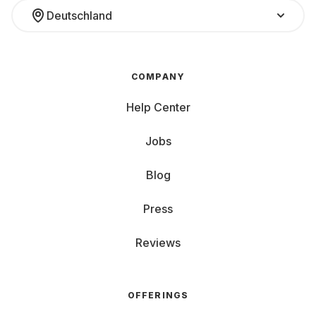
Deutschland
COMPANY
Help Center
Jobs
Blog
Press
Reviews
OFFERINGS