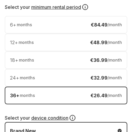
Select your
minimum rental period
6
+
€84.49
months
/month
12
+
€48.99
months
/month
18
+
€36.99
months
/month
24
+
€32.99
months
/month
36
+
€26.49
months
/month
Select your
device condition
Brand New