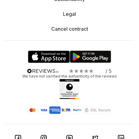
Legal
Cancel contract
/ 5
We have not verified the authenticity of the reviews