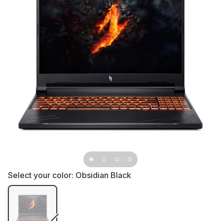
Select your color:
Obsidian Black