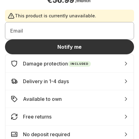
€56.99
/month
This product is currently unavailable.
Email
Notify me
Damage protection
INCLUDED
Delivery in 1-4 days
Available to own
Free returns
No deposit required