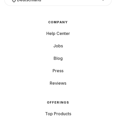
COMPANY
Help Center
Jobs
Blog
Press
Reviews
OFFERINGS
Top Products