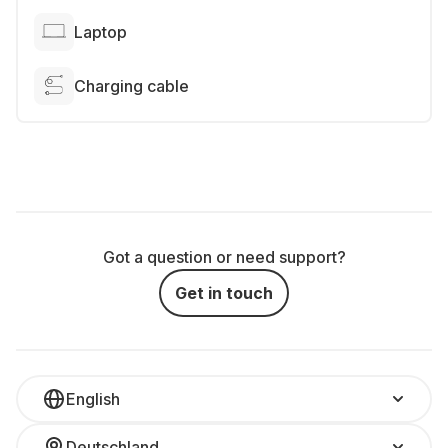
Laptop
Charging cable
Got a question or need support?
Get in touch
English
Deutschland