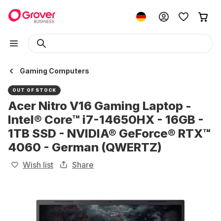
Gaming Computers
OUT OF STOCK
Acer Nitro V16 Gaming Laptop -
Intel® Core™ i7-14650HX - 16GB -
1TB SSD - NVIDIA® GeForce® RTX™
4060 - German (QWERTZ)
Wish list
Share