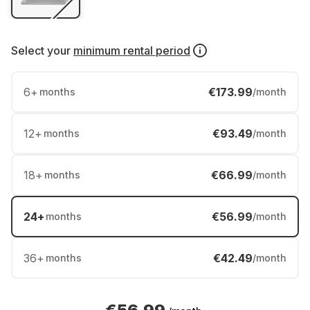
Select your
minimum rental period
6
+
€173.99
months
/month
12
+
€93.49
months
/month
18
+
€66.99
months
/month
24
+
€56.99
months
/month
36
+
€42.49
months
/month