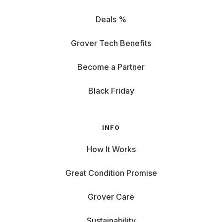
Deals %
Grover Tech Benefits
Become a Partner
Black Friday
INFO
How It Works
Great Condition Promise
Grover Care
Sustainability