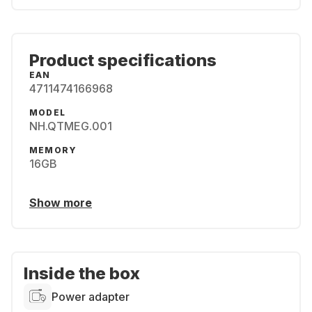
Product specifications
EAN
4711474166968
MODEL
NH.QTMEG.001
MEMORY
16GB
Show more
Inside the box
Power adapter