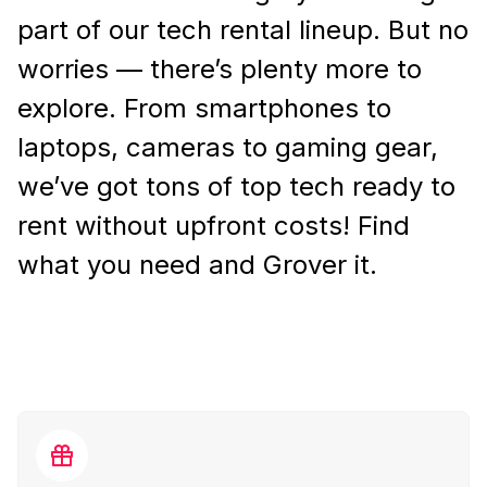
part of our tech rental lineup. But no
worries — there’s plenty more to
explore. From smartphones to
laptops, cameras to gaming gear,
we’ve got tons of top tech ready to
rent without upfront costs! Find
what you need and Grover it.