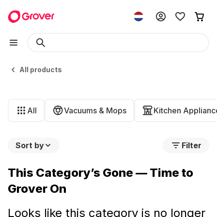
All products
All
Vacuums & Mops
Kitchen Applianc
Sort by
Filter
This Category’s Gone — Time to
Grover On
Looks like this category is no longer