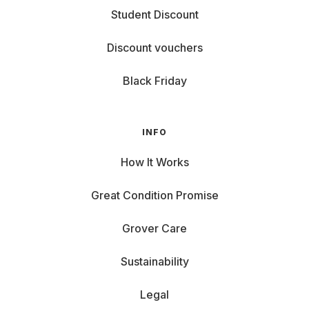
Student Discount
Discount vouchers
Black Friday
INFO
How It Works
Great Condition Promise
Grover Care
Sustainability
Legal