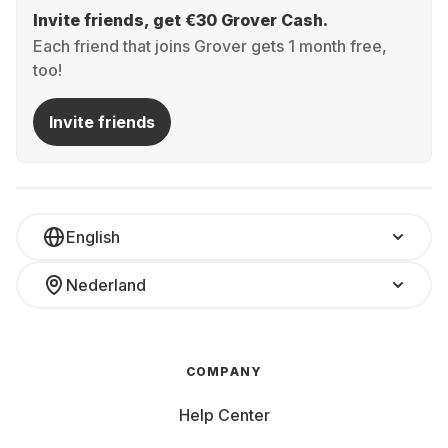
Invite friends, get €30 Grover Cash.
Each friend that joins Grover gets 1 month free,
too!
Invite friends
English
Nederland
COMPANY
Help Center