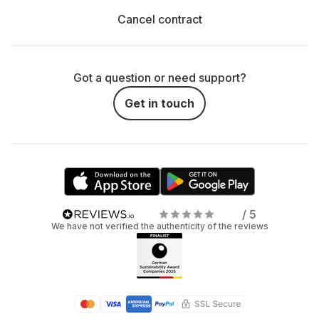
Cancel contract
Got a question or need support?
Get in touch
/ 5
We have not verified the authenticity of the reviews