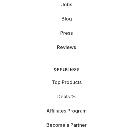
Jobs
Blog
Press
Reviews
OFFERINGS
Top Products
Deals %
Affiliates Program
Become a Partner