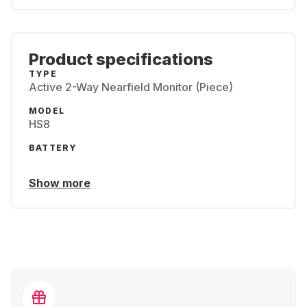
Product specifications
TYPE
Active 2-Way Nearfield Monitor (Piece)
MODEL
HS8
BATTERY
Show more