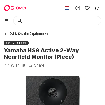
DJ & Studio Equipment
OUT OF STOCK
Yamaha HS8 Active 2-Way
Nearfield Monitor (Piece)
Wish list
Share