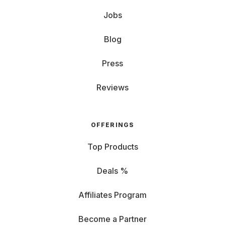
Jobs
Blog
Press
Reviews
OFFERINGS
Top Products
Deals %
Affiliates Program
Become a Partner