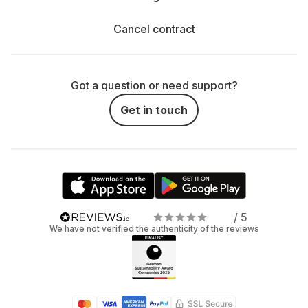
Cancel contract
Got a question or need support?
Get in touch
/ 5
We have not verified the authenticity of the reviews