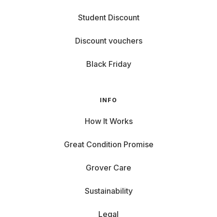
Student Discount
Discount vouchers
Black Friday
INFO
How It Works
Great Condition Promise
Grover Care
Sustainability
Legal