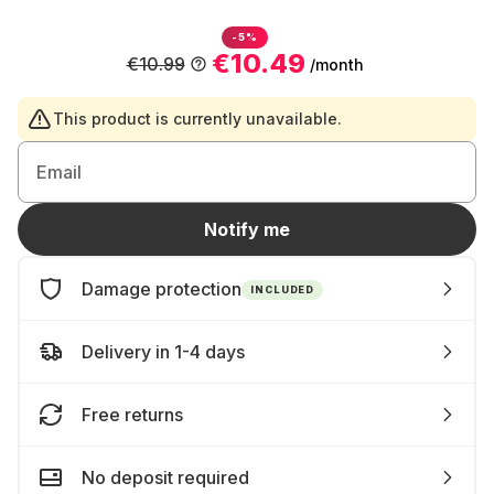
-5%
€10.49
€10.99
/month
This product is currently unavailable.
Email
Notify me
Damage protection
INCLUDED
Delivery in 1-4 days
Free returns
No deposit required