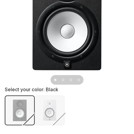
Select your color:
Black