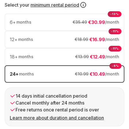
Select your
minimum rental period
-13%
6
+
€30.99
months
€35.49
/month
-11%
12
+
€16.99
months
€18.99
/month
-11%
18
+
€12.49
months
€13.99
/month
-5%
24
+
€10.49
months
€10.99
/month
14 days initial cancellation period
Cancel monthly after 24 months
Free returns once rental period is over
Learn more about duration and cancellation