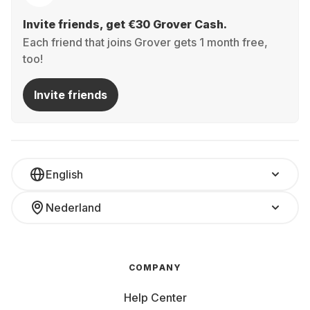
Invite friends, get €30 Grover Cash.
Each friend that joins Grover gets 1 month free,
too!
Invite friends
English
Nederland
COMPANY
Help Center