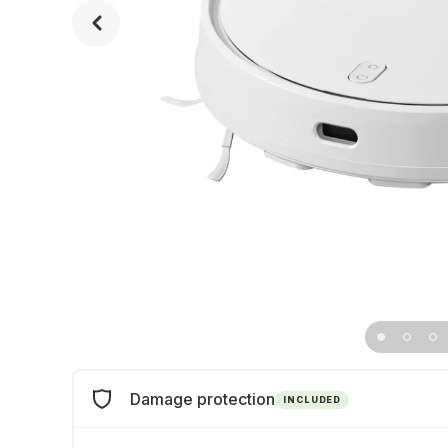
Damage protection
INCLUDED