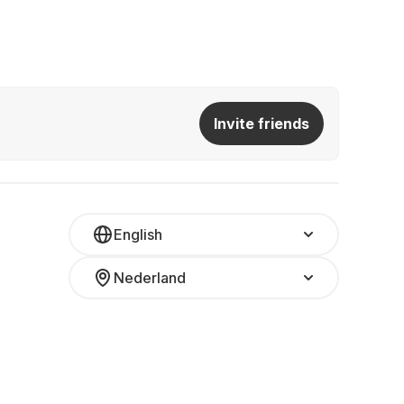
Invite friends
English
Nederland