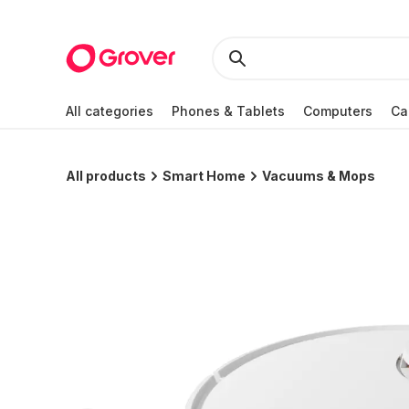
All categories
Phones & Tablets
Computers
Ca
All products
Smart Home
Vacuums & Mops