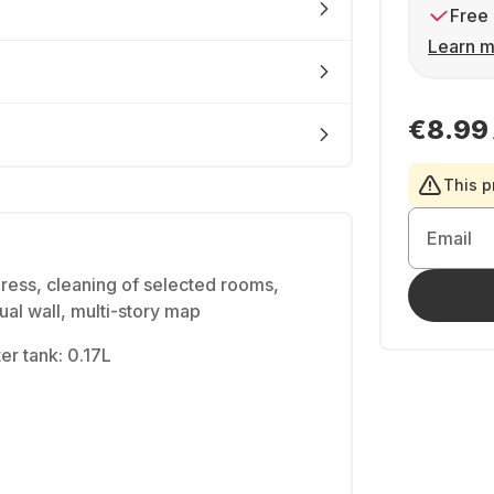
Free 
Learn m
€8.99
This p
Email
ress, cleaning of selected rooms,
ual wall, multi-story map
ter tank: 0.17L