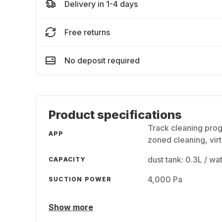
Delivery in 1-4 days
Free returns
No deposit required
Product specifications
Track cleaning prog
APP
zoned cleaning, virt
dust tank: 0.3L / wa
CAPACITY
4,000 Pa
SUCTION POWER
Show more