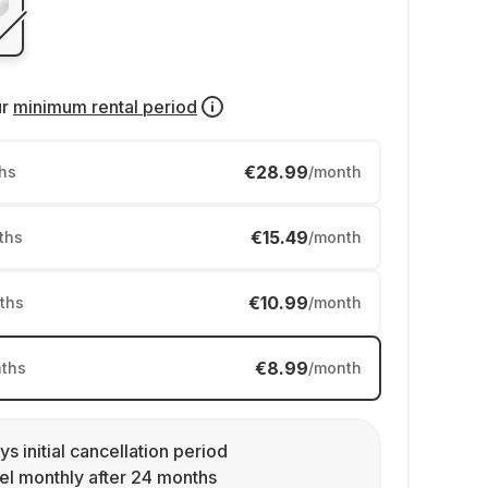
ur
minimum rental period
€28.99
hs
/month
€15.49
ths
/month
€10.99
ths
/month
€8.99
ths
/month
ys initial cancellation period
l monthly after 24 months