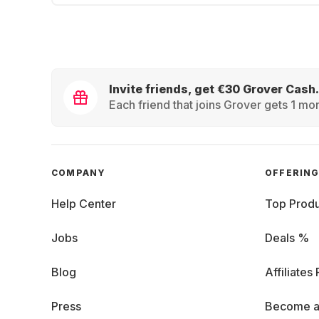
Invite friends, get €30 Grover Cash.
Each friend that joins Grover gets 1 mon
COMPANY
OFFERIN
Help Center
Top Produ
Jobs
Deals %
Blog
Affiliates
Press
Become a