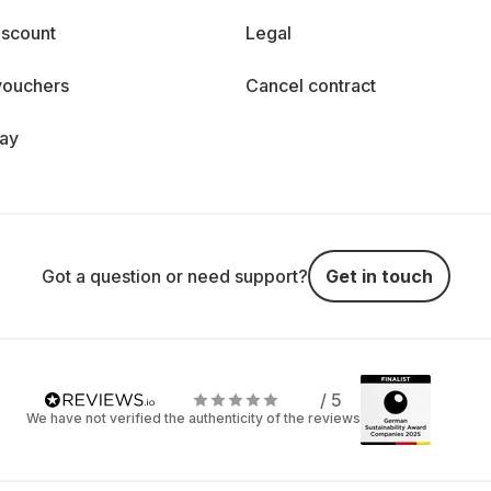
iscount
Legal
vouchers
Cancel contract
day
Got a question or need support?
Get in touch
/ 5
We have not verified the authenticity of the reviews