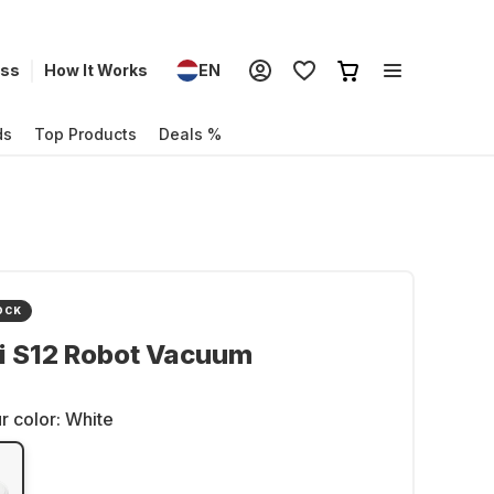
ess
How It Works
EN
ds
Top Products
Deals %
OCK
i S12 Robot Vacuum
r color:
White