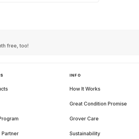
th free, too!
GS
INFO
cts
How It Works
Great Condition Promise
 Program
Grover Care
 Partner
Sustainability