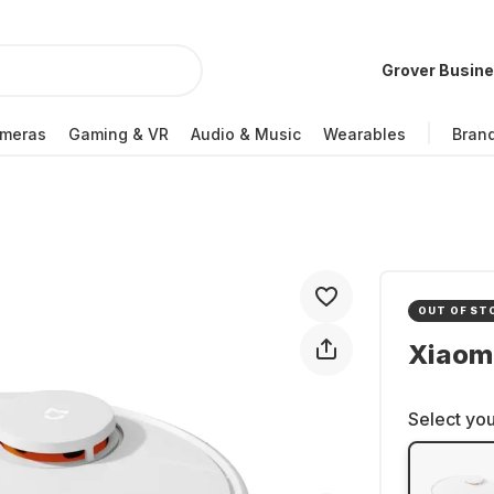
Grover Busin
meras
Gaming & VR
Audio & Music
Wearables
Bran
OUT OF ST
Xiaom
Select you