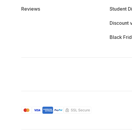
Reviews
Student D
Discount 
Black Fri