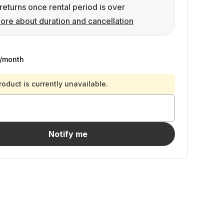
returns once rental period is over
ore about duration and cancellation
/month
roduct is currently unavailable.
Notify me