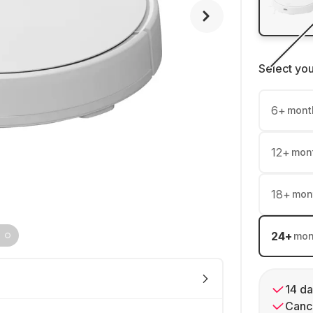
Select yo
6
+
mont
12
+
mon
18
+
mon
24
+
mon
14 da
Cance