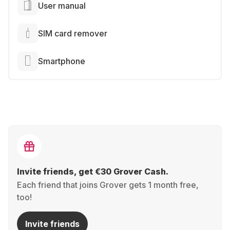
User manual
SIM card remover
Smartphone
Invite friends, get €30 Grover Cash.
Each friend that joins Grover gets 1 month free,
too!
Invite friends