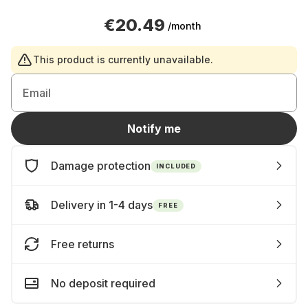
€20.49
/month
This product is currently unavailable.
Email
Notify me
Damage protection
INCLUDED
Delivery in 1-4 days
FREE
Free returns
No deposit required