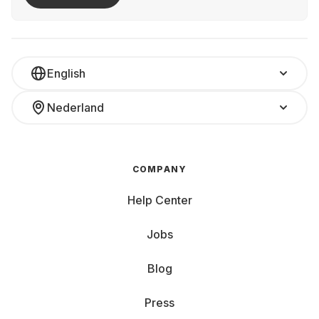
English
Nederland
COMPANY
Help Center
Jobs
Blog
Press