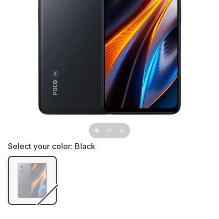
Select your color:
Black