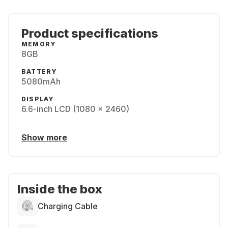
Product specifications
MEMORY
8GB
BATTERY
5080mAh
DISPLAY
6.6-inch LCD (1080 x 2460)
Show more
Inside the box
Charging Cable