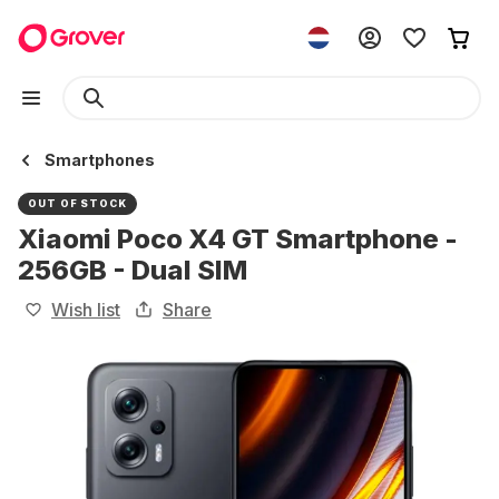
Smartphones
OUT OF STOCK
Xiaomi Poco X4 GT Smartphone -
256GB - Dual SIM
Wish list
Share