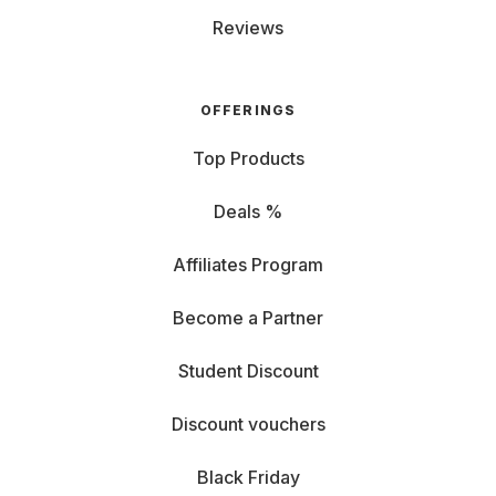
Reviews
OFFERINGS
Top Products
Deals %
Affiliates Program
Become a Partner
Student Discount
Discount vouchers
Black Friday