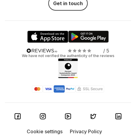
Get in touch
/ 5
We have not verified the authenticity of the reviews
Cookie settings
Privacy Policy