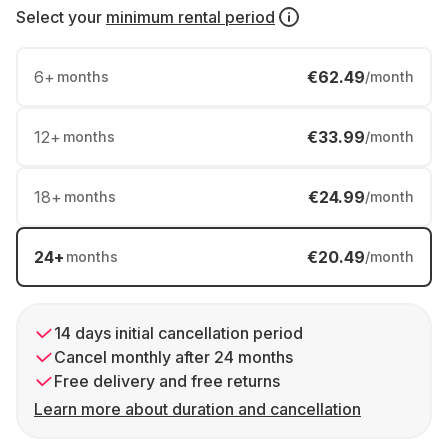
Select your
minimum rental period
6
+
€62.49
months
/month
12
+
€33.99
months
/month
18
+
€24.99
months
/month
24
+
€20.49
months
/month
14 days initial cancellation period
Cancel monthly after 24 months
Free delivery and free returns
Learn more about duration and cancellation