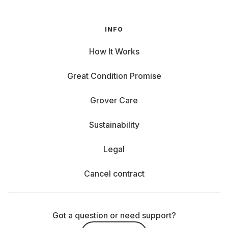
INFO
How It Works
Great Condition Promise
Grover Care
Sustainability
Legal
Cancel contract
Got a question or need support?