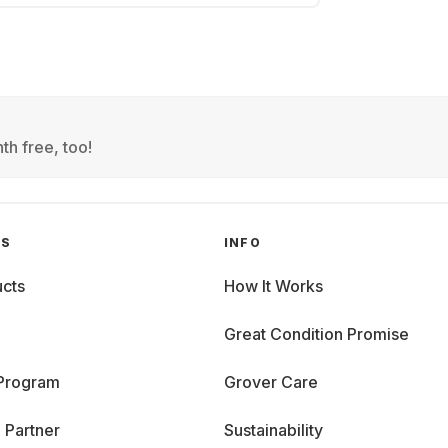
th free, too!
GS
INFO
cts
How It Works
Great Condition Promise
 Program
Grover Care
 Partner
Sustainability