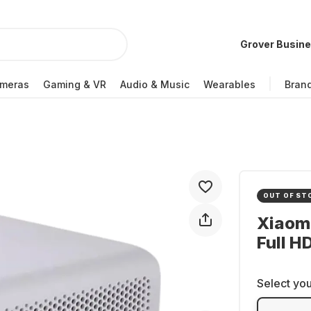
Grover Busin
meras
Gaming & VR
Audio & Music
Wearables
Bran
OUT OF ST
Xiaomi
Full H
Select you