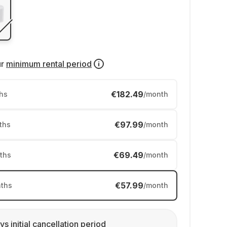
ur
minimum rental period
€182.49
hs
/month
€97.99
ths
/month
€69.49
ths
/month
€57.99
ths
/month
ys initial cancellation period