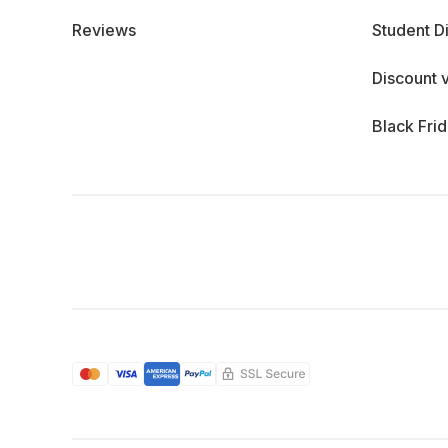
Reviews
Student D
Discount 
Black Fri