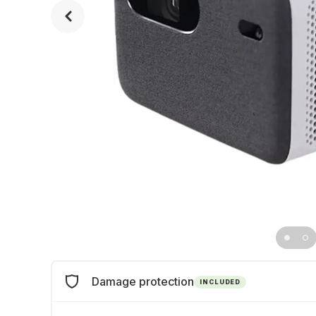
Damage protection
INCLUDED