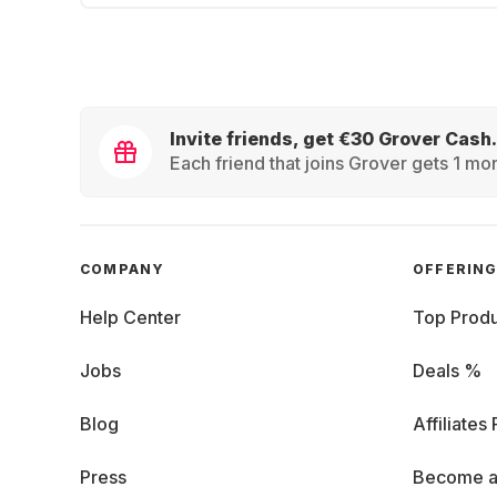
Invite friends, get €30 Grover Cash.
Each friend that joins Grover gets 1 mon
COMPANY
OFFERIN
Help Center
Top Produ
Jobs
Deals %
Blog
Affiliates
Press
Become a