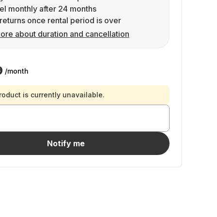
l monthly after 24 months
returns once rental period is over
ore about duration and cancellation
9
/month
roduct is currently unavailable.
Notify me