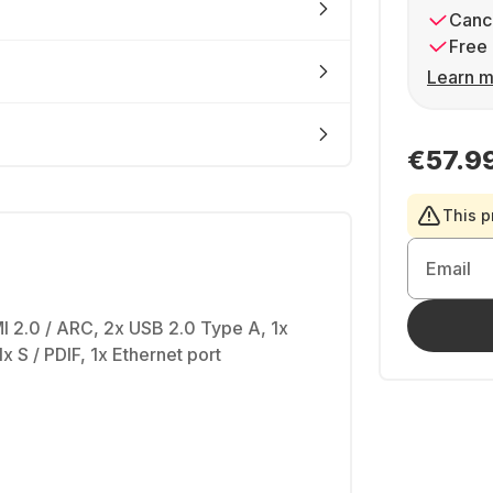
Cance
Free 
Learn m
€57.9
This p
Email
I 2.0 / ARC, 2x USB 2.0 Type A, 1x
1x S / PDIF, 1x Ethernet port