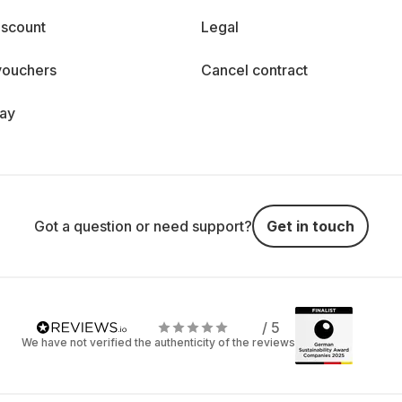
iscount
Legal
vouchers
Cancel contract
day
Got a question or need support?
Get in touch
/ 5
We have not verified the authenticity of the reviews