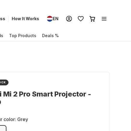
ess
How It Works
EN
ds
Top Products
Deals %
OCK
 Mi 2 Pro Smart Projector -
D
r color:
Grey