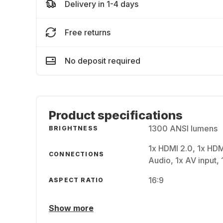
Delivery in 1-4 days
Free returns
No deposit required
Product specifications
1300 ANSI lumens
BRIGHTNESS
1x HDMI 2.0, 1x HDM
CONNECTIONS
Audio, 1x AV input, 
16:9
ASPECT RATIO
Show more