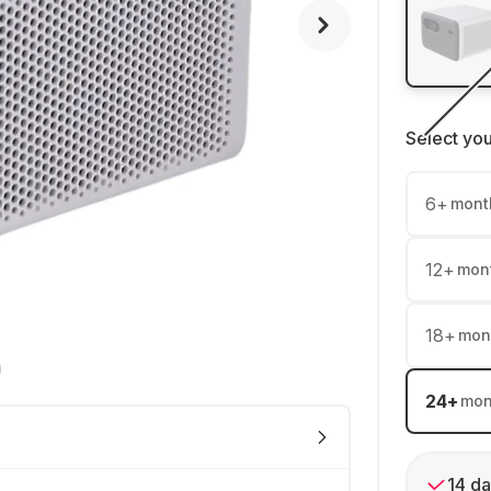
Select yo
6
+
mont
12
+
mon
18
+
mon
24
+
mon
14 da