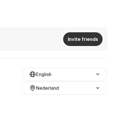
Invite friends
English
Nederland