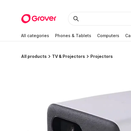
All categories
Phones & Tablets
Computers
Ca
All products
TV & Projectors
Projectors