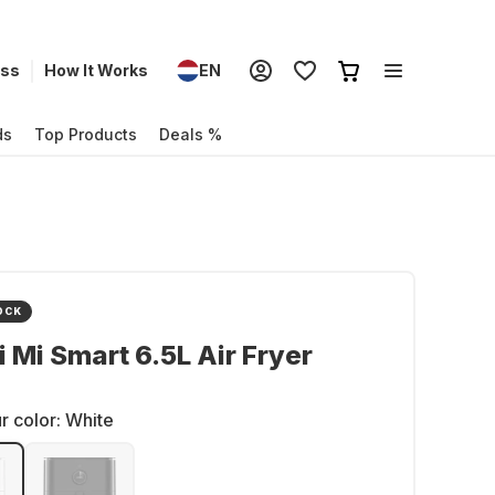
ess
How It Works
EN
ds
Top Products
Deals %
OCK
 Mi Smart 6.5L Air Fryer
r color:
White