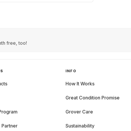
th free, too!
GS
INFO
cts
How It Works
Great Condition Promise
 Program
Grover Care
 Partner
Sustainability