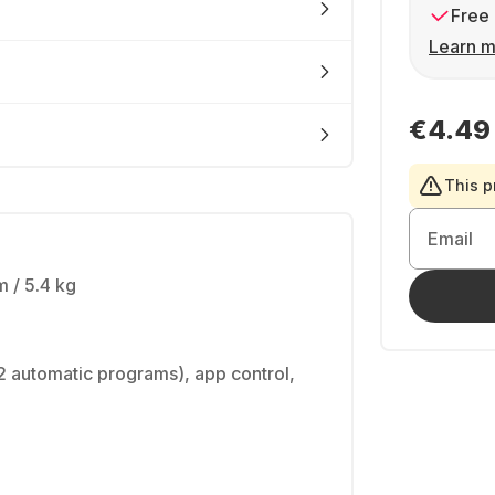
Free 
Learn m
€4.49
This p
Email
 / 5.4 kg
2 automatic programs), app control,