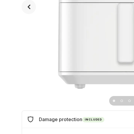
Damage protection
INCLUDED