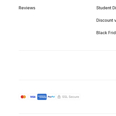
Reviews
Student D
Discount 
Black Fri