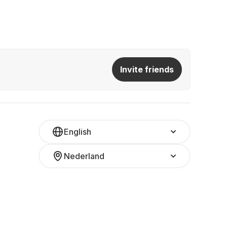
Invite friends
English
Nederland