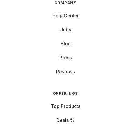
COMPANY
Help Center
Jobs
Blog
Press
Reviews
OFFERINGS
Top Products
Deals %