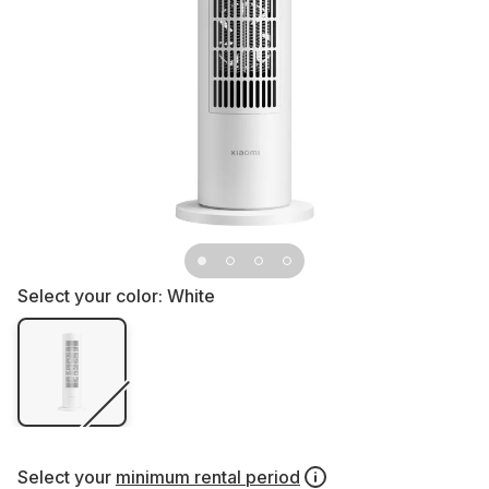
Select your color:
White
Select your
minimum rental period