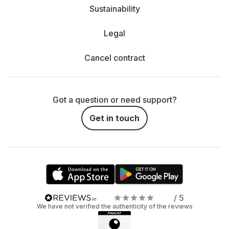
Sustainability
Legal
Cancel contract
Got a question or need support?
Get in touch
/ 5
We have not verified the authenticity of the reviews