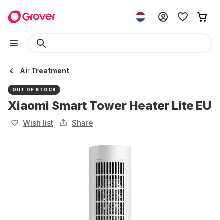
Air Treatment
OUT OF STOCK
Xiaomi Smart Tower Heater Lite EU
Wish list
Share