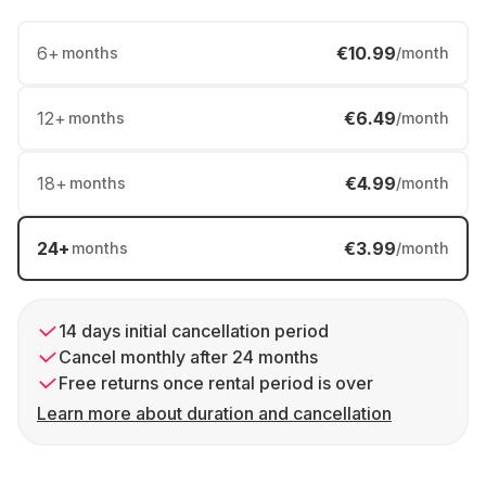
6
+
€10.99
months
/month
12
+
€6.49
months
/month
18
+
€4.99
months
/month
24
+
€3.99
months
/month
14 days initial cancellation period
Cancel monthly after 24 months
Free returns once rental period is over
Learn more about duration and cancellation