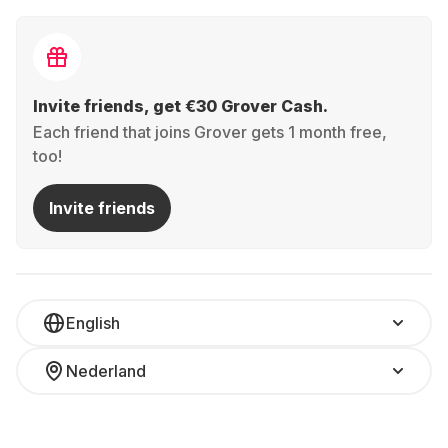
Invite friends, get €30 Grover Cash.
Each friend that joins Grover gets 1 month free,
too!
Invite friends
English
Nederland