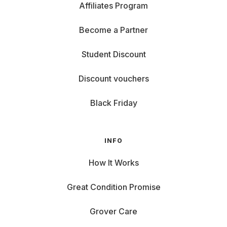
Affiliates Program
Become a Partner
Student Discount
Discount vouchers
Black Friday
INFO
How It Works
Great Condition Promise
Grover Care