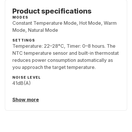
Product specifications
MODES
Constant Temperature Mode, Hot Mode, Warm
Mode, Natural Mode
SETTINGS
Temperature: 22–28°C, Timer: 0–8 hours. The
NTC temperature sensor and built-in thermostat
reduces power consumption automatically as
you approach the target temperature.
NOISE LEVEL
41dB(A)
Show more