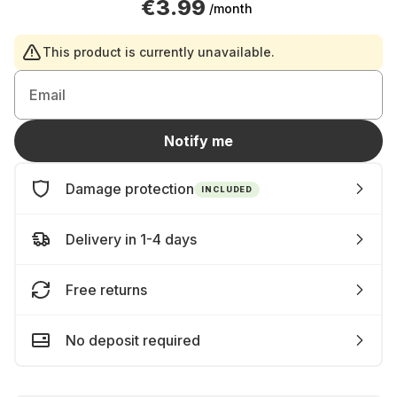
€3.99
/month
This product is currently unavailable.
Email
Notify me
Damage protection
INCLUDED
Delivery in 1-4 days
Free returns
No deposit required