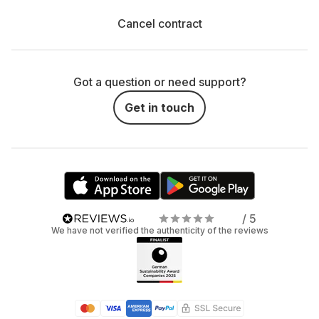
Cancel contract
Got a question or need support?
Get in touch
/ 5
We have not verified the authenticity of the reviews