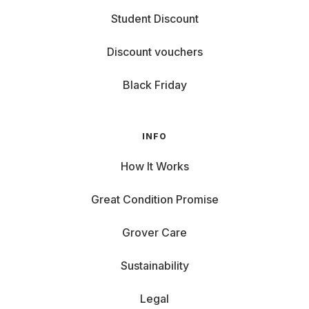
Student Discount
Discount vouchers
Black Friday
INFO
How It Works
Great Condition Promise
Grover Care
Sustainability
Legal