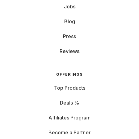
Jobs
Blog
Press
Reviews
OFFERINGS
Top Products
Deals %
Affiliates Program
Become a Partner