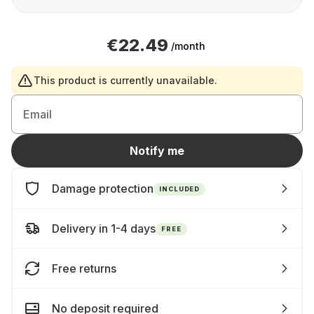
€22.49
/month
This product is currently unavailable.
Email
Notify me
Damage protection
INCLUDED
Delivery in 1-4 days
FREE
Free returns
No deposit required