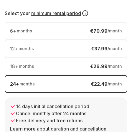
Select your
minimum rental period
6
+
€70.99
months
/month
12
+
€37.99
months
/month
18
+
€26.99
months
/month
24
+
€22.49
months
/month
14 days initial cancellation period
Cancel monthly after 24 months
Free delivery and free returns
Learn more about duration and cancellation