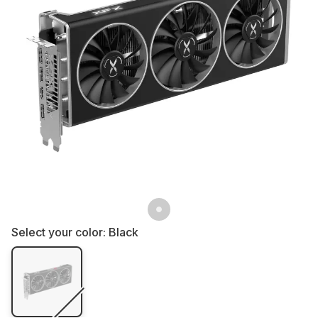
Select your color:
Black