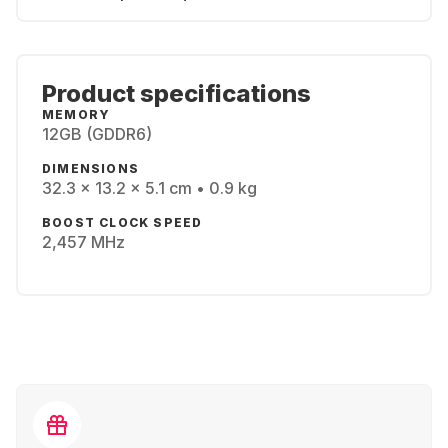
Product specifications
MEMORY
12GB (GDDR6)
DIMENSIONS
32.3 x 13.2 x 5.1 cm • 0.9 kg
BOOST CLOCK SPEED
2,457 MHz