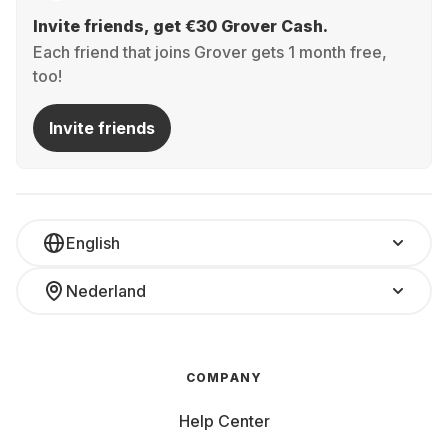
Invite friends, get €30 Grover Cash.
Each friend that joins Grover gets 1 month free,
too!
Invite friends
English
Nederland
COMPANY
Help Center