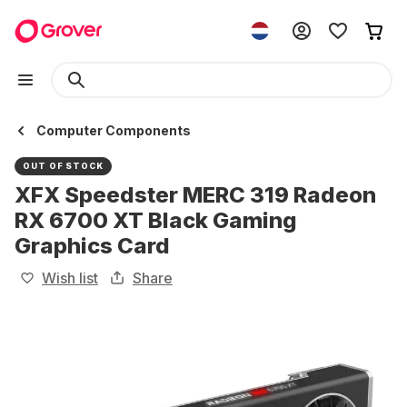
Computer Components
OUT OF STOCK
XFX Speedster MERC 319 Radeon
RX 6700 XT Black Gaming
Graphics Card
Wish list
Share