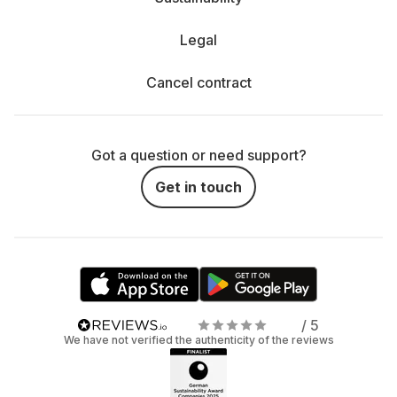
Legal
Cancel contract
Got a question or need support?
Get in touch
/ 5
We have not verified the authenticity of the reviews