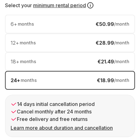
Select your
minimum rental period
6
+
€50.99
months
/month
12
+
€28.99
months
/month
18
+
€21.49
months
/month
24
+
€18.99
months
/month
14 days initial cancellation period
Cancel monthly after 24 months
Free delivery and free returns
Learn more about duration and cancellation