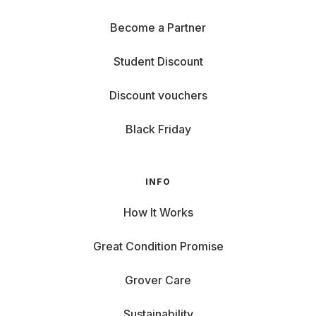
Become a Partner
Student Discount
Discount vouchers
Black Friday
INFO
How It Works
Great Condition Promise
Grover Care
Sustainability