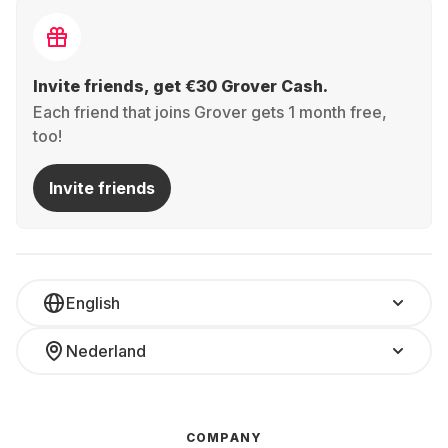
Invite friends, get €30 Grover Cash.
Each friend that joins Grover gets 1 month free,
too!
Invite friends
English
Nederland
COMPANY