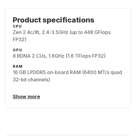
Product specifications
CPU
Zen 2 4c/8t, 2.4-3.5GHz (up to 448 GFlops
FP32)
GPU
8 RDNA 2 CUs, 1.6GHz (1.6 TFlops FP32)
RAM
16 GB LPDDR5 on-board RAM (6400 MT/s quad
32-bit channels)
Show more