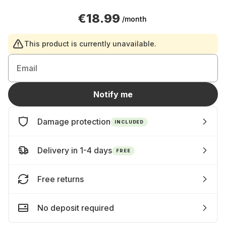
€18.99
/month
This product is currently unavailable.
Email
Notify me
Damage protection
INCLUDED
Delivery in 1-4 days
FREE
Free returns
No deposit required