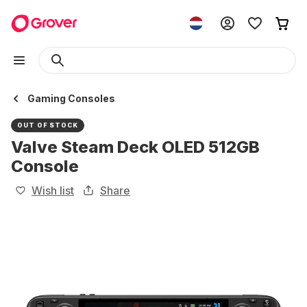
Gaming Consoles
OUT OF STOCK
Valve Steam Deck OLED 512GB
Console
Wish list
Share