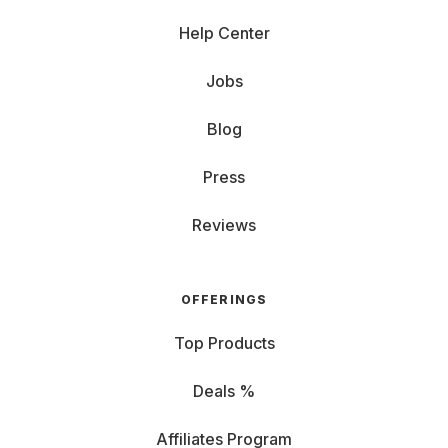
Help Center
Jobs
Blog
Press
Reviews
OFFERINGS
Top Products
Deals %
Affiliates Program