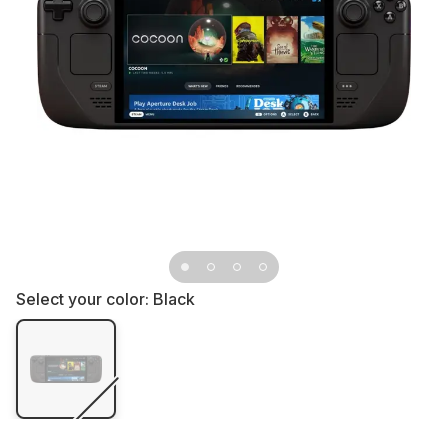
Select your color:
Black