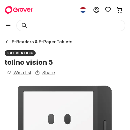
E-Readers & E-Paper Tablets
OUT OF STOCK
tolino vision 5
Wish list
Share