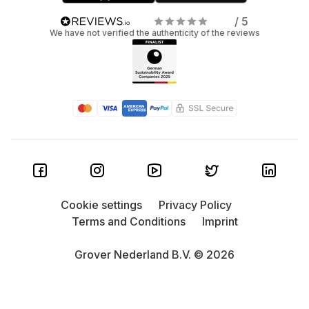
/ 5
We have not verified the authenticity of the reviews
Cookie settings
Privacy Policy
Terms and Conditions
Imprint
Grover Nederland B.V. © 2026