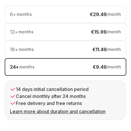
6
+
€29.49
months
/month
12
+
€15.99
months
/month
18
+
€11.49
months
/month
24
+
€9.49
months
/month
14 days initial cancellation period
Cancel monthly after 24 months
Free delivery and free returns
Learn more about duration and cancellation