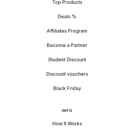
Top Products
Deals %
Affiliates Program
Become a Partner
Student Discount
Discount vouchers
Black Friday
INFO
How It Works