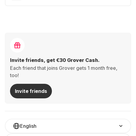
Invite friends, get €30 Grover Cash.
Each friend that joins Grover gets 1 month free,
too!
Invite friends
English