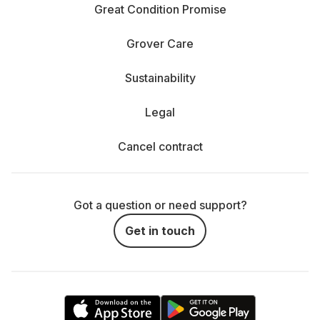
Great Condition Promise
Grover Care
Sustainability
Legal
Cancel contract
Got a question or need support?
Get in touch