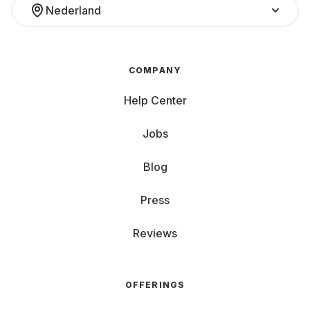
Nederland
COMPANY
Help Center
Jobs
Blog
Press
Reviews
OFFERINGS