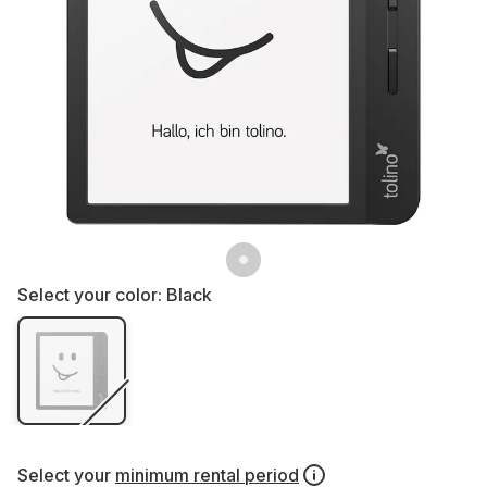
Select your color:
Black
Select your
minimum rental period