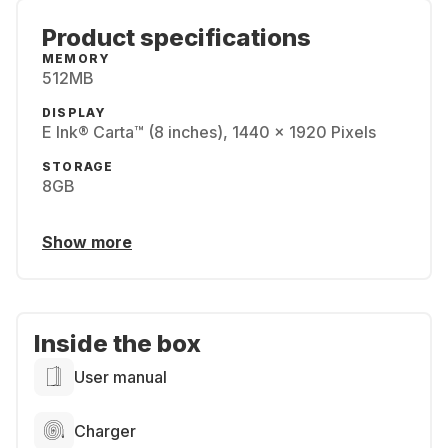
Product specifications
MEMORY
512MB
DISPLAY
E Ink® Carta™ (8 inches), 1440 x 1920 Pixels
STORAGE
8GB
Show more
Inside the box
User manual
Charger