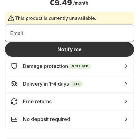
€9.49
/month
This product is currently unavailable.
Email
Notify me
Damage protection
INCLUDED
Delivery in 1-4 days
FREE
Free returns
No deposit required