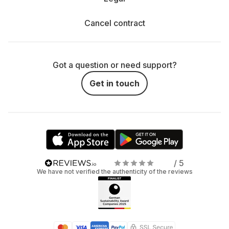
Cancel contract
Got a question or need support?
Get in touch
/ 5
We have not verified the authenticity of the reviews