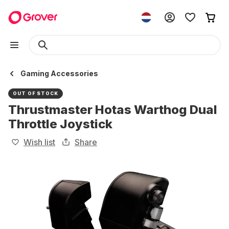
Gaming Accessories
OUT OF STOCK
Thrustmaster Hotas Warthog Dual
Throttle Joystick
Wish list
Share