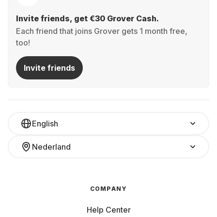
Invite friends, get €30 Grover Cash.
Each friend that joins Grover gets 1 month free,
too!
Invite friends
English
Nederland
COMPANY
Help Center