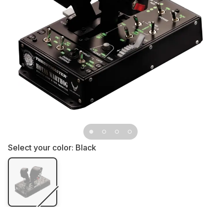
Select your color:
Black