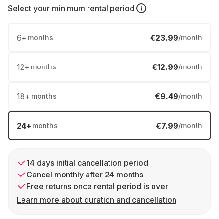
Select your
minimum rental period
6
+
€23.99
months
/month
12
+
€12.99
months
/month
18
+
€9.49
months
/month
24
+
€7.99
months
/month
14 days initial cancellation period
Cancel monthly after 24 months
Free returns once rental period is over
Learn more about duration and cancellation