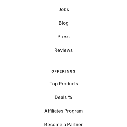
Jobs
Blog
Press
Reviews
OFFERINGS
Top Products
Deals %
Affiliates Program
Become a Partner