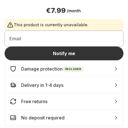
€7.99
/month
This product is currently unavailable.
Email
Notify me
Damage protection
INCLUDED
Delivery in 1-4 days
Free returns
No deposit required