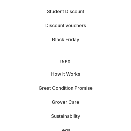
Student Discount
Discount vouchers
Black Friday
INFO
How It Works
Great Condition Promise
Grover Care
Sustainability
Legal