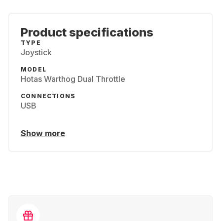
Product specifications
TYPE
Joystick
MODEL
Hotas Warthog Dual Throttle
CONNECTIONS
USB
Show more