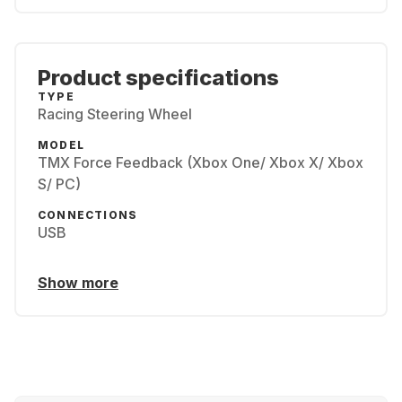
Product specifications
TYPE
Racing Steering Wheel
MODEL
TMX Force Feedback (Xbox One/ Xbox X/ Xbox
S/ PC)
CONNECTIONS
USB
Show more