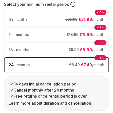
Select your
minimum rental period
-15%
6
+
€21.99
months
€25.99
/month
-14%
12
+
€11.99
months
€13.99
/month
-10%
18
+
€8.99
months
€9.99
/month
-12%
24
+
€7.49
months
€8.49
/month
14 days initial cancellation period
Cancel monthly after 24 months
Free returns once rental period is over
Learn more about duration and cancellation