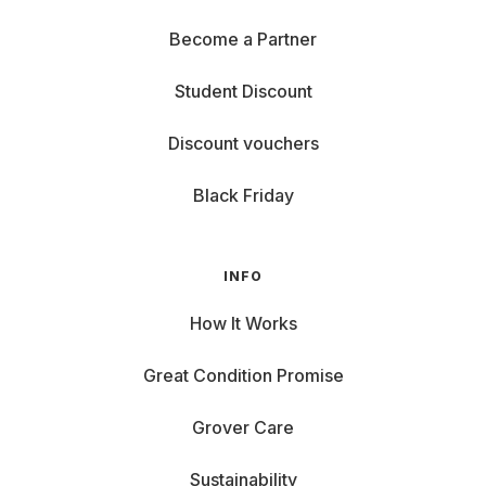
Become a Partner
Student Discount
Discount vouchers
Black Friday
INFO
How It Works
Great Condition Promise
Grover Care
Sustainability