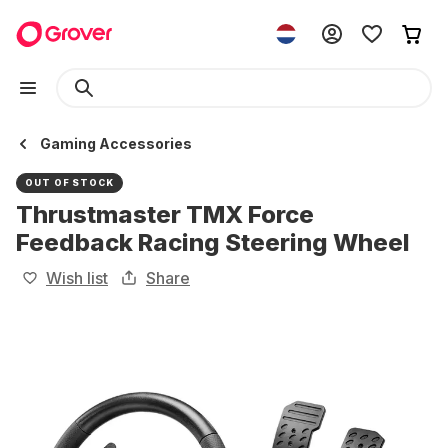
Gaming Accessories
OUT OF STOCK
Thrustmaster TMX Force
Feedback Racing Steering Wheel
Wish list
Share