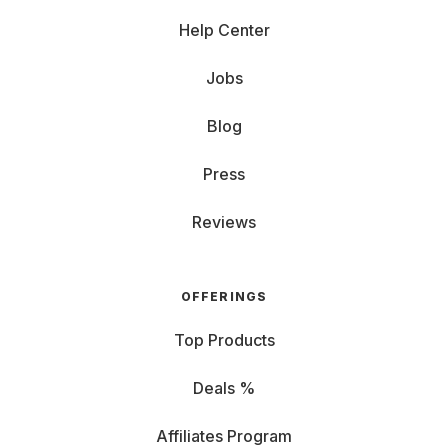
Help Center
Jobs
Blog
Press
Reviews
OFFERINGS
Top Products
Deals %
Affiliates Program