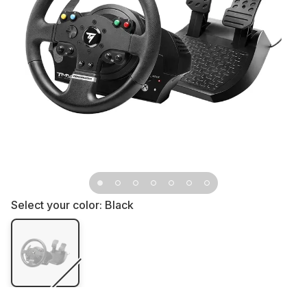
Select your color:
Black