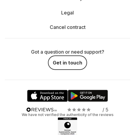
Legal
Cancel contract
Got a question or need support?
Get in touch
/ 5
We have not verified the authenticity of the reviews