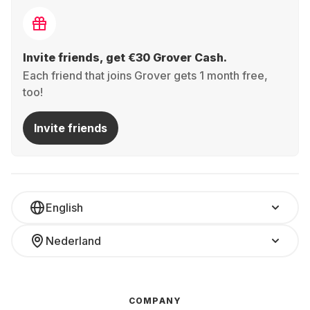
Invite friends, get €30 Grover Cash.
Each friend that joins Grover gets 1 month free,
too!
Invite friends
English
Nederland
COMPANY