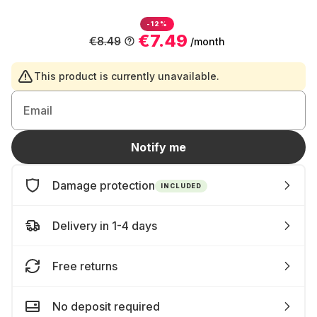
-12%
€7.49
€8.49
/month
This product is currently unavailable.
Email
Notify me
Damage protection
INCLUDED
Delivery in 1-4 days
Free returns
No deposit required