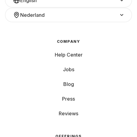
English
Nederland
COMPANY
Help Center
Jobs
Blog
Press
Reviews
OFFERINGS