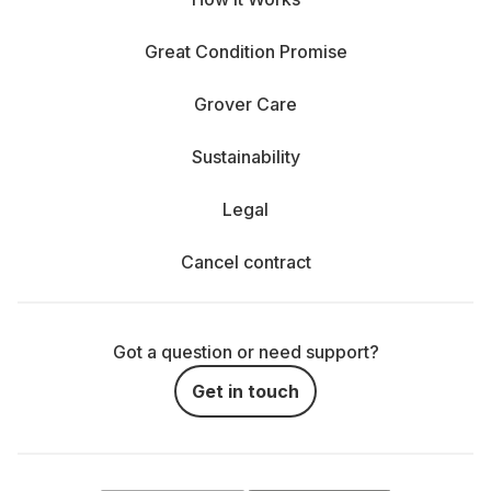
Great Condition Promise
Grover Care
Sustainability
Legal
Cancel contract
Got a question or need support?
Get in touch