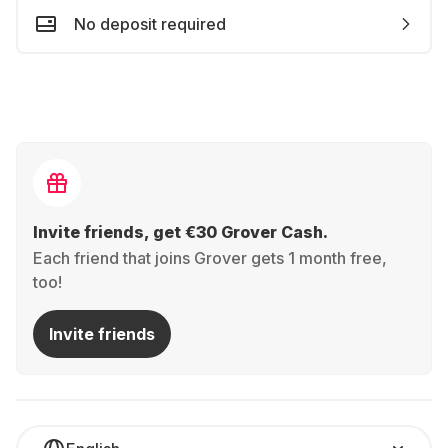
No deposit required
Invite friends, get €30 Grover Cash.
Each friend that joins Grover gets 1 month free,
too!
Invite friends