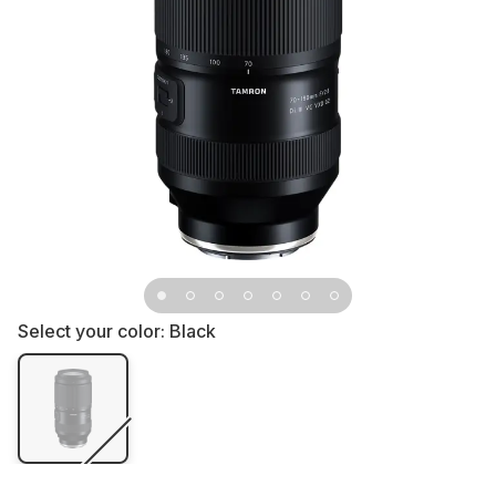
Select your color:
Black