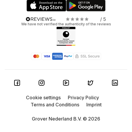
/ 5
We have not verified the authenticity of the reviews
Cookie settings
Privacy Policy
Terms and Conditions
Imprint
Grover Nederland B.V. © 2026