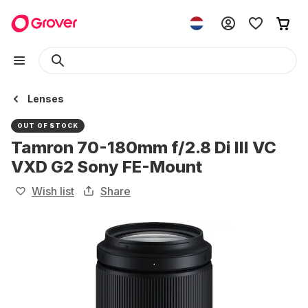
Lenses
OUT OF STOCK
Tamron 70-180mm f/2.8 Di III VC
VXD G2 Sony FE-Mount
Wish list
Share