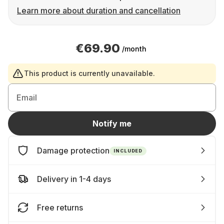
Learn more about duration and cancellation
€69.90
/month
This product is currently unavailable.
Email
Notify me
Damage protection
INCLUDED
Delivery in 1-4 days
Free returns