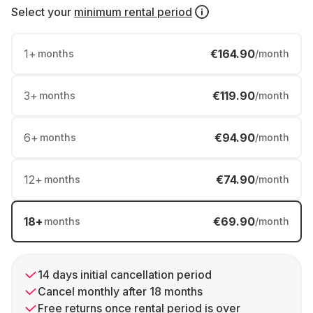
Select your
minimum rental period
1
+
€164.90
months
/month
3
+
€119.90
months
/month
6
+
€94.90
months
/month
12
+
€74.90
months
/month
18
+
€69.90
months
/month
14 days initial cancellation period
Cancel monthly after 18 months
Free returns once rental period is over