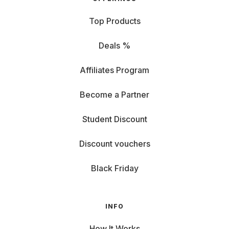
Top Products
Deals %
Affiliates Program
Become a Partner
Student Discount
Discount vouchers
Black Friday
INFO
How It Works