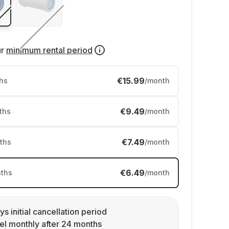
ur
minimum rental period
€15.99
hs
/month
€9.49
ths
/month
€7.49
ths
/month
€6.49
ths
/month
ys initial cancellation period
l monthly after 24 months