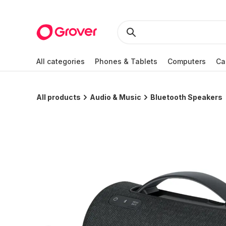
All categories
Phones & Tablets
Computers
Ca
All products
Audio & Music
Bluetooth Speakers