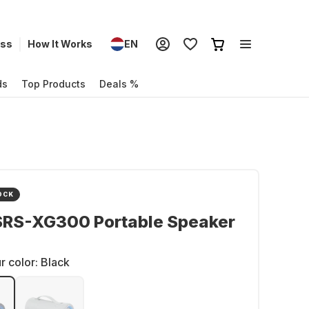
ess
How It Works
EN
ds
Top Products
Deals %
OCK
SRS-XG300 Portable Speaker
r color:
Black