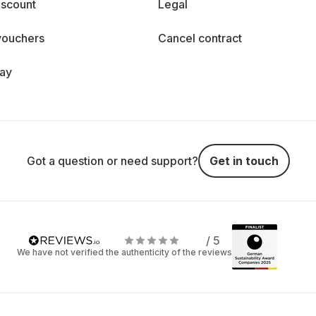
iscount
Legal
vouchers
Cancel contract
day
Got a question or need support?
Get in touch
/ 5
We have not verified the authenticity of the reviews