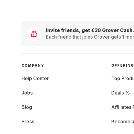
Invite friends, get €30 Grover Cash.
Each friend that joins Grover gets 1 mon
COMPANY
OFFERIN
Help Center
Top Produ
Jobs
Deals %
Blog
Affiliates
Press
Become a