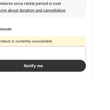
returns once rental period is over
ore about duration and cancellation
/month
roduct is currently unavailable.
Notify me