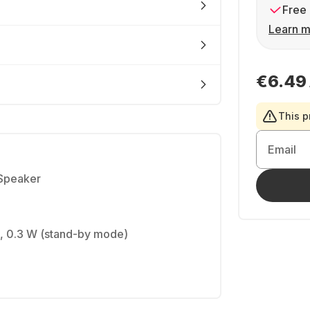
Free 
Learn m
€6.49
This p
Email
 Speaker
, 0.3 W (stand-by mode)