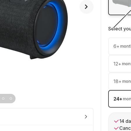
Select yo
6
+
mont
12
+
mon
18
+
mon
24
+
mon
14 da
Cance