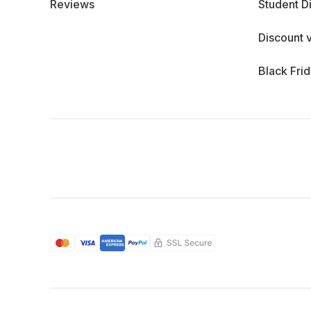
Reviews
Student D
Discount 
Black Fri