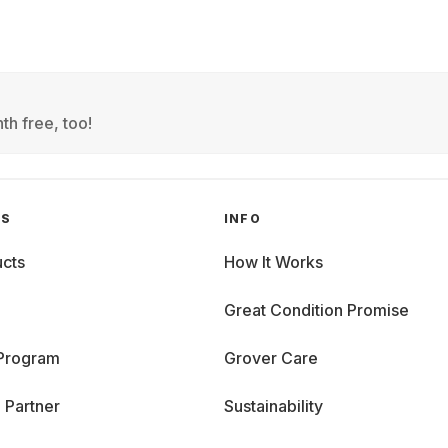
th free, too!
GS
INFO
cts
How It Works
Great Condition Promise
 Program
Grover Care
 Partner
Sustainability