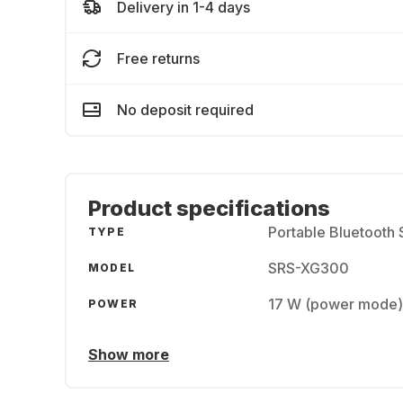
Delivery in 1-4 days
Free returns
No deposit required
Product specifications
Portable Bluetooth
TYPE
SRS-XG300
MODEL
17 W (power mode)
POWER
Show more