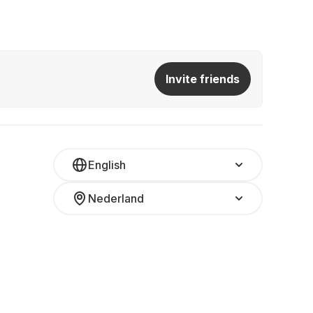
Invite friends
English
Nederland