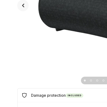
Damage protection
INCLUDED