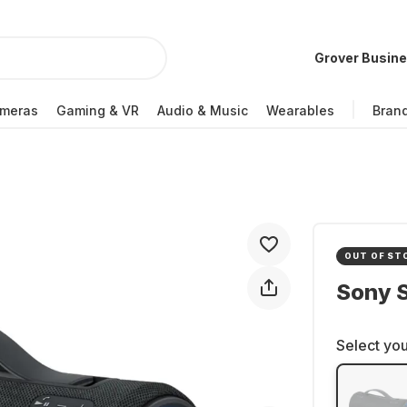
Grover Busin
meras
Gaming & VR
Audio & Music
Wearables
Bran
OUT OF ST
Sony 
Select you