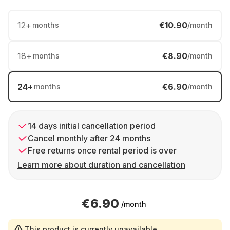
12
+
€10.90
months
/month
18
+
€8.90
months
/month
24
+
€6.90
months
/month
14 days initial cancellation period
Cancel monthly after 24 months
Free returns once rental period is over
Learn more about duration and cancellation
€6.90
/month
This product is currently unavailable.