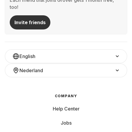
Each friend that joins Grover gets 1 month free,
too!
Invite friends
English
Nederland
COMPANY
Help Center
Jobs