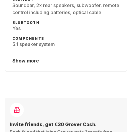
Soundbar, 2x rear speakers, subwoofer, remote
control including batteries, optical cable
BLUETOOTH
Yes
COMPONENTS
5.1 speaker system
Show more
Invite friends, get €30 Grover Cash.