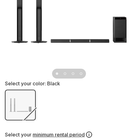
Select your color:
Black
Select your
minimum rental period