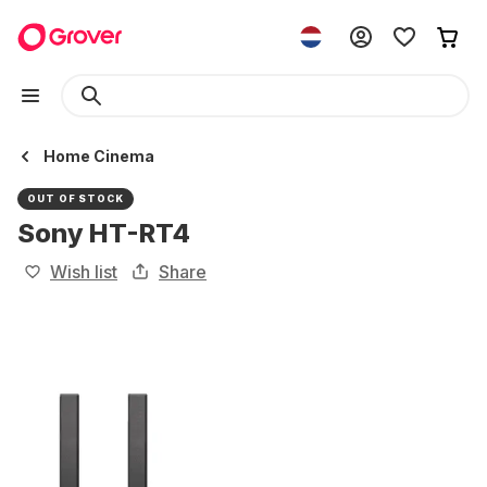
Home Cinema
OUT OF STOCK
Sony HT-RT4
Wish list
Share