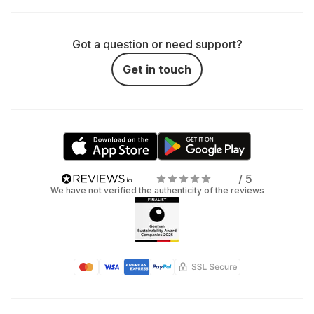
Got a question or need support?
Get in touch
/ 5
We have not verified the authenticity of the reviews