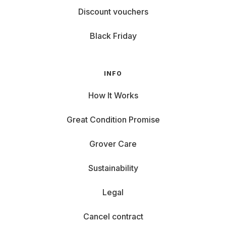
Discount vouchers
Black Friday
INFO
How It Works
Great Condition Promise
Grover Care
Sustainability
Legal
Cancel contract