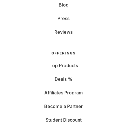
Blog
Press
Reviews
OFFERINGS
Top Products
Deals %
Affiliates Program
Become a Partner
Student Discount