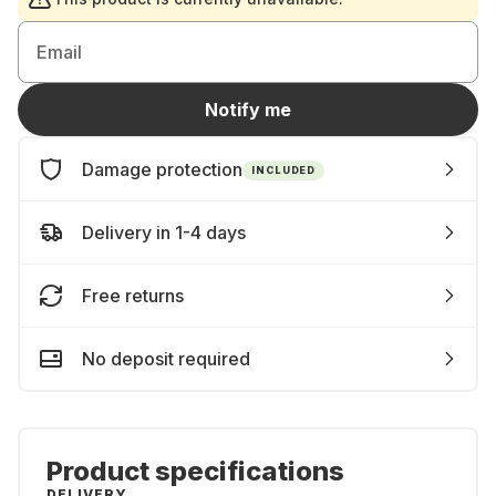
Email
Notify me
Damage protection
INCLUDED
Delivery in 1-4 days
Free returns
No deposit required
Product specifications
DELIVERY