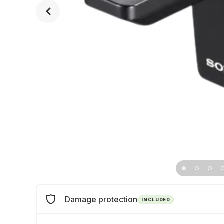
Damage protection
INCLUDED