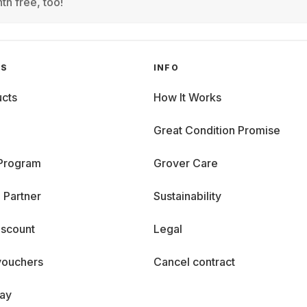
th free, too!
GS
INFO
cts
How It Works
Great Condition Promise
 Program
Grover Care
 Partner
Sustainability
iscount
Legal
vouchers
Cancel contract
day