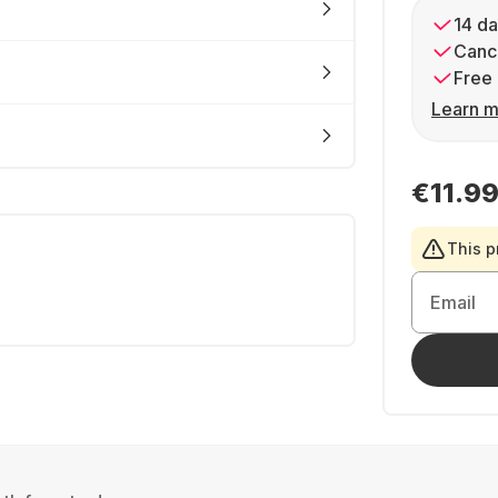
14 da
Cance
Free 
Learn m
€11.9
This p
Email