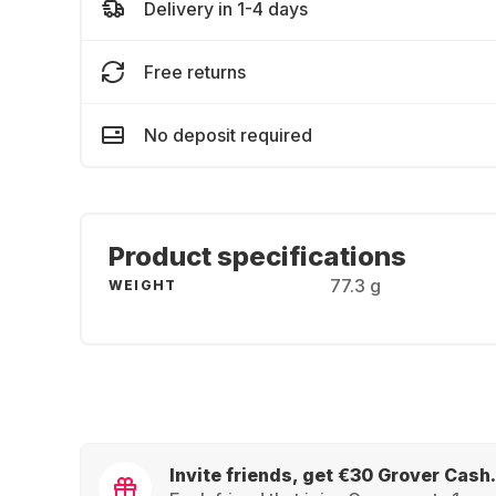
Delivery in 1-4 days
Free returns
No deposit required
Product specifications
77.3 g
WEIGHT
Invite friends, get €30 Grover Cash.