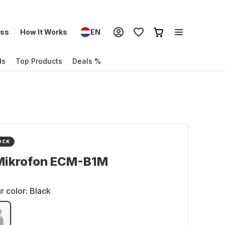
ess
How It Works
EN
ds
Top Products
Deals %
OCK
Mikrofon ECM-B1M
r color:
Black