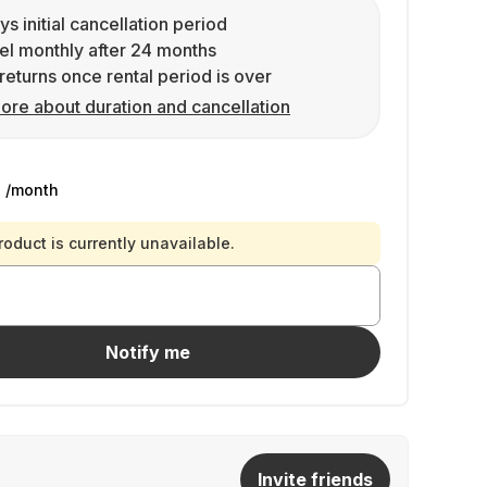
ys initial cancellation period
l monthly after 24 months
returns once rental period is over
ore about duration and cancellation
9
/month
roduct is currently unavailable.
Notify me
Invite friends