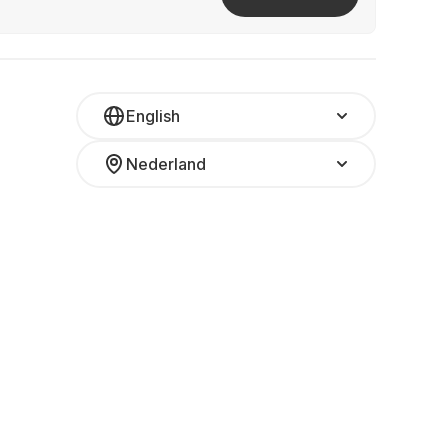
English
Nederland