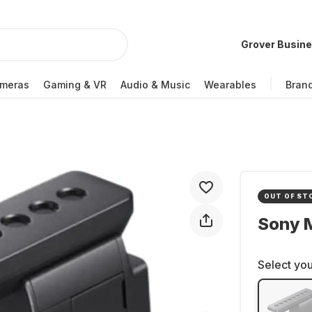
Grover Busin
meras
Gaming & VR
Audio & Music
Wearables
Bran
OUT OF ST
Sony 
Select you