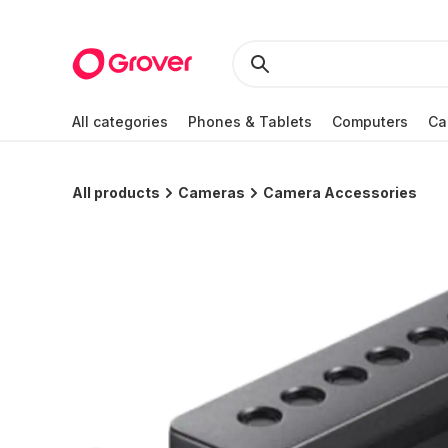
All categories
Phones & Tablets
Computers
Ca
All products
Cameras
Camera Accessories