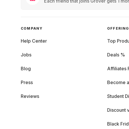
Each friend that joins Grover gets 1 mon
COMPANY
OFFERIN
Help Center
Top Produ
Jobs
Deals %
Blog
Affiliates
Press
Become a
Reviews
Student D
Discount 
Black Fri