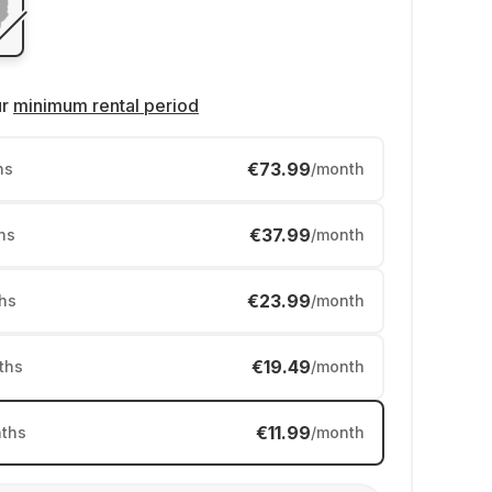
ur
minimum rental period
€73.99
hs
/month
€37.99
hs
/month
€23.99
hs
/month
€19.49
ths
/month
€11.99
ths
/month