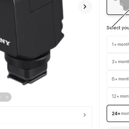
Select yo
1
+
mont
3
+
mont
6
+
mont
12
+
mon
24
+
mon