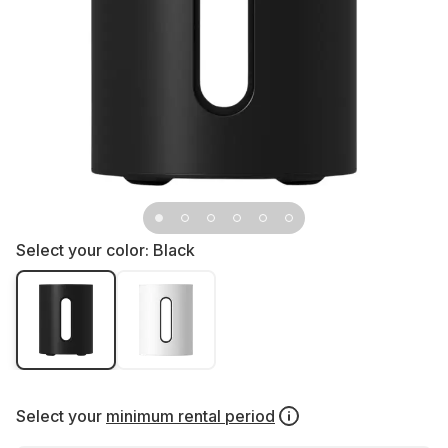
Select your color:
Black
Select your
minimum rental period