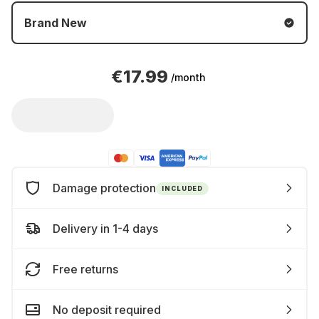
Brand New
€17.99
/month
Damage protection
INCLUDED
Delivery in 1-4 days
Free returns
No deposit required