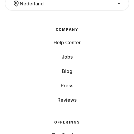
Nederland
COMPANY
Help Center
Jobs
Blog
Press
Reviews
OFFERINGS