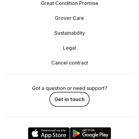
Great Condition Promise
Grover Care
Sustainability
Legal
Cancel contract
Got a question or need support?
Get in touch