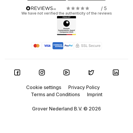
/ 5
We have not verified the authenticity of the reviews
Cookie settings
Privacy Policy
Terms and Conditions
Imprint
Grover Nederland B.V. © 2026