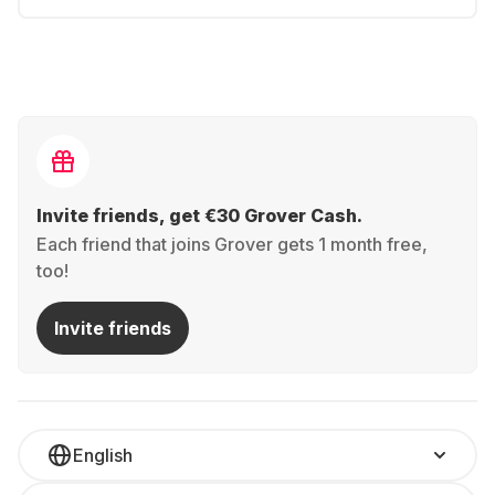
Invite friends, get €30 Grover Cash.
Each friend that joins Grover gets 1 month free,
too!
Invite friends
English