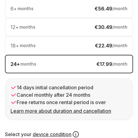
6
+
€56.49
months
/month
12
+
€30.49
months
/month
18
+
€22.49
months
/month
24
+
€17.99
months
/month
14 days initial cancellation period
Cancel monthly after 24 months
Free returns once rental period is over
Learn more about duration and cancellation
Select your
device condition