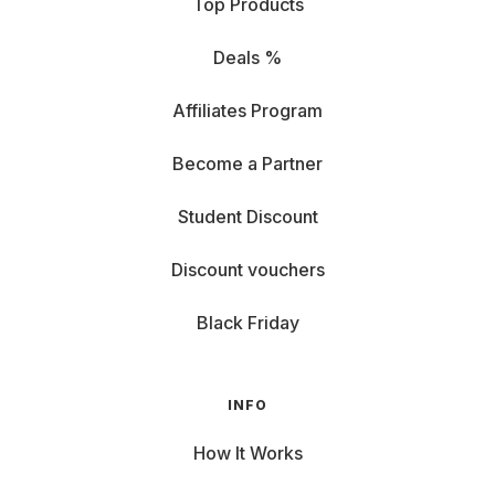
Top Products
Deals %
Affiliates Program
Become a Partner
Student Discount
Discount vouchers
Black Friday
INFO
How It Works