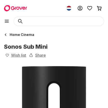
Home Cinema
Sonos Sub Mini
Wish list
Share