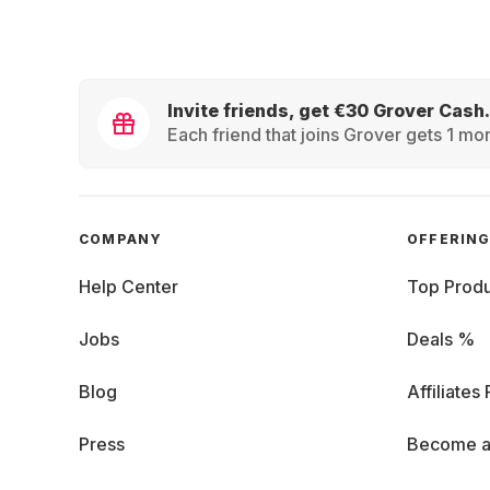
Invite friends, get €30 Grover Cash.
Each friend that joins Grover gets 1 mon
COMPANY
OFFERIN
Help Center
Top Produ
Jobs
Deals %
Blog
Affiliates
Press
Become a