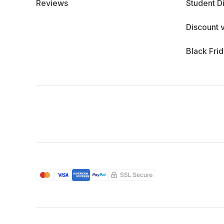
Reviews
Student D
Discount 
Black Fri