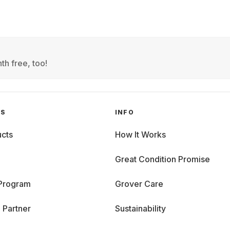
th free, too!
GS
INFO
cts
How It Works
Great Condition Promise
 Program
Grover Care
 Partner
Sustainability