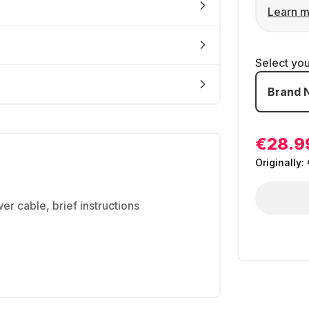
Learn m
Select yo
Brand 
€28.9
Originally:
r cable, brief instructions