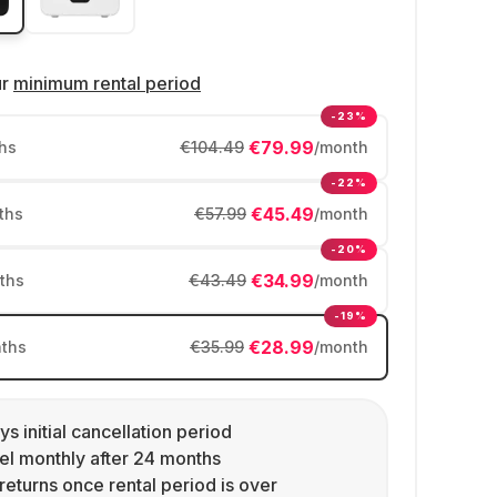
ur
minimum rental period
-23%
€79.99
hs
€104.49
/month
-22%
€45.49
ths
€57.99
/month
-20%
€34.99
ths
€43.49
/month
-19%
€28.99
ths
€35.99
/month
ys initial cancellation period
l monthly after 24 months
returns once rental period is over