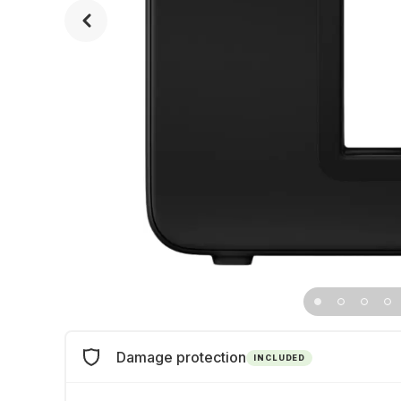
Damage protection
INCLUDED