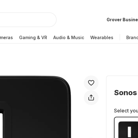
Grover Busin
meras
Gaming & VR
Audio & Music
Wearables
Bran
Sonos
Select you