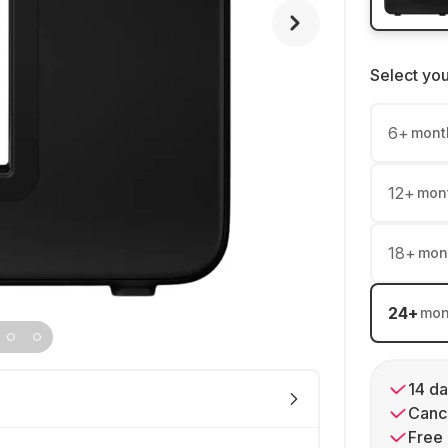
Select yo
6
+
mont
12
+
mon
18
+
mon
24
+
mon
14 da
Cance
Free 