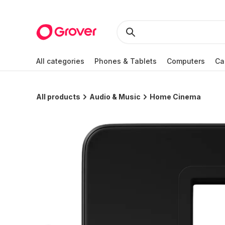
All categories
Phones & Tablets
Computers
Ca
All products
Audio & Music
Home Cinema