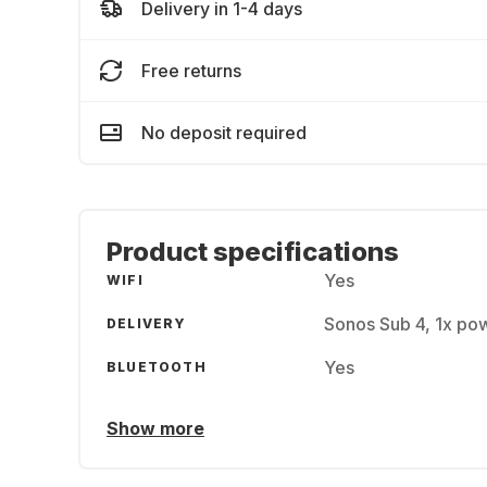
Delivery in 1-4 days
Free returns
No deposit required
Product specifications
Yes
WIFI
Sonos Sub 4, 1x powe
DELIVERY
Yes
BLUETOOTH
Show more