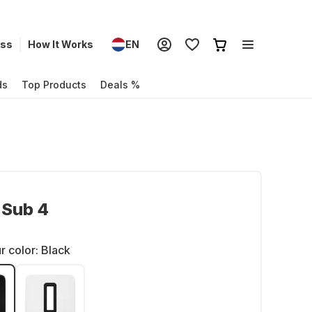
ess
How It Works
EN
ds
Top Products
Deals %
 Sub 4
r color:
Black