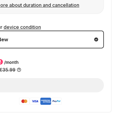
ore about duration and cancellation
ur
device condition
New
9
/month
€35.99