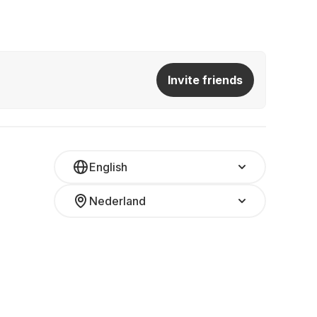
Invite friends
English
Nederland