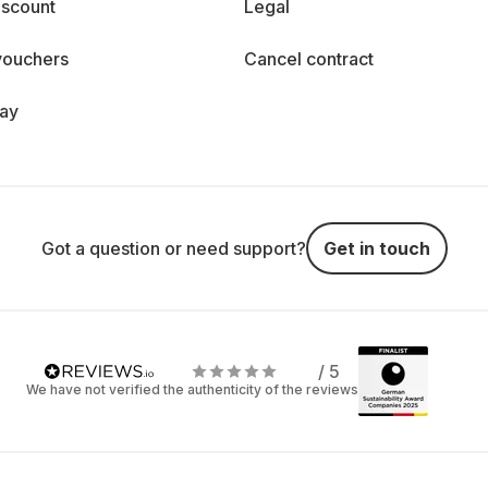
iscount
Legal
vouchers
Cancel contract
day
Got a question or need support?
Get in touch
/ 5
We have not verified the authenticity of the reviews