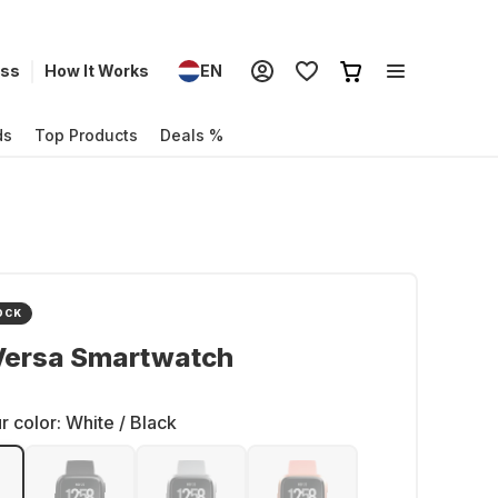
ess
How It Works
EN
ds
Top Products
Deals %
OCK
 Versa Smartwatch
r color:
White / Black