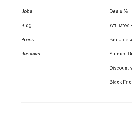
Jobs
Deals %
Blog
Affiliates
Press
Become a
Reviews
Student D
Discount 
Black Fri