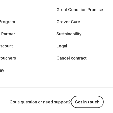
Great Condition Promise
 Program
Grover Care
 Partner
Sustainability
iscount
Legal
vouchers
Cancel contract
day
Got a question or need support?
Get in touch