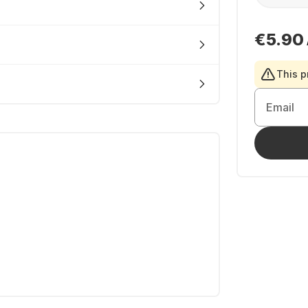
€5.90
This p
Email