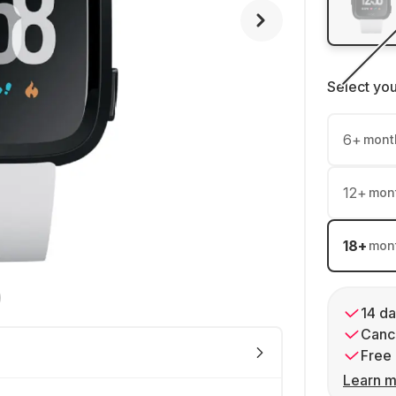
Select yo
6
+
mont
12
+
mon
18
+
mon
14 da
Cance
Free 
Learn m