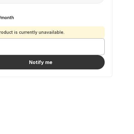
/month
roduct is currently unavailable.
Notify me