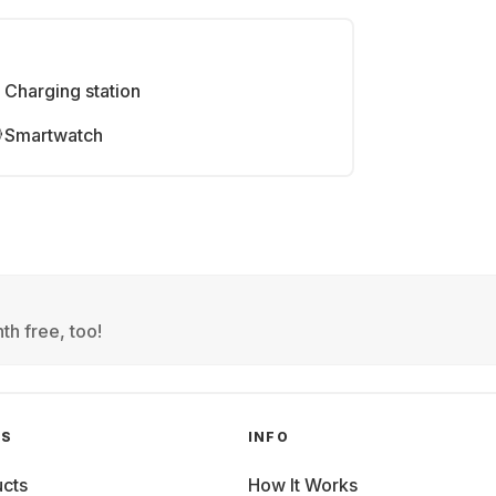
Charging station
Smartwatch
th free, too!
GS
INFO
cts
How It Works