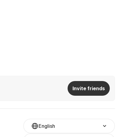
Invite friends
English