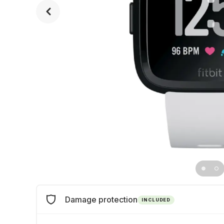
Damage protection
INCLUDED