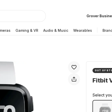
Grover Busin
meras
Gaming & VR
Audio & Music
Wearables
Bran
OUT OF ST
Fitbit
Select you