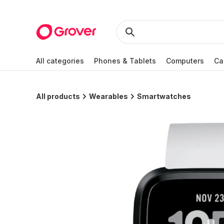
All categories
Phones & Tablets
Computers
Ca
All products
Wearables
Smartwatches