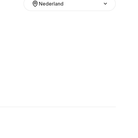
Nederland