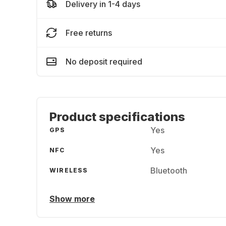
Delivery in 1-4 days
Free returns
No deposit required
Product specifications
Yes
GPS
Yes
NFC
Bluetooth
WIRELESS
Show more