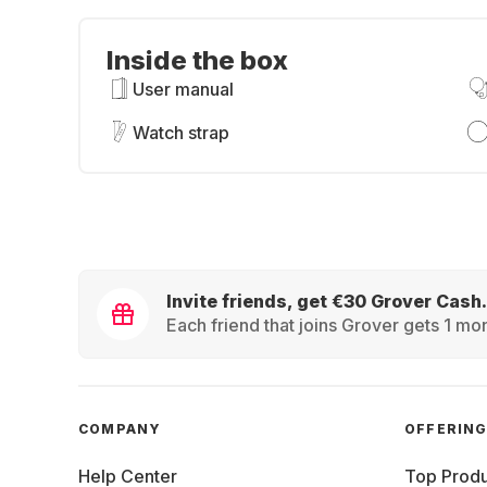
Inside the box
User manual
Watch strap
Invite friends, get €30 Grover Cash.
Each friend that joins Grover gets 1 mon
COMPANY
OFFERIN
Help Center
Top Produ