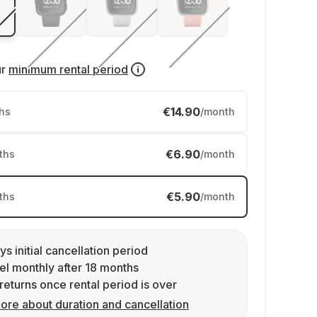
ur
minimum rental period
€14.90
hs
/month
€6.90
ths
/month
€5.90
ths
/month
ys initial cancellation period
l monthly after 18 months
returns once rental period is over
ore about duration and cancellation