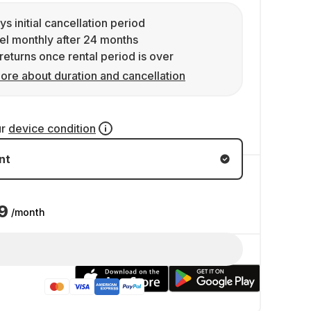
ys initial cancellation period
l monthly after 24 months
returns once rental period is over
ore about duration and cancellation
ur
device condition
nt
9
/month