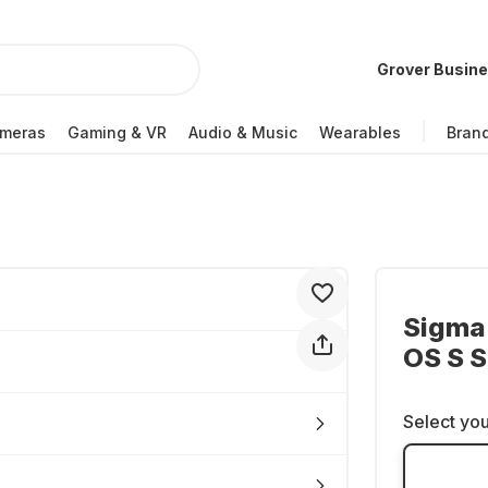
Grover Busin
meras
Gaming & VR
Audio & Music
Wearables
Bran
Sigma
OS S 
Select you