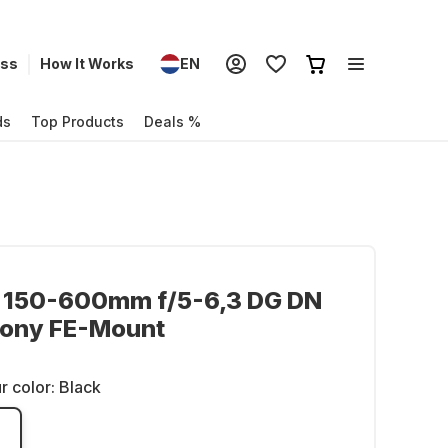
ess
How It Works
EN
ds
Top Products
Deals %
 150-600mm f/5-6,3 DG DN
Sony FE-Mount
r color:
Black