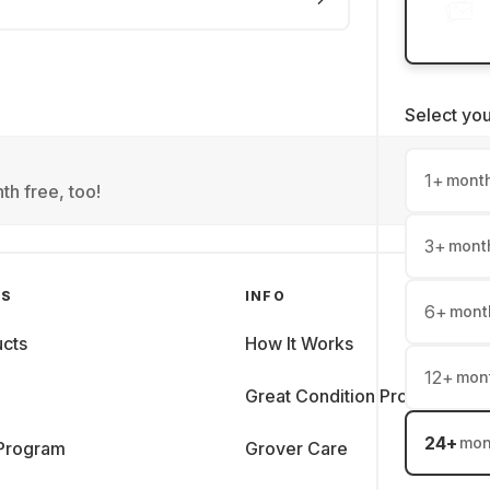
Select yo
1
+
mont
th free, too!
3
+
mont
GS
INFO
6
+
mont
cts
How It Works
12
+
mon
Great Condition Promise
24
+
mon
 Program
Grover Care