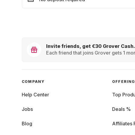
Invite friends, get €30 Grover Cash.
Each friend that joins Grover gets 1 mon
COMPANY
OFFERIN
Help Center
Top Produ
Jobs
Deals %
Blog
Affiliates