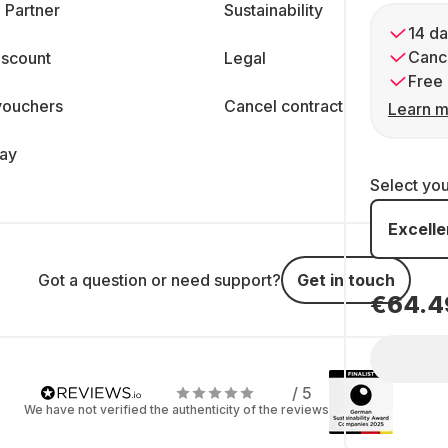
 Partner
Sustainability
14 da
Cance
iscount
Legal
Free 
vouchers
Cancel contract
Learn m
day
Select yo
Excelle
Got a question or need support?
Get in touch
€64.4
/ 5
We have not verified the authenticity of the reviews