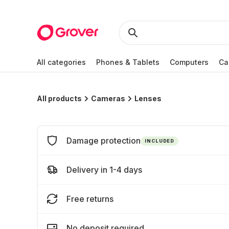
All categories
Phones & Tablets
Computers
Ca
All products
Cameras
Lenses
Damage protection
INCLUDED
Delivery in 1-4 days
Free returns
No deposit required