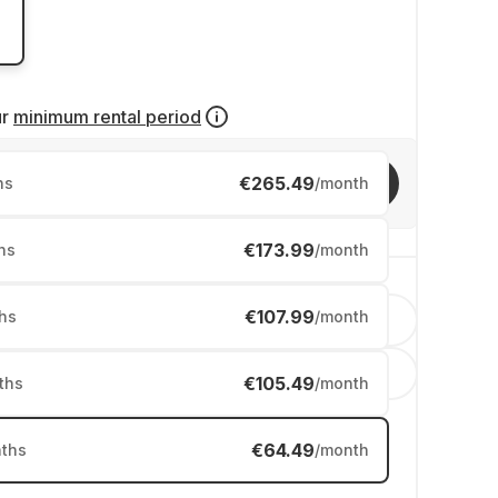
ur
minimum rental period
€265.49
Invite friends
hs
/month
€173.99
hs
/month
€107.99
hs
/month
English
Nederland
€105.49
ths
/month
€64.49
ths
/month