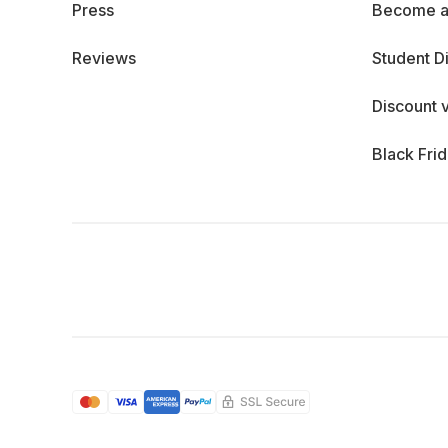
Press
Become a
Reviews
Student D
Discount 
Black Fri