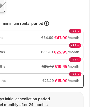
ur
minimum rental period
-26%
€47.99
hs
€64.99
/month
-27%
€25.99
ths
€35.49
/month
-26%
€19.49
ths
€26.49
/month
-26%
€15.99
ths
€21.49
/month
ys initial cancellation period
l monthly after 24 months