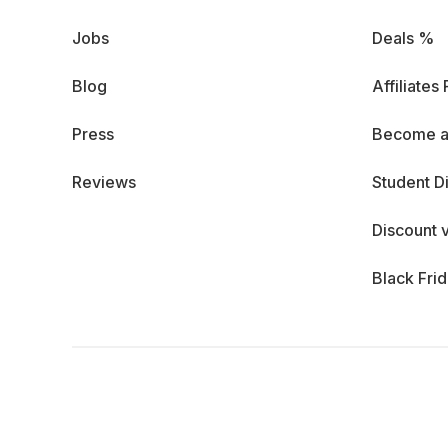
Jobs
Deals %
Blog
Affiliates
Press
Become a
Reviews
Student D
Discount 
Black Fri