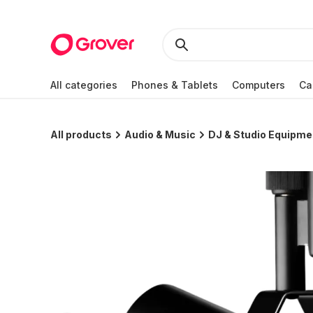
All categories
Phones & Tablets
Computers
Ca
All products
Audio & Music
DJ & Studio Equipme