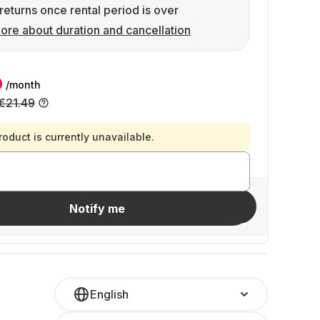
returns once rental period is over
ore about duration and cancellation
9
/month
€21.49
roduct is currently unavailable.
Invite friends
Notify me
English