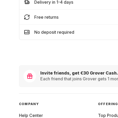
Delivery in 1-4 days
Free returns
No deposit required
Invite friends, get €30 Grover Cash.
Each friend that joins Grover gets 1 mon
COMPANY
OFFERIN
Help Center
Top Produ