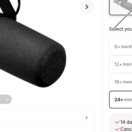
Select yo
6
+
mont
12
+
mon
18
+
mon
24
+
mon
14 da
Cance