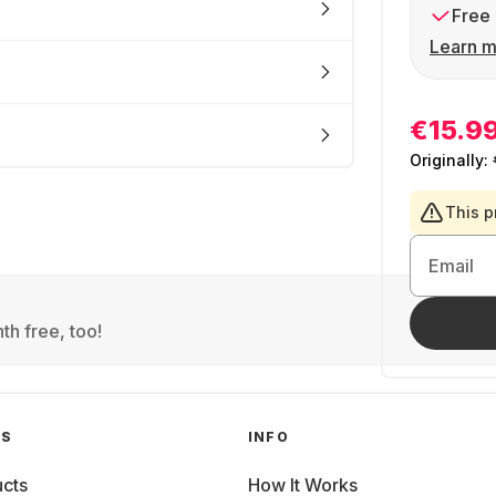
Free 
Learn m
€15.9
Originally:
This p
Email
th free, too!
GS
INFO
cts
How It Works