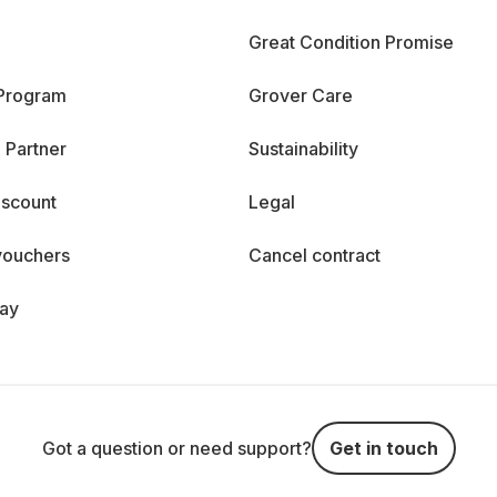
Great Condition Promise
 Program
Grover Care
 Partner
Sustainability
iscount
Legal
vouchers
Cancel contract
day
Got a question or need support?
Get in touch