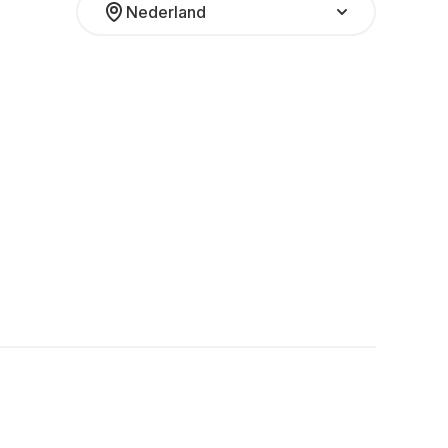
Nederland