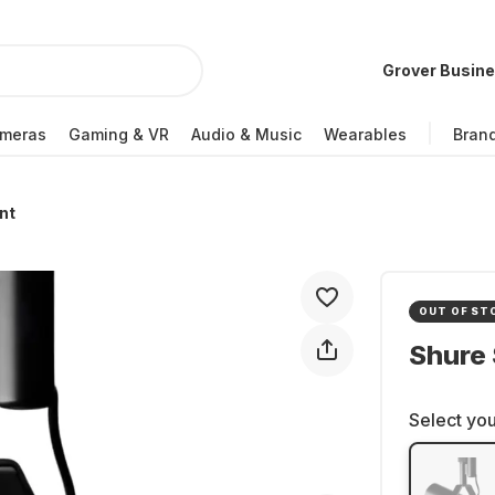
Grover Busin
meras
Gaming & VR
Audio & Music
Wearables
Bran
nt
OUT OF ST
Shure
Select you