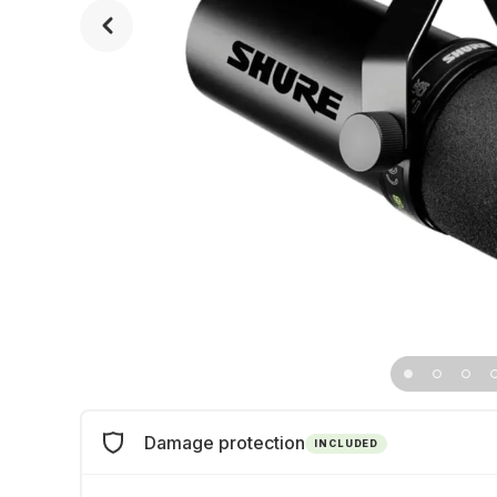
Damage protection
INCLUDED