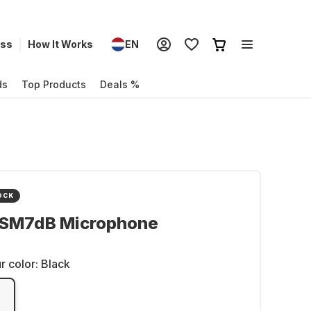
ess
How It Works
EN
ds
Top Products
Deals %
OCK
 SM7dB Microphone
r color:
Black