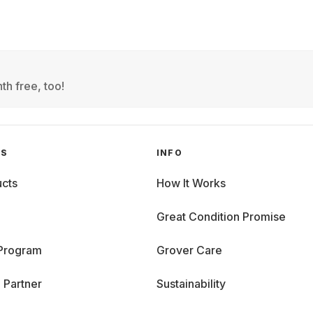
th free, too!
GS
INFO
cts
How It Works
Great Condition Promise
 Program
Grover Care
 Partner
Sustainability