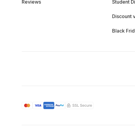
Reviews
Student D
Discount 
Black Fri