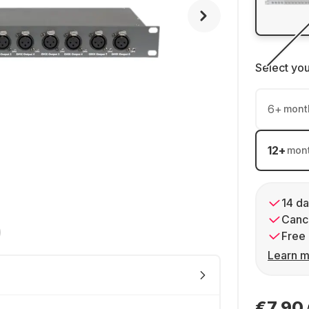
Select yo
6
+
mont
12
+
mon
14 da
Cance
Free 
Learn m
€7.90