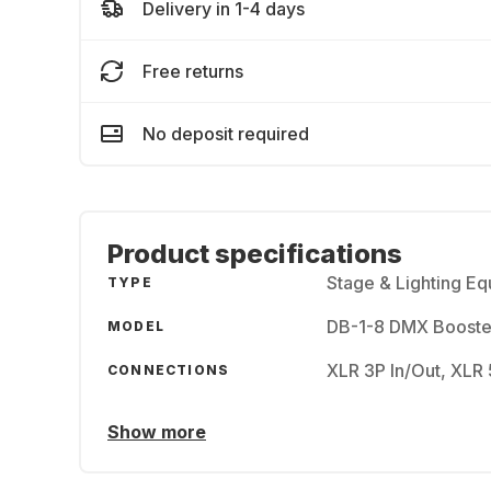
Delivery in 1-4 days
Free returns
No deposit required
Product specifications
Stage & Lighting E
TYPE
DB-1-8 DMX Booste
MODEL
XLR 3P In/Out, XLR 
CONNECTIONS
Show more