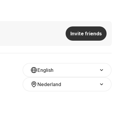
Invite friends
English
Nederland