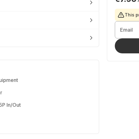
This p
Email
quipment
r
5P In/Out