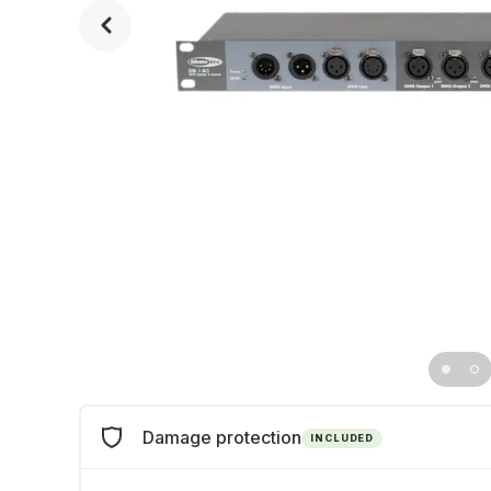
Damage protection
INCLUDED