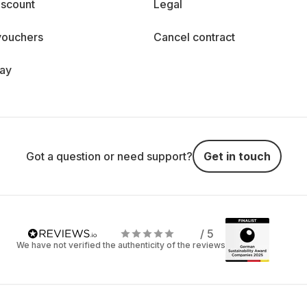
iscount
Legal
vouchers
Cancel contract
day
Got a question or need support?
Get in touch
/ 5
We have not verified the authenticity of the reviews