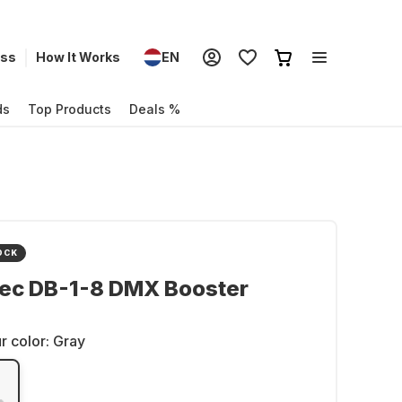
ess
How It Works
EN
ds
Top Products
Deals %
OCK
ec DB-1-8 DMX Booster
r color:
Gray