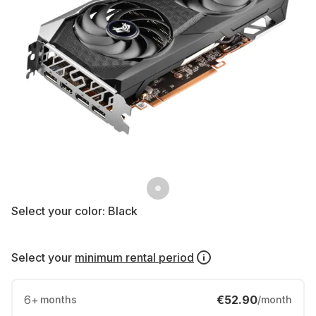
Select your color:
Black
Select your
minimum rental period
6
+
€52.90
months
/month