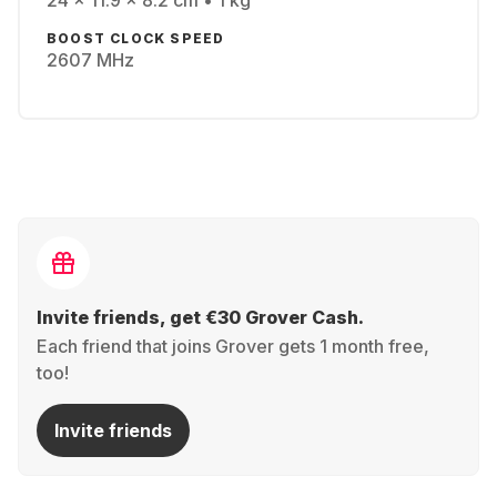
24 x 11.9 x 8.2 cm • 1 kg
BOOST CLOCK SPEED
2607 MHz
Invite friends, get €30 Grover Cash.
Each friend that joins Grover gets 1 month free,
too!
Invite friends