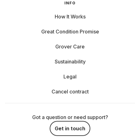
INFO
How It Works
Great Condition Promise
Grover Care
Sustainability
Legal
Cancel contract
Got a question or need support?
Get in touch