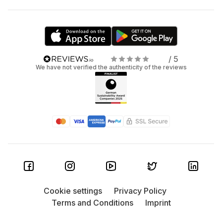
/ 5
We have not verified the authenticity of the reviews
Cookie settings
Privacy Policy
Terms and Conditions
Imprint