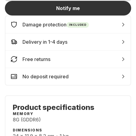
Notify me
Damage protection
INCLUDED
Delivery in 1-4 days
Free returns
No deposit required
Product specifications
MEMORY
8G (GDDR6)
DIMENSIONS