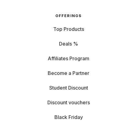
OFFERINGS
Top Products
Deals %
Affiliates Program
Become a Partner
Student Discount
Discount vouchers
Black Friday