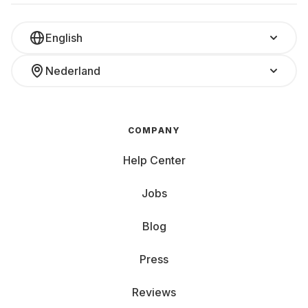
English
Nederland
COMPANY
Help Center
Jobs
Blog
Press
Reviews