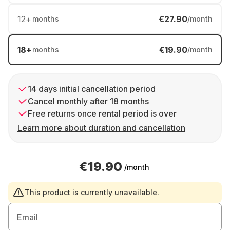
12
+
€27.90
months
/month
18
+
€19.90
months
/month
14 days initial cancellation period
Cancel monthly after 18 months
Free returns once rental period is over
Learn more about duration and cancellation
€19.90
/month
This product is currently unavailable.
Email