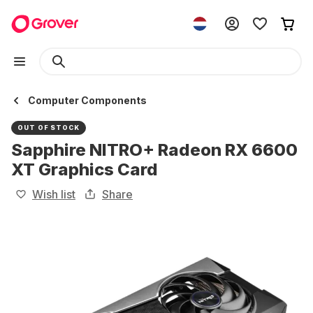
Computer Components
OUT OF STOCK
Sapphire NITRO+ Radeon RX 6600
XT Graphics Card
Wish list
Share