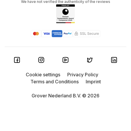
We have not verified the authenticity of the reviews
Cookie settings
Privacy Policy
Terms and Conditions
Imprint
Grover Nederland B.V. © 2026