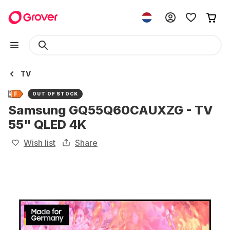
TV
OUT OF STOCK
Samsung GQ55Q60CAUXZG - TV
55" QLED 4K
Wish list
Share