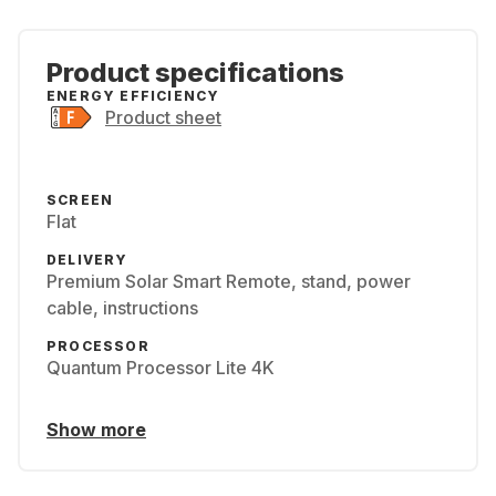
Product specifications
ENERGY EFFICIENCY
Product sheet
SCREEN
Flat
DELIVERY
Premium Solar Smart Remote, stand, power
cable, instructions
PROCESSOR
Quantum Processor Lite 4K
Show more