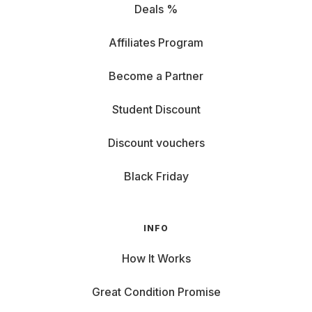
Deals %
Affiliates Program
Become a Partner
Student Discount
Discount vouchers
Black Friday
INFO
How It Works
Great Condition Promise