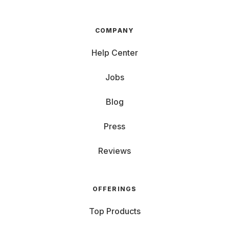
COMPANY
Help Center
Jobs
Blog
Press
Reviews
OFFERINGS
Top Products