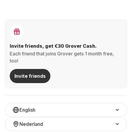
Invite friends, get €30 Grover Cash.
Each friend that joins Grover gets 1 month free,
too!
Invite friends
English
Nederland