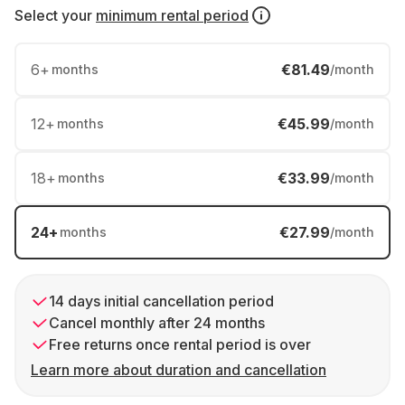
Select your
minimum rental period
6
+
€81.49
months
/month
12
+
€45.99
months
/month
18
+
€33.99
months
/month
24
+
€27.99
months
/month
14 days initial cancellation period
Cancel monthly after 24 months
Free returns once rental period is over
Learn more about duration and cancellation