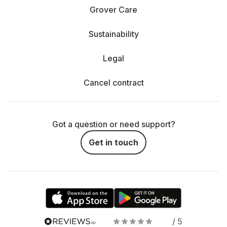
Grover Care
Sustainability
Legal
Cancel contract
Got a question or need support?
Get in touch
/ 5