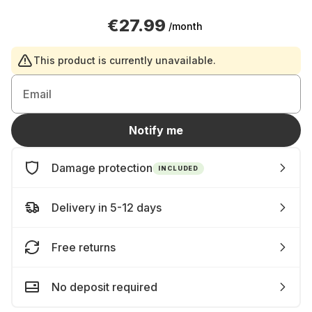
€27.99
/month
This product is currently unavailable.
Email
Notify me
Damage protection
INCLUDED
Delivery in 5-12 days
Free returns
No deposit required