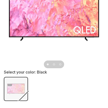
Select your color:
Black