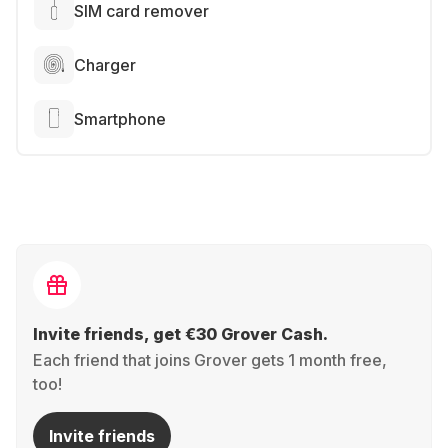
SIM card remover
Charger
Smartphone
Invite friends, get €30 Grover Cash.
Each friend that joins Grover gets 1 month free,
too!
Invite friends