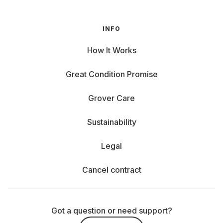
INFO
How It Works
Great Condition Promise
Grover Care
Sustainability
Legal
Cancel contract
Got a question or need support?