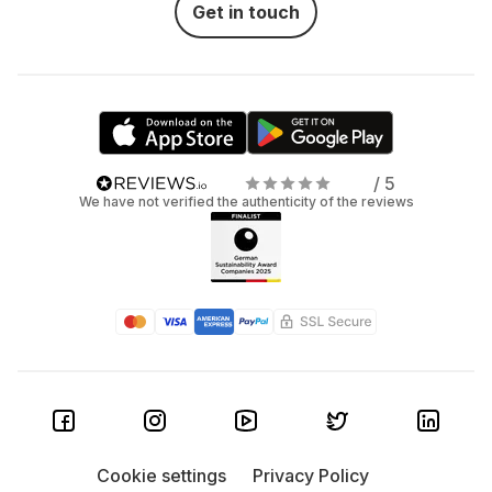
Get in touch
/ 5
We have not verified the authenticity of the reviews
Cookie settings
Privacy Policy