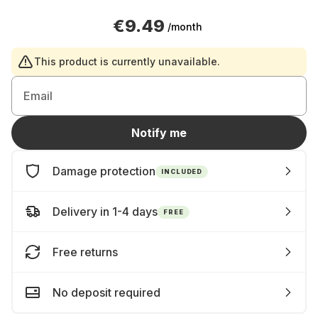
€9.49
/month
This product is currently unavailable.
Email
Notify me
Damage protection
INCLUDED
Delivery in 1-4 days
FREE
Free returns
No deposit required