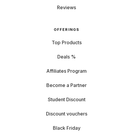
Reviews
OFFERINGS
Top Products
Deals %
Affiliates Program
Become a Partner
Student Discount
Discount vouchers
Black Friday