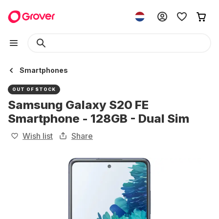
Smartphones
OUT OF STOCK
Samsung Galaxy S20 FE
Smartphone - 128GB - Dual Sim
Wish list
Share