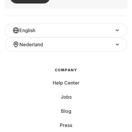
English
Nederland
COMPANY
Help Center
Jobs
Blog
Press