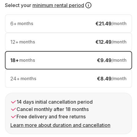
Select your
minimum rental period
6
+
€21.49
months
/month
12
+
€12.49
months
/month
18
+
€9.49
months
/month
24
+
€8.49
months
/month
14 days initial cancellation period
Cancel monthly after 18 months
Free delivery and free returns
Learn more about duration and cancellation