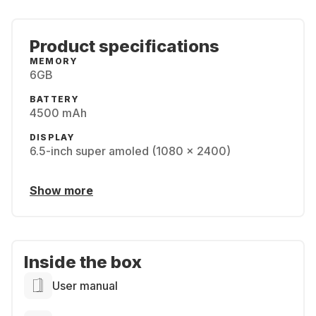
Product specifications
MEMORY
6GB
BATTERY
4500 mAh
DISPLAY
6.5-inch super amoled (1080 x 2400)
Show more
Inside the box
User manual