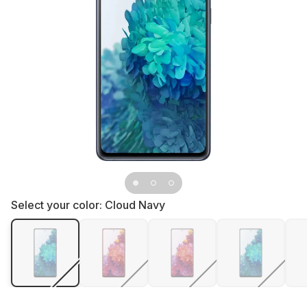
Select your color:
Cloud Navy