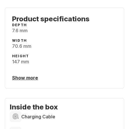
Product specifications
DEPTH
7.6 mm
WIDTH
70.6 mm
HEIGHT
147 mm
Show more
Inside the box
Charging Cable