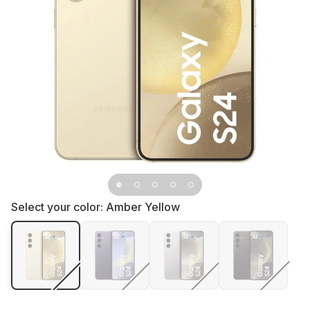
Select your color:
Amber Yellow