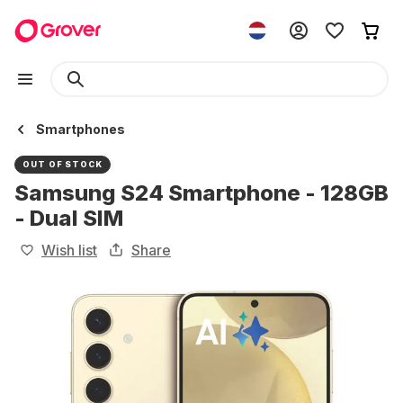
Smartphones
OUT OF STOCK
Samsung S24 Smartphone - 128GB
- Dual SIM
Wish list
Share