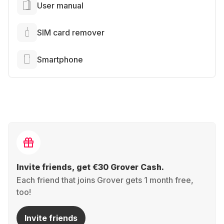
User manual
SIM card remover
Smartphone
Invite friends, get €30 Grover Cash.
Each friend that joins Grover gets 1 month free,
too!
Invite friends