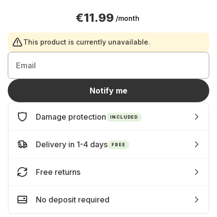
€11.99
/month
This product is currently unavailable.
Email
Notify me
Damage protection
INCLUDED
Delivery in 1-4 days
FREE
Free returns
No deposit required