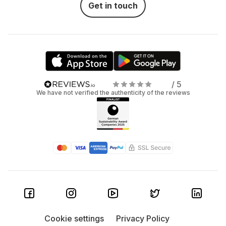
Get in touch
/ 5
We have not verified the authenticity of the reviews
Cookie settings
Privacy Policy