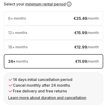
Select your
minimum rental period
6
+
€25.49
months
/month
12
+
€15.99
months
/month
18
+
€12.99
months
/month
24
+
€11.99
months
/month
14 days initial cancellation period
Cancel monthly after 24 months
Free delivery and free returns
Learn more about duration and cancellation