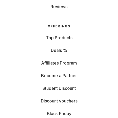
Reviews
OFFERINGS
Top Products
Deals %
Affiliates Program
Become a Partner
Student Discount
Discount vouchers
Black Friday