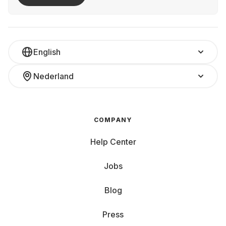
English
Nederland
COMPANY
Help Center
Jobs
Blog
Press