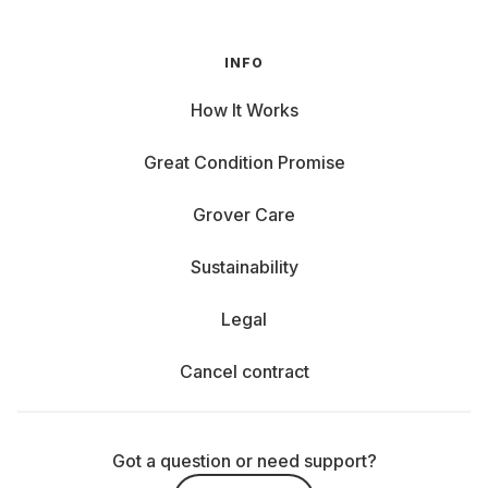
INFO
How It Works
Great Condition Promise
Grover Care
Sustainability
Legal
Cancel contract
Got a question or need support?