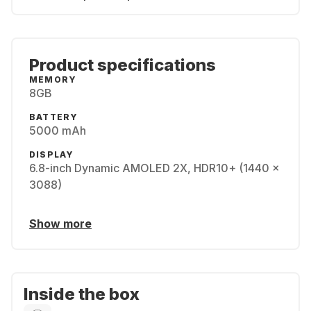
Product specifications
MEMORY
8GB
BATTERY
5000 mAh
DISPLAY
6.8-inch Dynamic AMOLED 2X, HDR10+ (1440 x
3088)
Show more
Inside the box