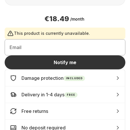
€18.49
/month
This product is currently unavailable.
Email
Notify me
Damage protection
INCLUDED
Delivery in 1-4 days
FREE
Free returns
No deposit required