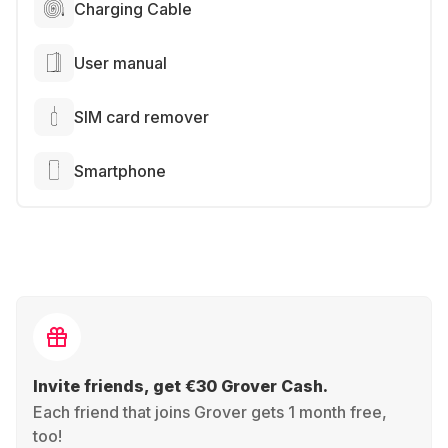
Charging Cable
User manual
SIM card remover
Smartphone
Invite friends, get €30 Grover Cash.
Each friend that joins Grover gets 1 month free,
too!