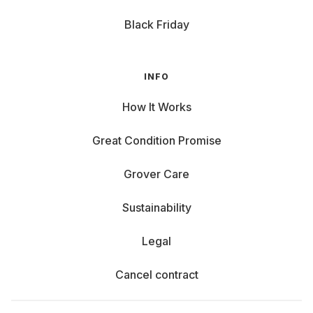
Black Friday
INFO
How It Works
Great Condition Promise
Grover Care
Sustainability
Legal
Cancel contract