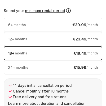
Select your
minimum rental period
6
+
€39.99
months
/month
12
+
€23.49
months
/month
18
+
€18.49
months
/month
24
+
€15.99
months
/month
14 days initial cancellation period
Cancel monthly after 18 months
Free delivery and free returns
Learn more about duration and cancellation