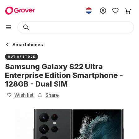
Smartphones
OUT OF STOCK
Samsung Galaxy S22 Ultra
Enterprise Edition Smartphone -
128GB - Dual SIM
Wish list
Share