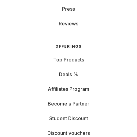
Press
Reviews
OFFERINGS
Top Products
Deals %
Affiliates Program
Become a Partner
Student Discount
Discount vouchers