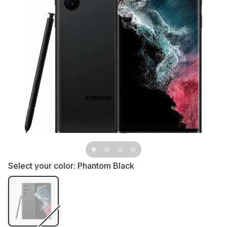
Select your color:
Phantom Black