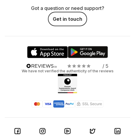
Got a question or need support?
Get in touch
/ 5
We have not verified the authenticity of the reviews