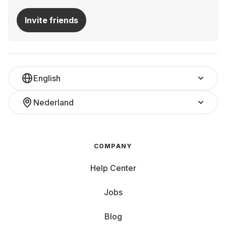
Invite friends
English
Nederland
COMPANY
Help Center
Jobs
Blog