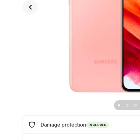
Damage protection
INCLUDED