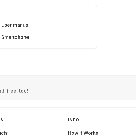
User manual
Smartphone
th free, too!
GS
INFO
cts
How It Works