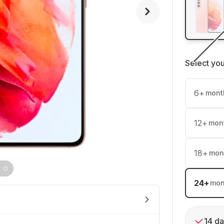
Select yo
6
+
mont
12
+
mon
18
+
mon
24
+
mon
14 da