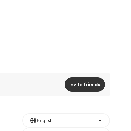
Invite friends
English