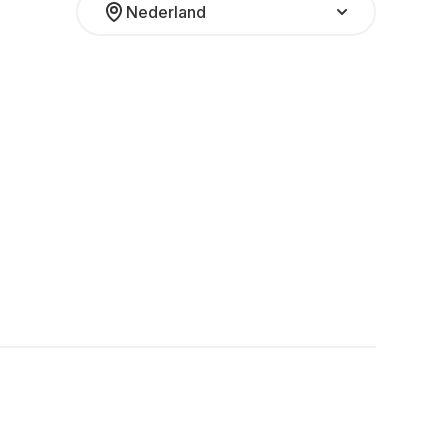
Nederland