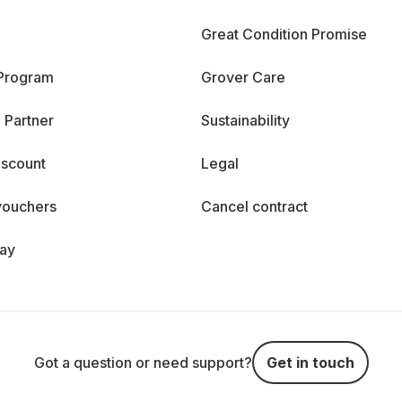
Great Condition Promise
 Program
Grover Care
 Partner
Sustainability
iscount
Legal
vouchers
Cancel contract
day
Got a question or need support?
Get in touch