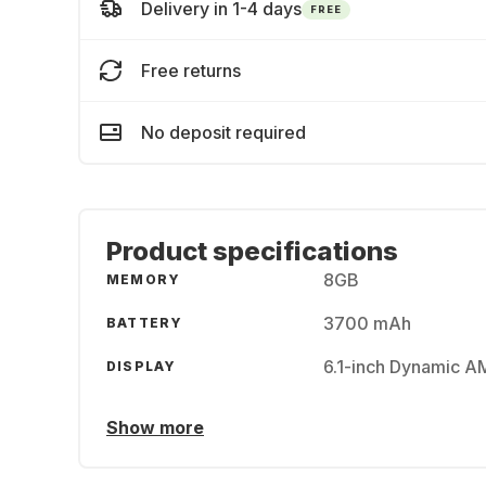
Delivery in 1-4 days
FREE
Free returns
No deposit required
Product specifications
8GB
MEMORY
3700 mAh
BATTERY
6.1-inch Dynamic 
DISPLAY
Show more