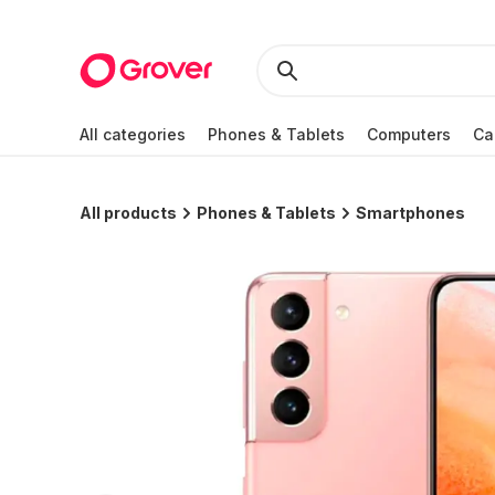
All categories
Phones & Tablets
Computers
Ca
All products
Phones & Tablets
Smartphones