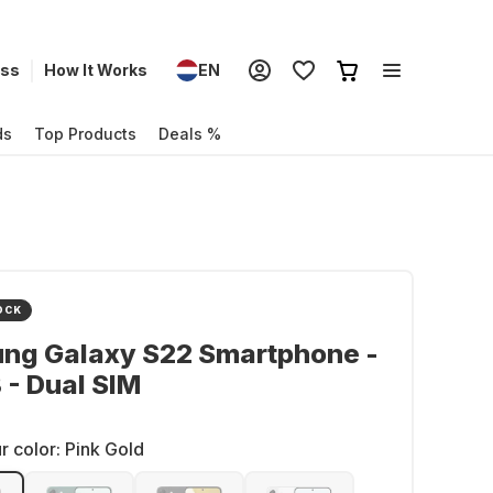
ess
How It Works
EN
ds
Top Products
Deals %
OCK
ng Galaxy S22 Smartphone -
- Dual SIM
r color:
Pink Gold