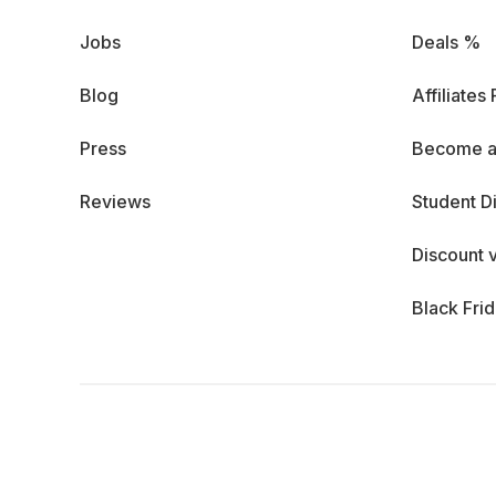
Jobs
Deals %
Blog
Affiliates
Press
Become a
Reviews
Student D
Discount 
Black Fri