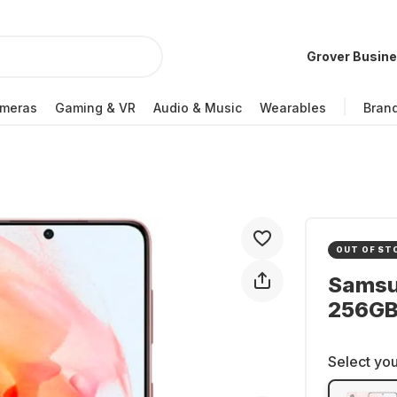
Grover Busin
meras
Gaming & VR
Audio & Music
Wearables
Bran
OUT OF ST
Samsu
256GB 
Select you