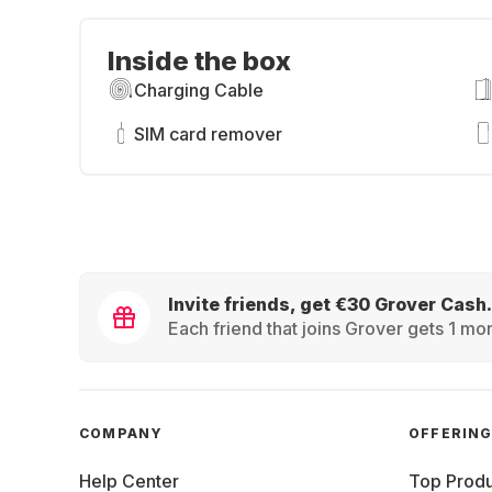
Inside the box
Charging Cable
SIM card remover
Invite friends, get €30 Grover Cash.
Each friend that joins Grover gets 1 mon
COMPANY
OFFERIN
Help Center
Top Produ