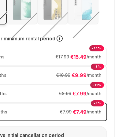
ur
minimum rental period
-14%
€15.49
hs
€17.99
/month
-9%
€9.99
ths
€10.99
/month
-11%
€7.99
ths
€8.99
/month
-6%
€7.49
ths
€7.99
/month
ys initial cancellation period