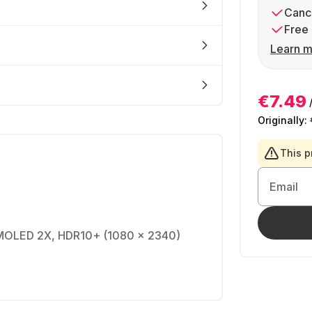
Cance
Free 
Learn m
€7.49
Originally:
This p
Email
AMOLED 2X, HDR10+ (1080 x 2340)