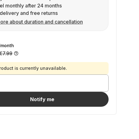
l monthly after 24 months
delivery and free returns
ore about duration and cancellation
/month
€7.99
roduct is currently unavailable.
Notify me