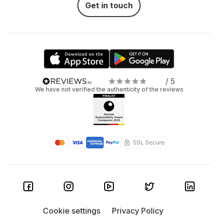
Get in touch
/ 5
We have not verified the authenticity of the reviews
Cookie settings
Privacy Policy