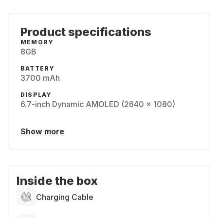
Product specifications
MEMORY
8GB
BATTERY
3700 mAh
DISPLAY
6.7-inch Dynamic AMOLED (2640 x 1080)
Show more
Inside the box
Charging Cable