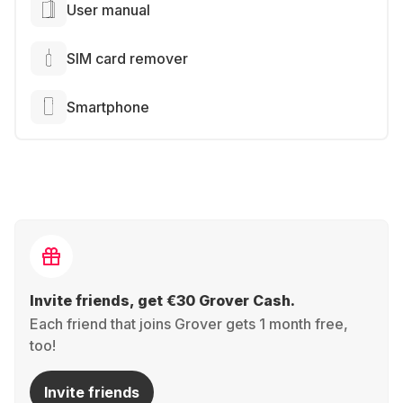
User manual
SIM card remover
Smartphone
Invite friends, get €30 Grover Cash.
Each friend that joins Grover gets 1 month free,
too!
Invite friends