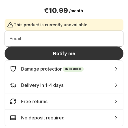
€10.99
/month
This product is currently unavailable.
Email
Notify me
Damage protection
INCLUDED
Delivery in 1-4 days
Free returns
No deposit required