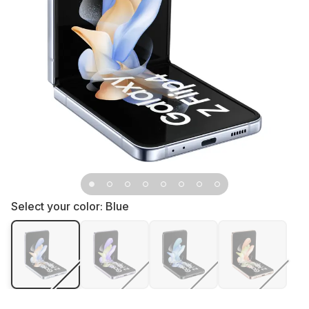
Select your color:
Blue