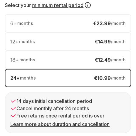
Select your
minimum rental period
6
+
€23.99
months
/month
12
+
€14.99
months
/month
18
+
€12.49
months
/month
24
+
€10.99
months
/month
14 days initial cancellation period
Cancel monthly after 24 months
Free returns once rental period is over
Learn more about duration and cancellation