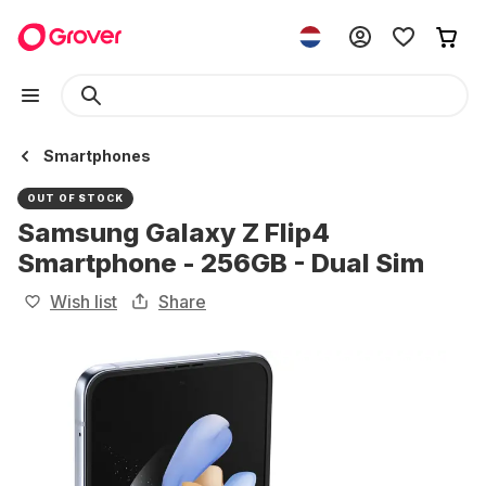
Smartphones
OUT OF STOCK
Samsung Galaxy Z Flip4
Smartphone - 256GB - Dual Sim
Wish list
Share