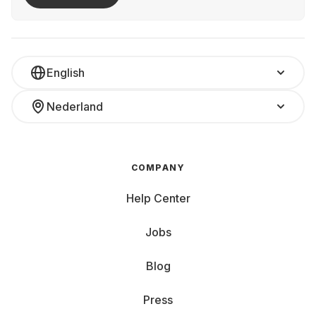
English
Nederland
COMPANY
Help Center
Jobs
Blog
Press