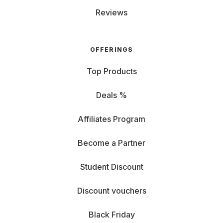
Reviews
OFFERINGS
Top Products
Deals %
Affiliates Program
Become a Partner
Student Discount
Discount vouchers
Black Friday