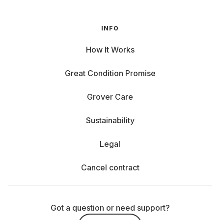
INFO
How It Works
Great Condition Promise
Grover Care
Sustainability
Legal
Cancel contract
Got a question or need support?