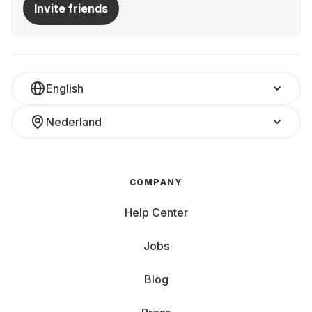
Invite friends
English
Nederland
COMPANY
Help Center
Jobs
Blog