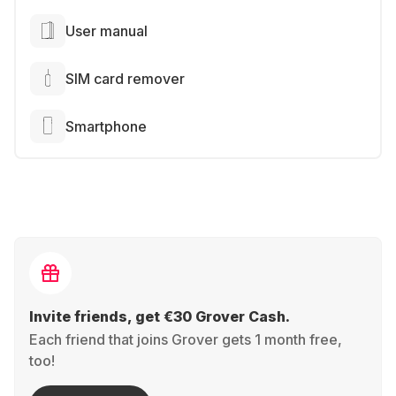
User manual
SIM card remover
Smartphone
Invite friends, get €30 Grover Cash.
Each friend that joins Grover gets 1 month free,
too!