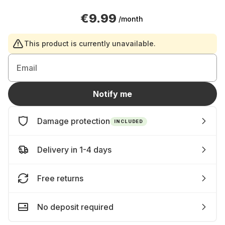
€9.99
/month
This product is currently unavailable.
Email
Notify me
Damage protection
INCLUDED
Delivery in 1-4 days
Free returns
No deposit required