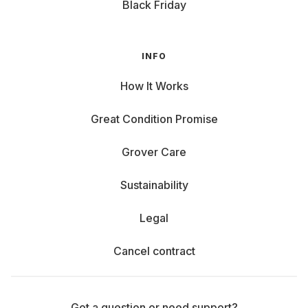
Black Friday
INFO
How It Works
Great Condition Promise
Grover Care
Sustainability
Legal
Cancel contract
Got a question or need support?