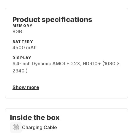
Product specifications
MEMORY
8GB
BATTERY
4500 mAh
DISPLAY
6.4-inch Dynamic AMOLED 2X, HDR10+ (1080 x
2340 )
Show more
Inside the box
Charging Cable