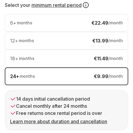
Select your
minimum rental period
6
+
€22.49
months
/month
12
+
€13.99
months
/month
18
+
€11.49
months
/month
24
+
€9.99
months
/month
14 days initial cancellation period
Cancel monthly after 24 months
Free returns once rental period is over
Learn more about duration and cancellation