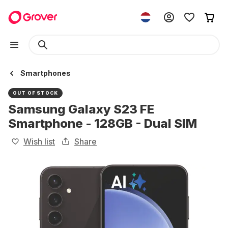
Smartphones
OUT OF STOCK
Samsung Galaxy S23 FE
Smartphone - 128GB - Dual SIM
Wish list
Share