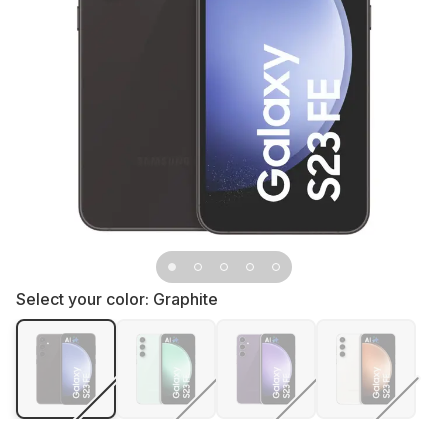
Select your color:
Graphite