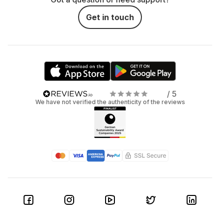
Get in touch
/ 5
We have not verified the authenticity of the reviews