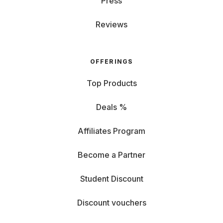
Press
Reviews
OFFERINGS
Top Products
Deals %
Affiliates Program
Become a Partner
Student Discount
Discount vouchers