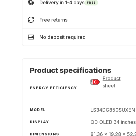
Delivery in 1-4 days
FREE
Free returns
No deposit required
Product specifications
Product
sheet
ENERGY EFFICIENCY
LS34DG850SUXEN
MODEL
QD‑OLED 34 inches
DISPLAY
81.36 x 19.28 x 52.
DIMENSIONS