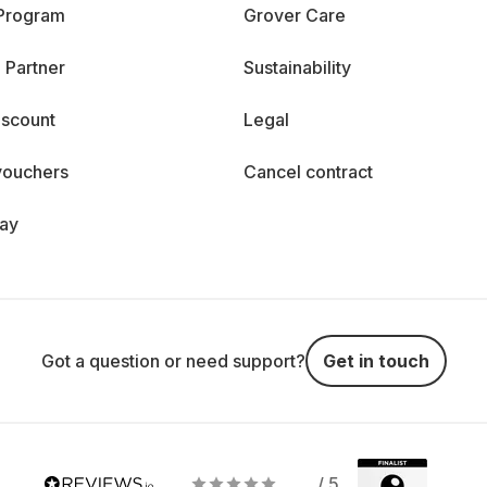
 Program
Grover Care
 Partner
Sustainability
iscount
Legal
vouchers
Cancel contract
day
Got a question or need support?
Get in touch
/ 5