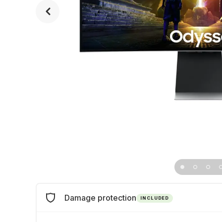
Damage protection
INCLUDED