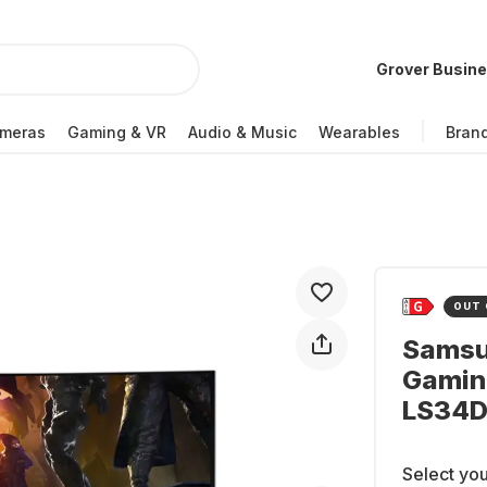
Grover Busin
meras
Gaming & VR
Audio & Music
Wearables
Bran
OUT 
Samsu
Gamin
LS34
Select you