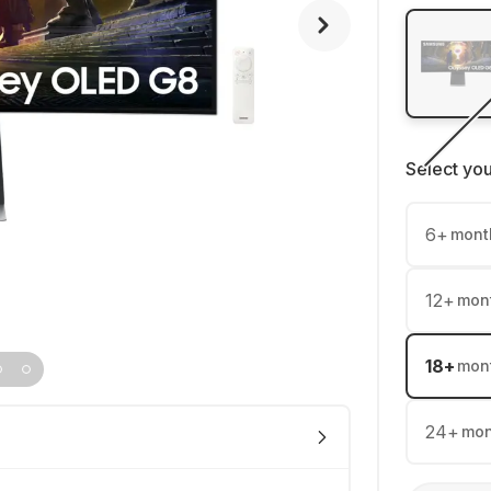
Select yo
6
+
mont
12
+
mon
18
+
mon
24
+
mon