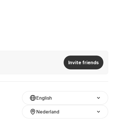
Invite friends
English
Nederland