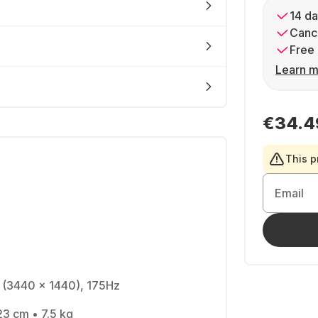
14 da
Cance
Free 
Learn m
€34.4
This p
Email
 (3440 x 1440), 175Hz
23 cm • 7.5 kg