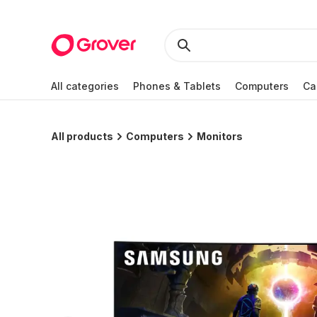
All categories
Phones & Tablets
Computers
Ca
All products
Computers
Monitors