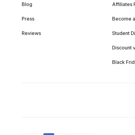
Blog
Affiliates
Press
Become a
Reviews
Student D
Discount 
Black Fri