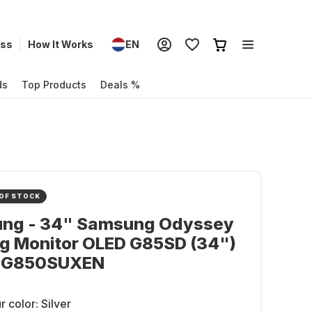
ess
How It Works
EN
ds
Top Products
Deals %
OF STOCK
ng - 34" Samsung Odyssey
g Monitor OLED G85SD (34")
DG850SUXEN
r color:
Silver