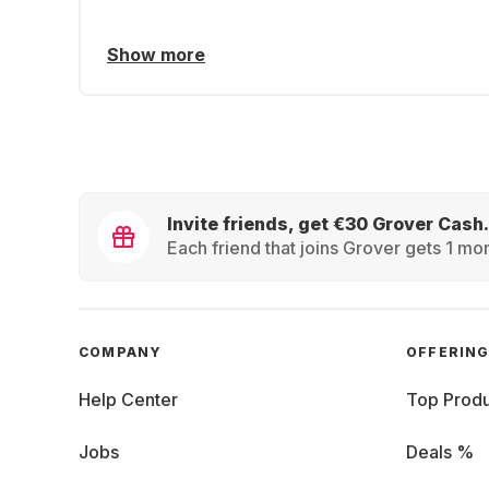
Show more
Invite friends, get €30 Grover Cash.
Each friend that joins Grover gets 1 mon
COMPANY
OFFERIN
Help Center
Top Produ
Jobs
Deals %