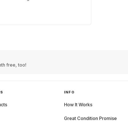
th free, too!
GS
INFO
cts
How It Works
Great Condition Promise