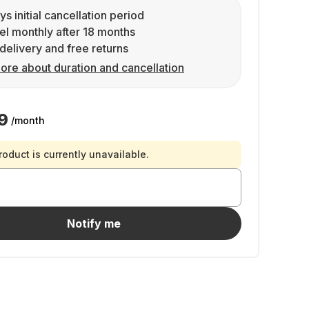
ys initial cancellation period
l monthly after 18 months
delivery and free returns
ore about duration and cancellation
9
/month
roduct is currently unavailable.
Notify me