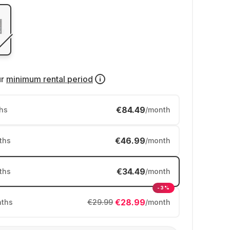
ur
minimum rental period
€84.49
hs
/month
€46.99
ths
/month
€34.49
ths
/month
-3%
€28.99
ths
€29.99
/month