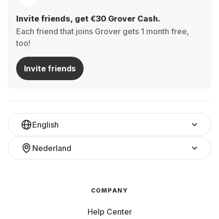
Invite friends, get €30 Grover Cash.
Each friend that joins Grover gets 1 month free,
too!
Invite friends
English
Nederland
COMPANY
Help Center