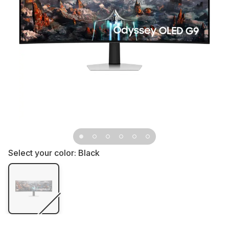
Select your color:
Black