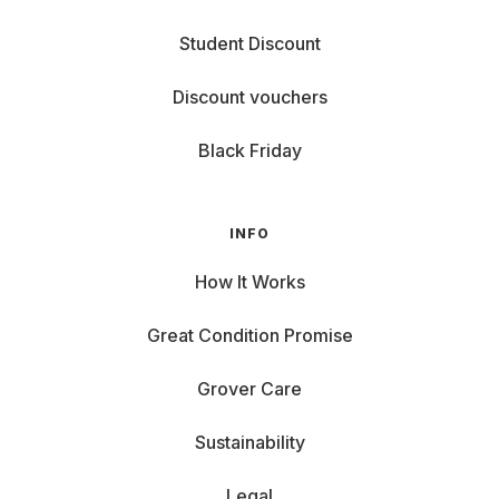
Student Discount
Discount vouchers
Black Friday
INFO
How It Works
Great Condition Promise
Grover Care
Sustainability
Legal