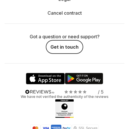
Cancel contract
Got a question or need support?
Get in touch
/ 5
We have not verified the authenticity of the reviews