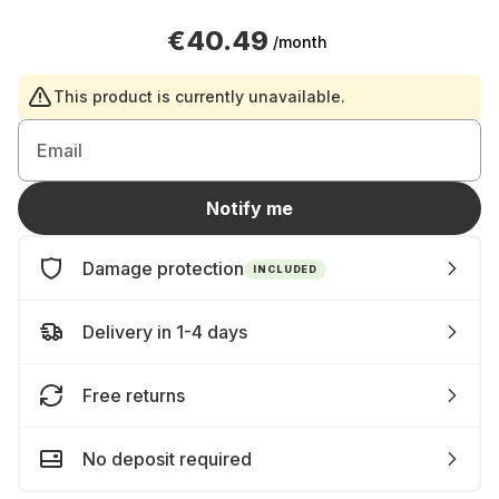
€40.49
/month
This product is currently unavailable.
Email
Notify me
Damage protection
INCLUDED
Delivery in 1-4 days
Free returns
No deposit required