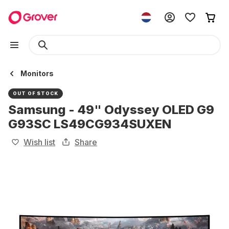
Monitors
OUT OF STOCK
Samsung - 49" Odyssey OLED G9
G93SC LS49CG934SUXEN
Wish list
Share