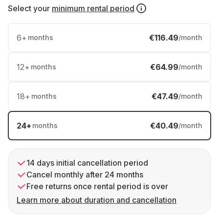
Select your
minimum rental period
6
+
€116.49
months
/month
12
+
€64.99
months
/month
18
+
€47.49
months
/month
24
+
€40.49
months
/month
14 days initial cancellation period
Cancel monthly after 24 months
Free returns once rental period is over
Learn more about duration and cancellation