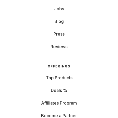
Jobs
Blog
Press
Reviews
OFFERINGS
Top Products
Deals %
Affiliates Program
Become a Partner