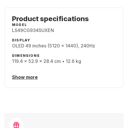
Product specifications
MODEL
LS49CG934SUXEN
DISPLAY
OLED 49 inches (5120 x 1440), 240Hz
DIMENSIONS
119.4 x 52.9 x 28.4 cm • 12.6 kg
Show more