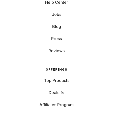
Help Center
Jobs
Blog
Press
Reviews
OFFERINGS
Top Products
Deals %
Affiliates Program