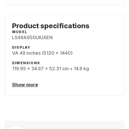
Product specifications
MODEL
LS49A950UIUXEN
DISPLAY
VA 49 inches (5120 x 1440)
DIMENSIONS
119.95 x 34.97 x 52.31 cm • 14.6 kg
Show more