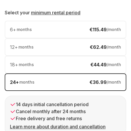
Select your
minimum rental period
6
+
€115.49
months
/month
12
+
€62.49
months
/month
18
+
€44.49
months
/month
24
+
€36.99
months
/month
14 days initial cancellation period
Cancel monthly after 24 months
Free delivery and free returns
Learn more about duration and cancellation