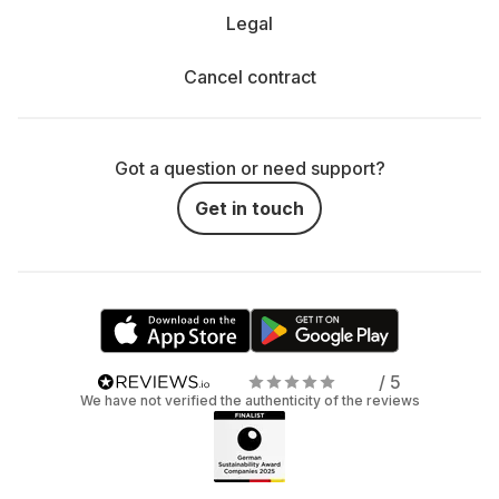
Legal
Cancel contract
Got a question or need support?
Get in touch
/ 5
We have not verified the authenticity of the reviews