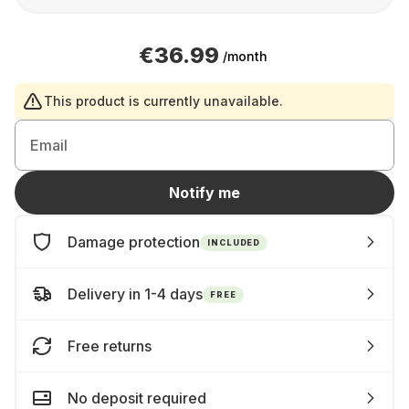
€36.99
/month
This product is currently unavailable.
Email
Notify me
Damage protection
INCLUDED
Delivery in 1-4 days
FREE
Free returns
No deposit required