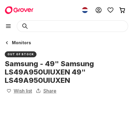
Monitors
OUT OF STOCK
Samsung - 49" Samsung
LS49A950UIUXEN 49"
LS49A950UIUXEN
Wish list
Share