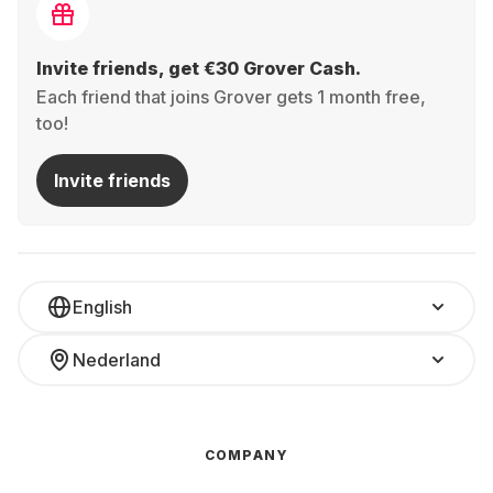
Invite friends, get €30 Grover Cash.
Each friend that joins Grover gets 1 month free,
too!
Invite friends
English
Nederland
COMPANY