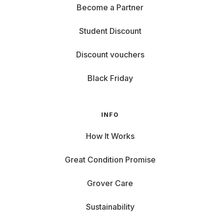
Become a Partner
Student Discount
Discount vouchers
Black Friday
INFO
How It Works
Great Condition Promise
Grover Care
Sustainability