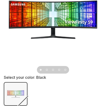
Select your color:
Black