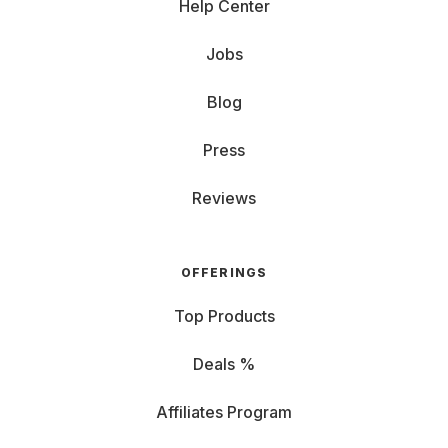
Help Center
Jobs
Blog
Press
Reviews
OFFERINGS
Top Products
Deals %
Affiliates Program