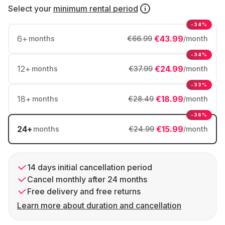
Select your
minimum rental period
-34%
6
+
€43.99
months
€66.99
/month
-34%
12
+
€24.99
months
€37.99
/month
-33%
18
+
€18.99
months
€28.49
/month
-36%
24
+
€15.99
months
€24.99
/month
14 days initial cancellation period
Cancel monthly after 24 months
Free delivery and free returns
Learn more about duration and cancellation