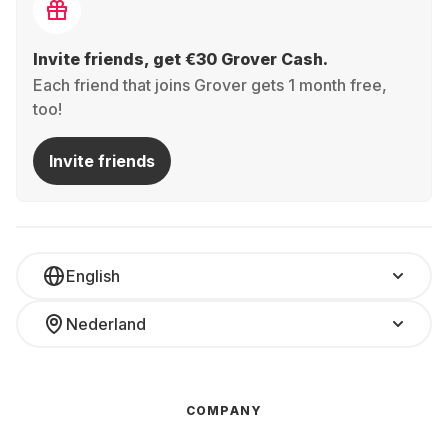
Invite friends, get €30 Grover Cash.
Each friend that joins Grover gets 1 month free,
too!
Invite friends
English
Nederland
COMPANY