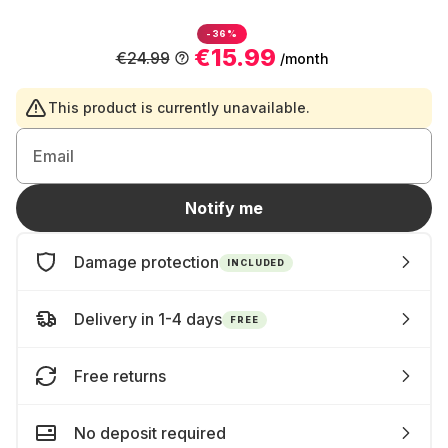
-36%
€15.99
€24.99
/month
This product is currently unavailable.
Email
Notify me
Damage protection
INCLUDED
Delivery in 1-4 days
FREE
Free returns
No deposit required