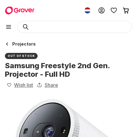
Projectors
OUT OF STOCK
Samsung Freestyle 2nd Gen.
Projector - Full HD
Wish list
Share