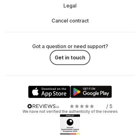
Legal
Cancel contract
Got a question or need support?
Get in touch
/ 5
We have not verified the authenticity of the reviews