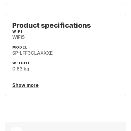
Product specifications
WIFI
WiFi5
MODEL
SP-LFF3CLAXXXE
WEIGHT
0.83 kg
Show more