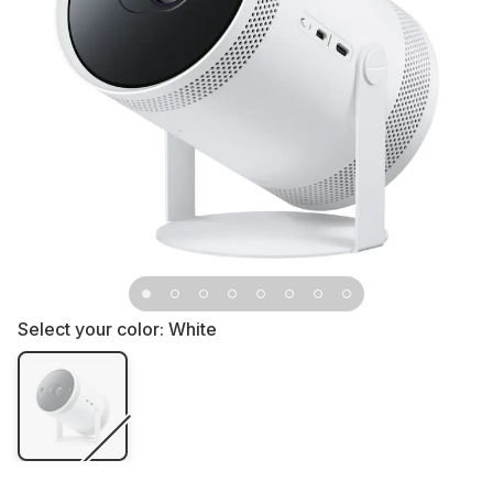
Select your color:
White