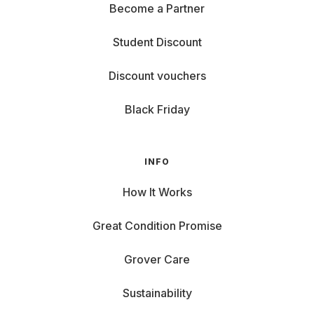
Become a Partner
Student Discount
Discount vouchers
Black Friday
INFO
How It Works
Great Condition Promise
Grover Care
Sustainability