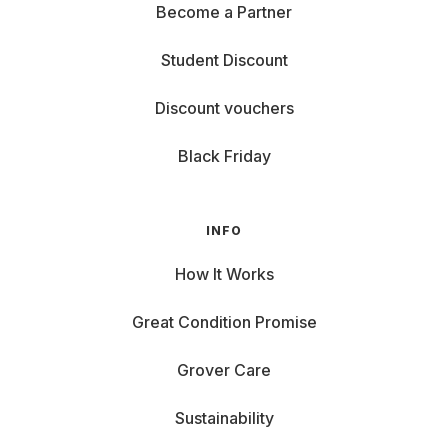
Become a Partner
Student Discount
Discount vouchers
Black Friday
INFO
How It Works
Great Condition Promise
Grover Care
Sustainability