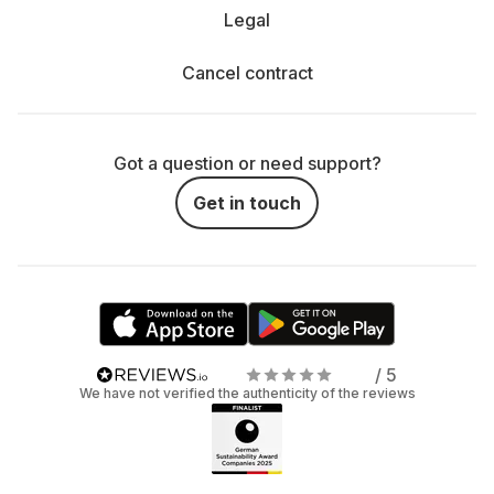
Legal
Cancel contract
Got a question or need support?
Get in touch
/ 5
We have not verified the authenticity of the reviews