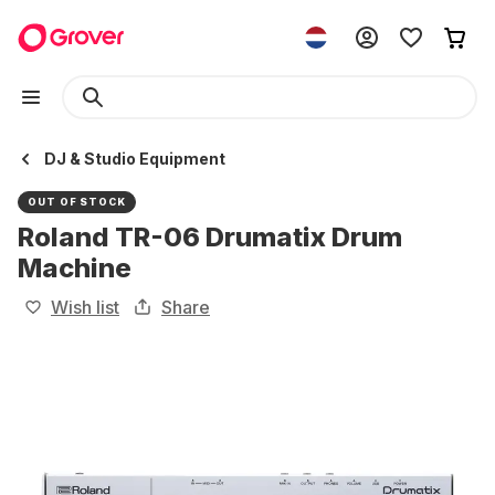
DJ & Studio Equipment
OUT OF STOCK
Roland TR-06 Drumatix Drum
Machine
Wish list
Share