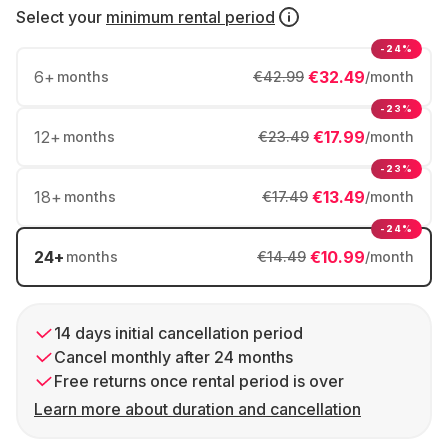
Select your
minimum rental period
-24%
6
+
€32.49
months
€42.99
/month
-23%
12
+
€17.99
months
€23.49
/month
-23%
18
+
€13.49
months
€17.49
/month
-24%
24
+
€10.99
months
€14.49
/month
14 days initial cancellation period
Cancel monthly after 24 months
Free returns once rental period is over
Learn more about duration and cancellation