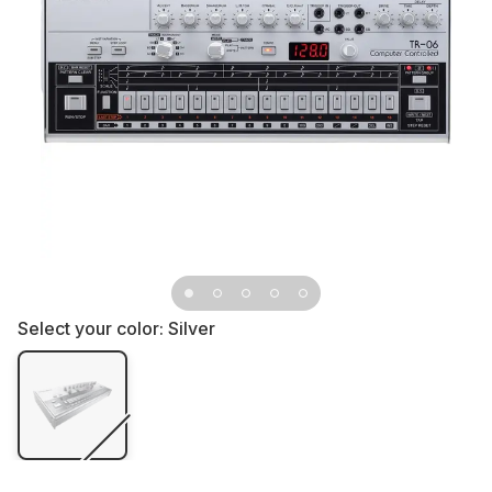
Select your color:
Silver