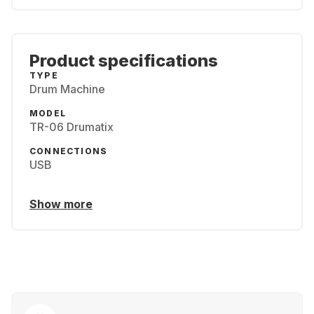
Product specifications
TYPE
Drum Machine
MODEL
TR-06 Drumatix
CONNECTIONS
USB
Show more