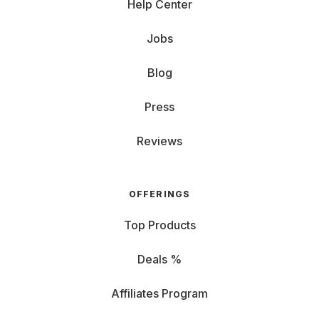
Help Center
Jobs
Blog
Press
Reviews
OFFERINGS
Top Products
Deals %
Affiliates Program