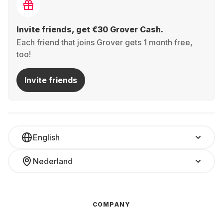
Invite friends, get €30 Grover Cash.
Each friend that joins Grover gets 1 month free,
too!
Invite friends
English
Nederland
COMPANY