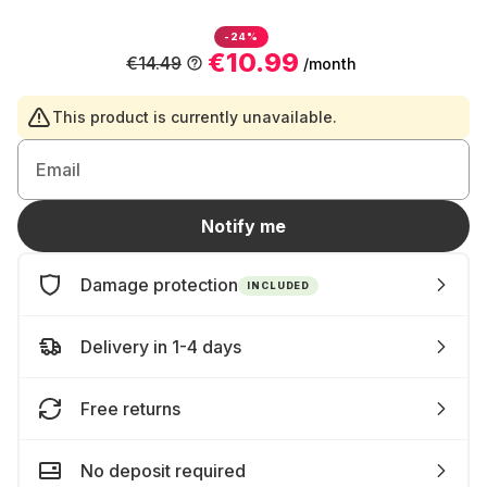
-24%
€10.99
€14.49
/month
This product is currently unavailable.
Email
Notify me
Damage protection
INCLUDED
Delivery in 1-4 days
Free returns
No deposit required