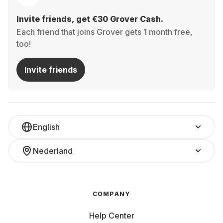
Invite friends, get €30 Grover Cash.
Each friend that joins Grover gets 1 month free,
too!
Invite friends
English
Nederland
COMPANY
Help Center