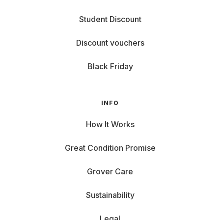
Student Discount
Discount vouchers
Black Friday
INFO
How It Works
Great Condition Promise
Grover Care
Sustainability
Legal