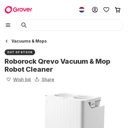
Vacuums & Mops
OUT OF STOCK
Roborock Qrevo Vacuum & Mop
Robot Cleaner
Wish list
Share