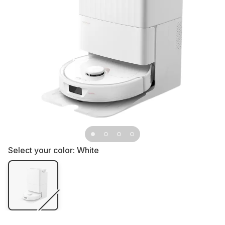
Select your color:
White