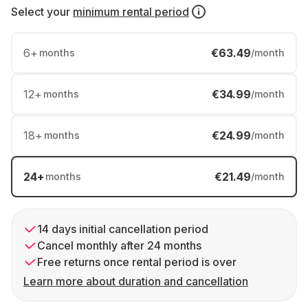
Select your
minimum rental period
6
+
€63.49
months
/month
12
+
€34.99
months
/month
18
+
€24.99
months
/month
24
+
€21.49
months
/month
14 days initial cancellation period
Cancel monthly after 24 months
Free returns once rental period is over
Learn more about duration and cancellation