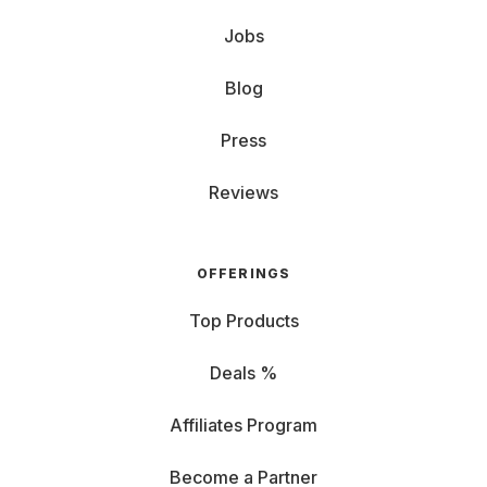
Jobs
Blog
Press
Reviews
OFFERINGS
Top Products
Deals %
Affiliates Program
Become a Partner