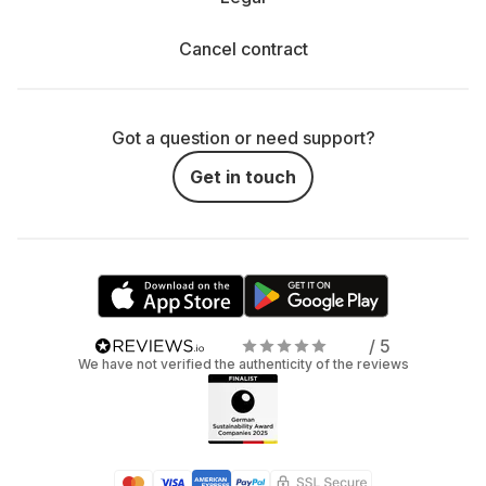
Cancel contract
Got a question or need support?
Get in touch
/ 5
We have not verified the authenticity of the reviews