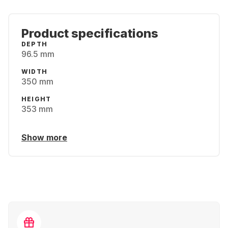
Product specifications
DEPTH
96.5 mm
WIDTH
350 mm
HEIGHT
353 mm
Show more