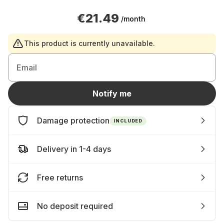
€21.49
/month
This product is currently unavailable.
Email
Notify me
Damage protection
INCLUDED
Delivery in 1-4 days
Free returns
No deposit required