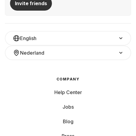
Invite friends
English
Nederland
COMPANY
Help Center
Jobs
Blog