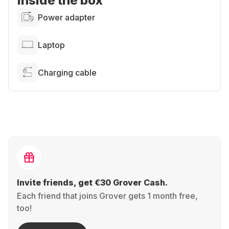
Inside the box
Power adapter
Laptop
Charging cable
Invite friends, get €30 Grover Cash.
Each friend that joins Grover gets 1 month free,
too!