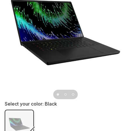
Select your color:
Black