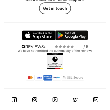
Get in touch
/ 5
We have not verified the authenticity of the reviews