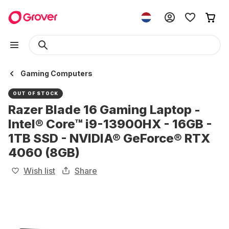
Gaming Computers
OUT OF STOCK
Razer Blade 16 Gaming Laptop -
Intel® Core™ i9-13900HX - 16GB -
1TB SSD - NVIDIA® GeForce® RTX
4060 (8GB)
Wish list
Share