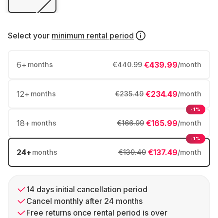
Select your
minimum rental period
6
+
€439.99
months
€440.99
/month
12
+
€234.49
months
€235.49
/month
-1%
18
+
€165.99
months
€166.99
/month
-1%
24
+
€137.49
months
€139.49
/month
14 days initial cancellation period
Cancel monthly after 24 months
Free returns once rental period is over