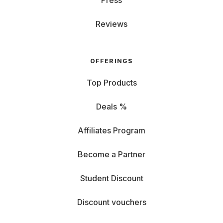
Press
Reviews
OFFERINGS
Top Products
Deals %
Affiliates Program
Become a Partner
Student Discount
Discount vouchers