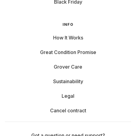
Black Friday
INFO
How It Works
Great Condition Promise
Grover Care
Sustainability
Legal
Cancel contract
Got a question or need support?