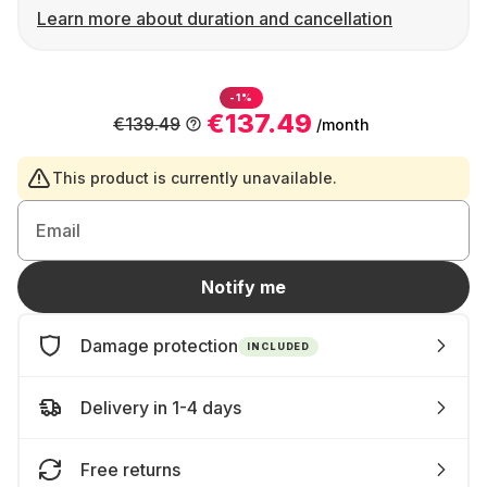
Learn more about duration and cancellation
-1%
€137.49
€139.49
/month
This product is currently unavailable.
Email
Notify me
Damage protection
INCLUDED
Delivery in 1-4 days
Free returns