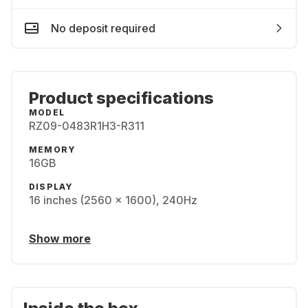
No deposit required
Product specifications
MODEL
RZ09-0483R1H3-R311
MEMORY
16GB
DISPLAY
16 inches (2560 x 1600), 240Hz
Show more