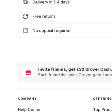
Delivery in 1-4 days
Free returns
No deposit required
Invite friends, get €30 Grover Cash.
Each friend that joins Grover gets 1 mon
COMPANY
OFFERIN
Help Center
Top Produ