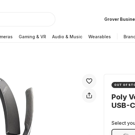
Grover Busin
meras
Gaming & VR
Audio & Music
Wearables
Bran
OUT OF ST
Poly V
USB-C
Select you