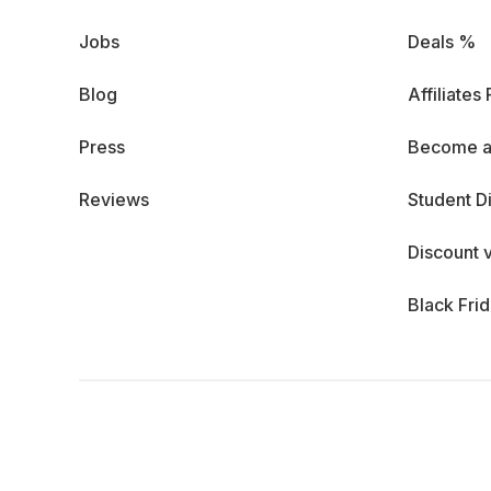
Jobs
Deals %
Blog
Affiliates
Press
Become a
Reviews
Student D
Discount 
Black Fri