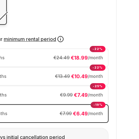
ur
minimum rental period
-22%
€18.99
hs
€24.49
/month
-22%
€10.49
ths
€13.49
/month
-25%
€7.49
ths
€9.99
/month
-19%
€6.49
ths
€7.99
/month
ys initial cancellation period