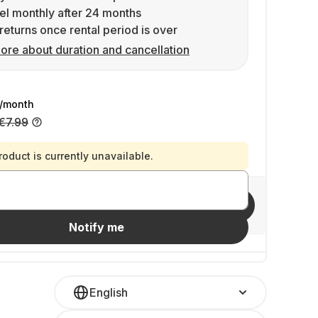
l monthly after 24 months
returns once rental period is over
ore about duration and cancellation
/month
€7.99
roduct is currently unavailable.
Invite friends
Notify me
English