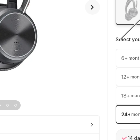
Select yo
6
+
mont
12
+
mon
18
+
mon
24
+
mon
14 da