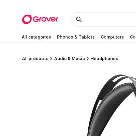
All categories
Phones & Tablets
Computers
Ca
All products
Audio & Music
Headphones