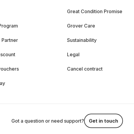
Great Condition Promise
 Program
Grover Care
 Partner
Sustainability
iscount
Legal
vouchers
Cancel contract
day
Got a question or need support?
Get in touch