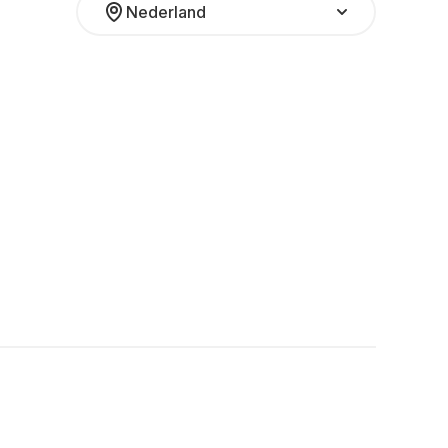
Nederland