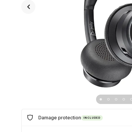
Damage protection
INCLUDED