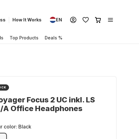
ess
How It Works
EN
ds
Top Products
Deals %
OCK
oyager Focus 2 UC inkl. LS
/A Office Headphones
r color:
Black