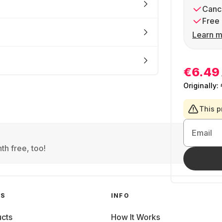
Cance
Free 
Learn m
€6.49
Originally:
This p
Email
th free, too!
GS
INFO
cts
How It Works