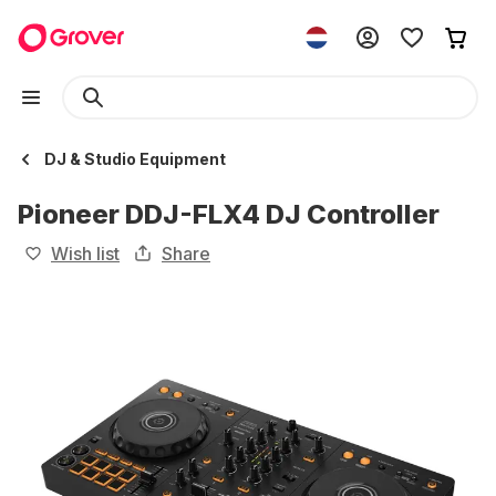
DJ & Studio Equipment
Pioneer DDJ-FLX4 DJ Controller
Wish list
Share