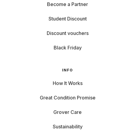
Become a Partner
Student Discount
Discount vouchers
Black Friday
INFO
How It Works
Great Condition Promise
Grover Care
Sustainability