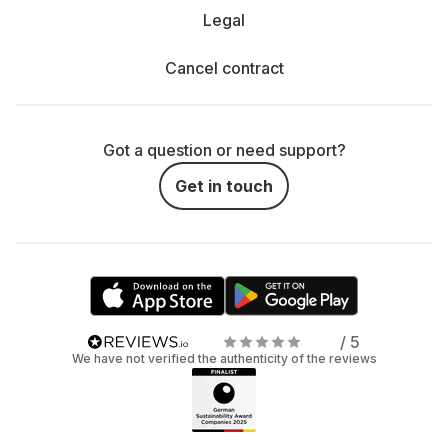
Legal
Cancel contract
Got a question or need support?
Get in touch
/ 5
We have not verified the authenticity of the reviews