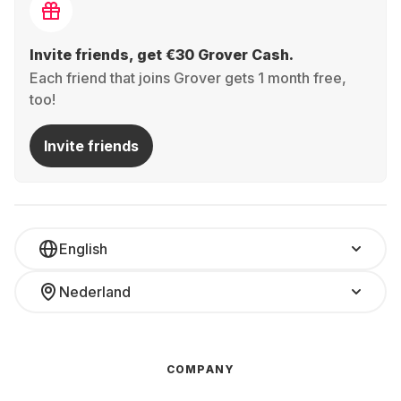
Invite friends, get €30 Grover Cash.
Each friend that joins Grover gets 1 month free,
too!
Invite friends
English
Nederland
COMPANY