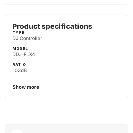
Product specifications
TYPE
DJ Controller
MODEL
DDJ-FLX4
RATIO
103dB
Show more