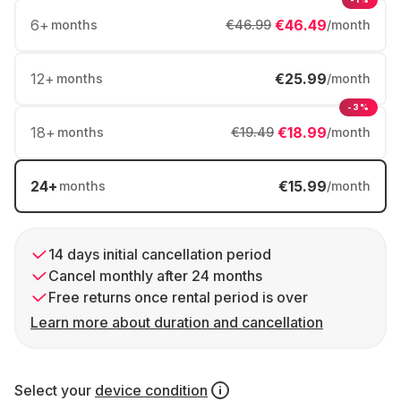
6
+
€46.49
months
€46.99
/month
12
+
€25.99
months
/month
-3%
18
+
€18.99
months
€19.49
/month
24
+
€15.99
months
/month
14 days initial cancellation period
Cancel monthly after 24 months
Free returns once rental period is over
Learn more about duration and cancellation
Select your
device condition