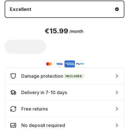
Excellent
€15.99
/month
Damage protection
INCLUDED
Delivery in 7-10 days
Free returns
No deposit required