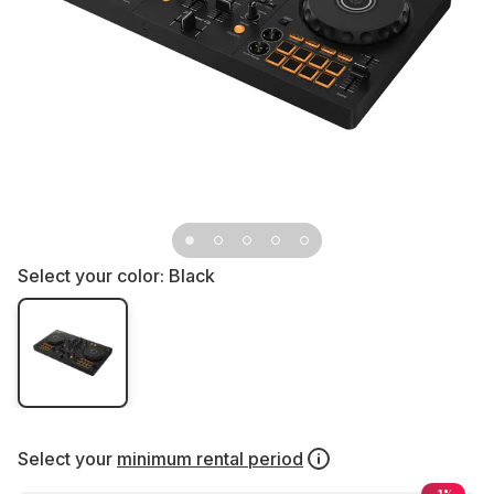
Select your color:
Black
Select your
minimum rental period
-1%