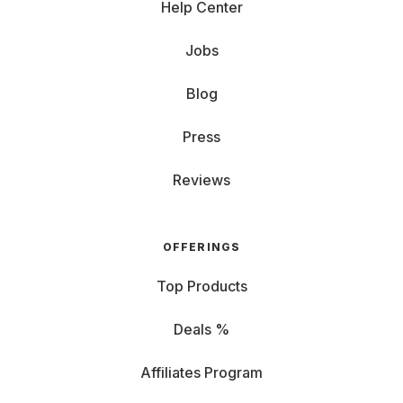
Help Center
Jobs
Blog
Press
Reviews
OFFERINGS
Top Products
Deals %
Affiliates Program