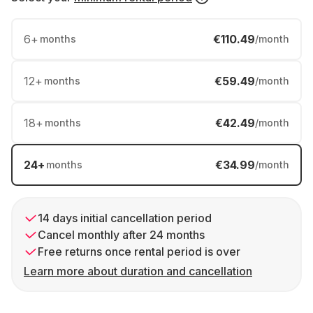
6
+
€110.49
months
/month
12
+
€59.49
months
/month
18
+
€42.49
months
/month
24
+
€34.99
months
/month
14 days initial cancellation period
Cancel monthly after 24 months
Free returns once rental period is over
Learn more about duration and cancellation