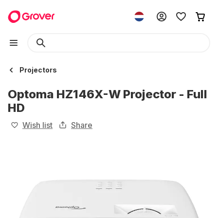
Projectors
Optoma HZ146X-W Projector - Full
HD
Wish list
Share