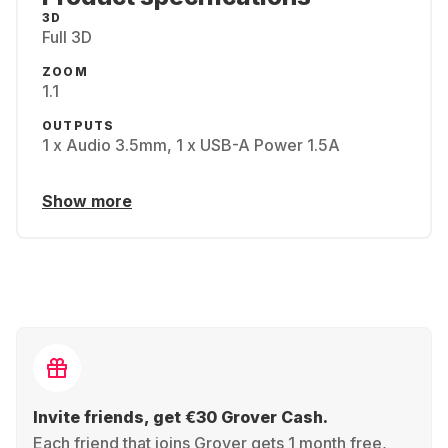
3D
Full 3D
ZOOM
1.1
OUTPUTS
1 x Audio 3.5mm, 1 x USB-A Power 1.5A
Show more
Invite friends, get €30 Grover Cash.
Each friend that joins Grover gets 1 month free,