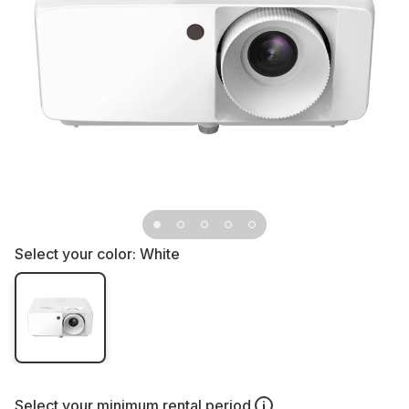
Select your color:
White
Select your
minimum rental period