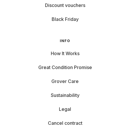
Discount vouchers
Black Friday
INFO
How It Works
Great Condition Promise
Grover Care
Sustainability
Legal
Cancel contract