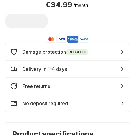
€34.99
/month
Damage protection
INCLUDED
Delivery in 1-4 days
Free returns
No deposit required
Product specifications