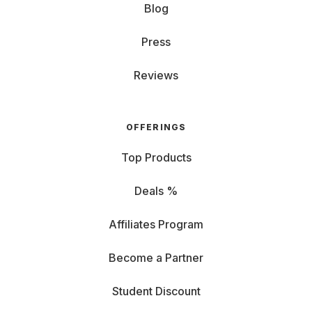
Blog
Press
Reviews
OFFERINGS
Top Products
Deals %
Affiliates Program
Become a Partner
Student Discount