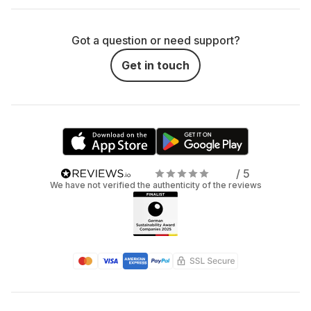
Got a question or need support?
Get in touch
/ 5
We have not verified the authenticity of the reviews