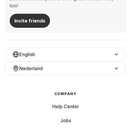
too!
Invite friends
English
Nederland
COMPANY
Help Center
Jobs