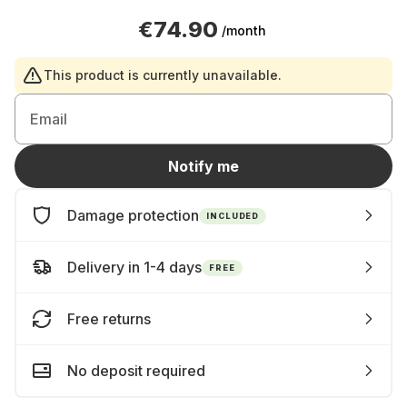
€74.90
/month
This product is currently unavailable.
Email
Notify me
Damage protection
INCLUDED
Delivery in 1-4 days
FREE
Free returns
No deposit required