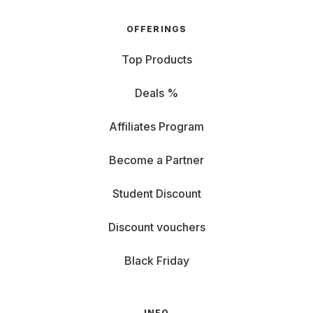
OFFERINGS
Top Products
Deals %
Affiliates Program
Become a Partner
Student Discount
Discount vouchers
Black Friday
INFO