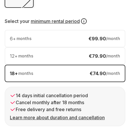
Select your
minimum rental period
6
+
€99.90
months
/month
12
+
€79.90
months
/month
18
+
€74.90
months
/month
14 days initial cancellation period
Cancel monthly after 18 months
Free delivery and free returns
Learn more about duration and cancellation