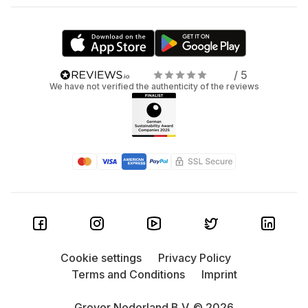
/ 5
We have not verified the authenticity of the reviews
Cookie settings
Privacy Policy
Terms and Conditions
Imprint
Grover Nederland B.V. © 2026