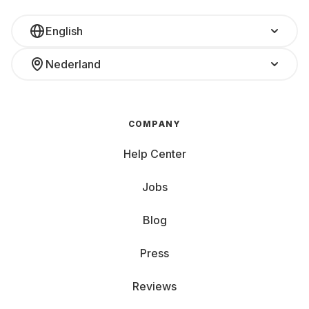
English
Nederland
COMPANY
Help Center
Jobs
Blog
Press
Reviews