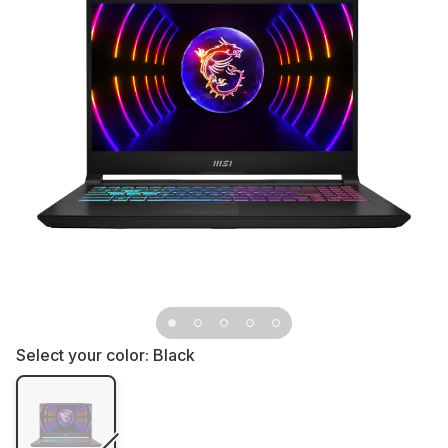
Select your color:
Black