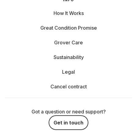
How It Works
Great Condition Promise
Grover Care
Sustainability
Legal
Cancel contract
Got a question or need support?
Get in touch