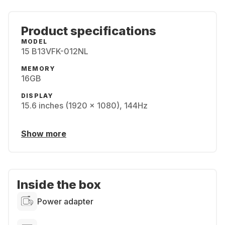
Product specifications
MODEL
15 B13VFK-012NL
MEMORY
16GB
DISPLAY
15.6 inches (1920 x 1080), 144Hz
Show more
Inside the box
Power adapter