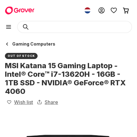
Gaming Computers
OUT OF STOCK
MSI Katana 15 Gaming Laptop -
Intel® Core™ i7-13620H - 16GB -
1TB SSD - NVIDIA® GeForce® RTX
4060
Wish list
Share