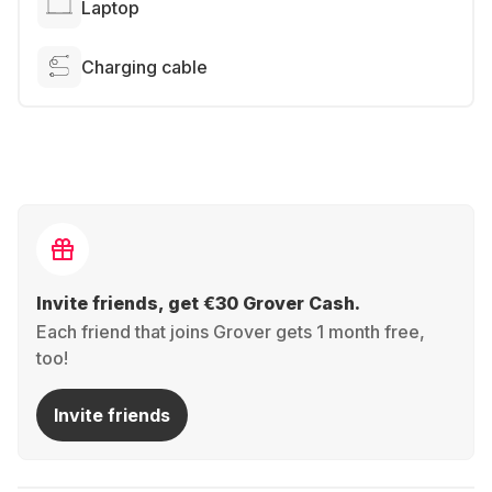
Laptop
Charging cable
Invite friends, get €30 Grover Cash.
Each friend that joins Grover gets 1 month free,
too!
Invite friends